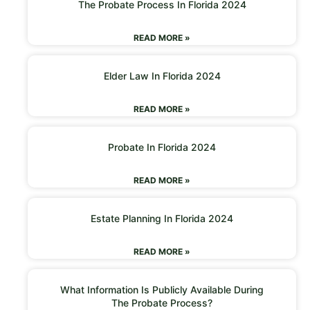
The Probate Process In Florida 2024
READ MORE »
Elder Law In Florida 2024
READ MORE »
Probate In Florida 2024
READ MORE »
Estate Planning In Florida 2024
READ MORE »
What Information Is Publicly Available During
The Probate Process?