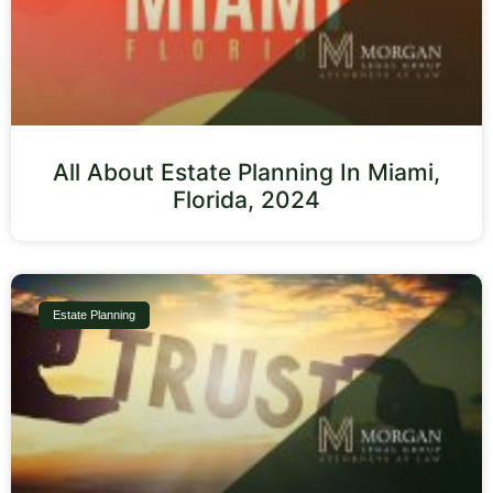
All About Estate Planning In Miami,
Florida, 2024
Estate Planning