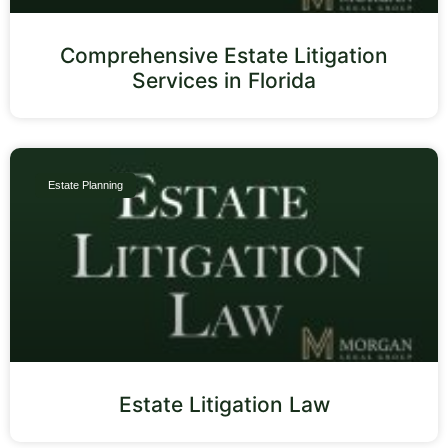
Comprehensive Estate Litigation
Services in Florida
Estate Planning
Estate Litigation Law