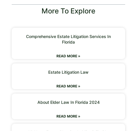
More To Explore
Comprehensive Estate Litigation Services In
Florida
READ MORE »
Estate Litigation Law
READ MORE »
About Elder Law In Florida 2024
READ MORE »