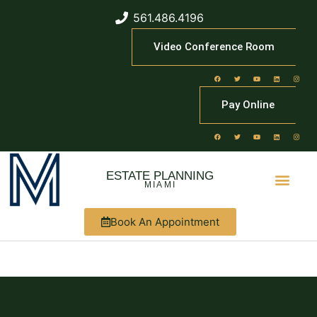
561.486.4196
Video Conference Room
Pay Online
ESTATE PLANNING
MIAMI
Book An Appointment