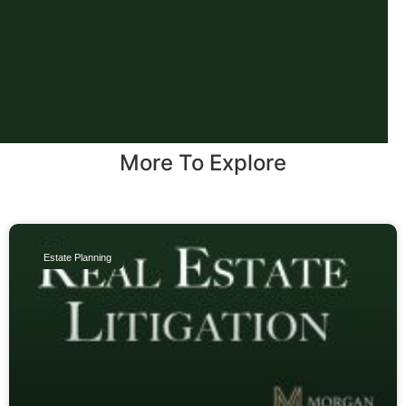
More To Explore
Estate Planning