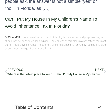
people ask, the answer is not a simple “yes” or
“no.” In Florida, as […]
Can I Put My House In My Children’s Name To
Avoid Inheritance Tax In Florida?
DISCLAIMER:
The information provided in this blog is for informational purposes only and
should not be considered legal advice. The content of this blog may not reflect the most
current legal developments. No attorney-client relationship is formed by reading this blog
or contacting Morgan Legal Group PLLP.
PREVIOUS
NEXT
Where is the safest place to keep your will in Florida?
Can I Put My House In My Children’s Name To Avoid Inheritance Tax In Florida?
Table of Contents