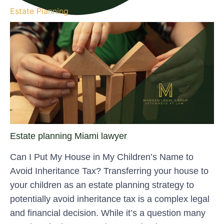
Estate Planning
Estate planning Miami lawyer
Can I Put My House in My Children’s Name to
Avoid Inheritance Tax? Transferring your house to
your children as an estate planning strategy to
potentially avoid inheritance tax is a complex legal
and financial decision. While it’s a question many