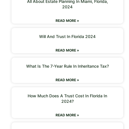
All About Estate Planning In Miami, Florida,
2024
READ MORE »
Will And Trust In Florida 2024
READ MORE »
What Is The 7-Year Rule In Inheritance Tax?
READ MORE »
How Much Does A Trust Cost In Florida In
2024?
READ MORE »