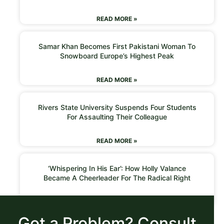
READ MORE »
Samar Khan Becomes First Pakistani Woman To
Snowboard Europe’s Highest Peak
READ MORE »
Rivers State University Suspends Four Students
For Assaulting Their Colleague
READ MORE »
‘Whispering In His Ear’: How Holly Valance
Became A Cheerleader For The Radical Right
READ MORE »
Got a Problem? Consult