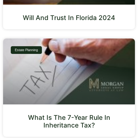
Will And Trust In Florida 2024
Estate Planning
What Is The 7-Year Rule In
Inheritance Tax?