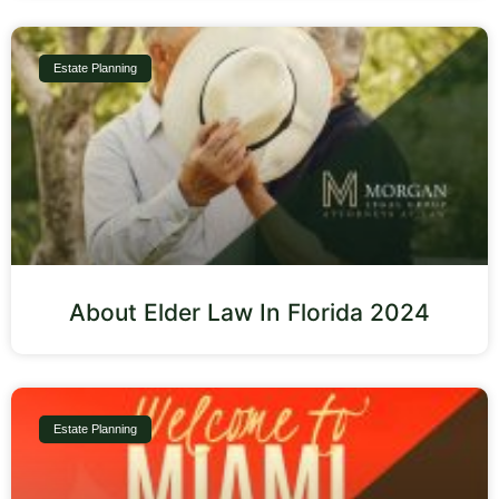
Estate Planning
About Elder Law In Florida 2024
Estate Planning