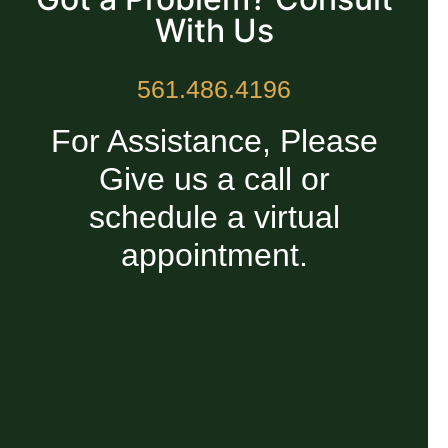
With Us
561.486.4196
For Assistance, Please
Give us a call or
schedule a virtual
appointment.