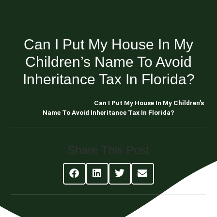
Can I Put My House In My
Children’s Name To Avoid
Inheritance Tax In Florida?
Blog About Estate Planning
Can I Put My House In My Children’s
Name To Avoid Inheritance Tax In Florida?
Share This Post