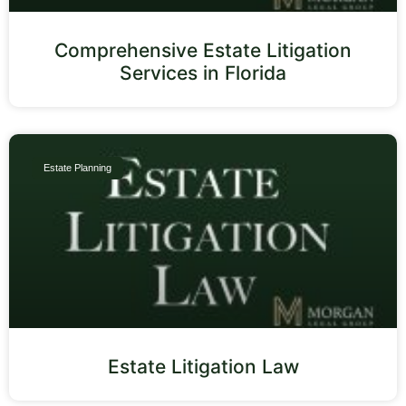
Comprehensive Estate Litigation
Services in Florida
Estate Planning
Estate Litigation Law