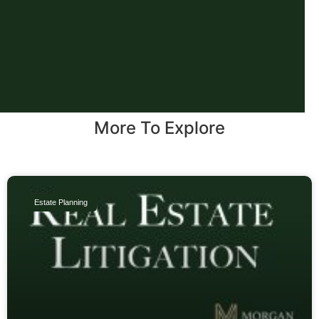
More To Explore
Estate Planning