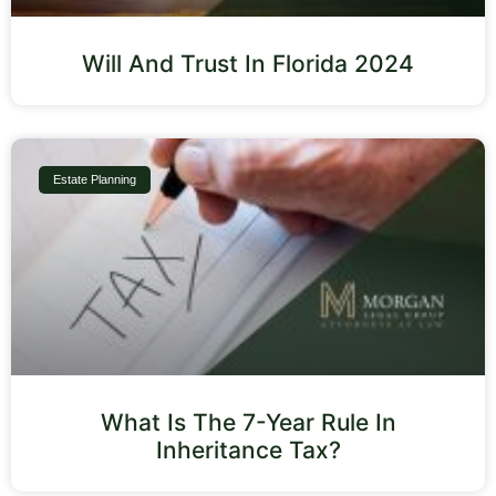
Will And Trust In Florida 2024
Estate Planning
What Is The 7-Year Rule In
Inheritance Tax?