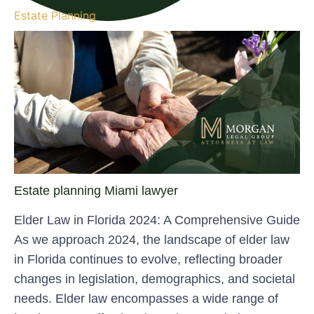
Estate Planning
Estate planning Miami lawyer
Elder Law in Florida 2024: A Comprehensive Guide
As we approach 2024, the landscape of elder law
in Florida continues to evolve, reflecting broader
changes in legislation, demographics, and societal
needs. Elder law encompasses a wide range of