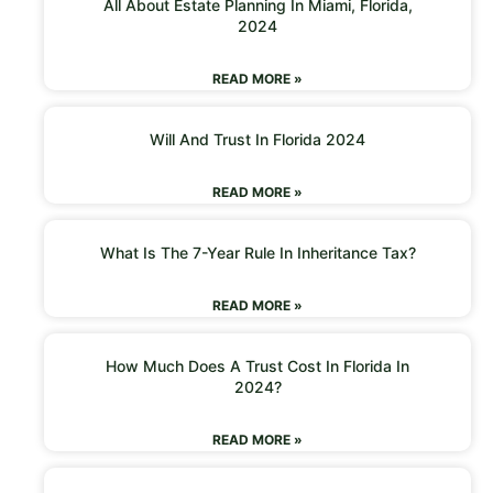
All About Estate Planning In Miami, Florida,
2024
READ MORE »
Will And Trust In Florida 2024
READ MORE »
What Is The 7-Year Rule In Inheritance Tax?
READ MORE »
How Much Does A Trust Cost In Florida In
2024?
READ MORE »