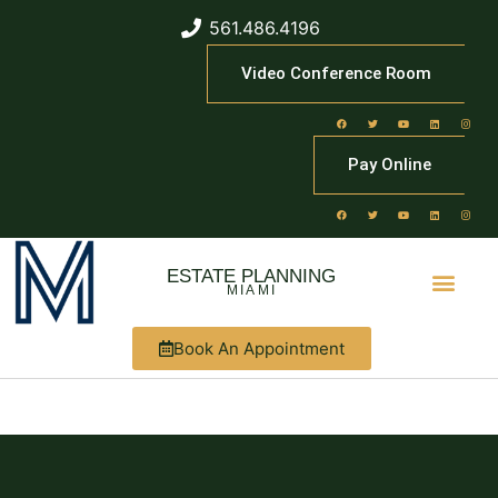
561.486.4196
Video Conference Room
Pay Online
ESTATE PLANNING
MIAMI
Book An Appointment