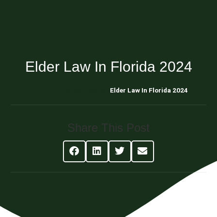
Elder Law In Florida 2024
Blog About Estate Planning
Elder Law In Florida 2024
Share This Post