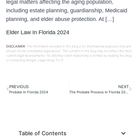
legal matters affecting the aging population,
including estate planning, guardianship, Medicaid
planning, and elder abuse protection. At […]
Elder Law In Florida 2024
DISCLAIMER:
The information provided in this blog is for informational purposes only and
should not be considered legal advice. The content of this blog may not reflect the most
current legal developments. No attorney-client relationship is formed by reading this blog
or contacting Morgan Legal Group PLLP.
PREVIOUS
NEXT
Probate In Florida 2024
The Probate Process In Florida 2024
Table of Contents