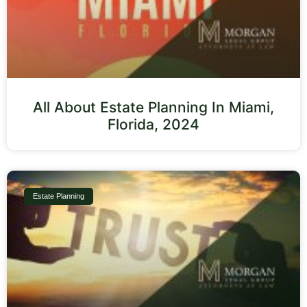
All About Estate Planning In Miami,
Florida, 2024
Estate Planning