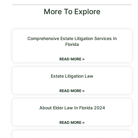
More To Explore
Comprehensive Estate Litigation Services In
Florida
READ MORE »
Estate Litigation Law
READ MORE »
About Elder Law In Florida 2024
READ MORE »