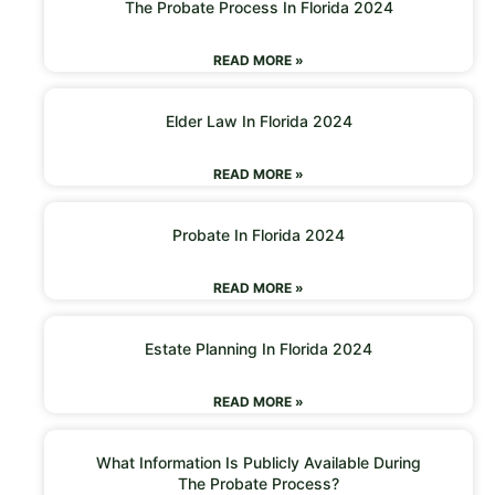
The Probate Process In Florida 2024
READ MORE »
Elder Law In Florida 2024
READ MORE »
Probate In Florida 2024
READ MORE »
Estate Planning In Florida 2024
READ MORE »
What Information Is Publicly Available During
The Probate Process?