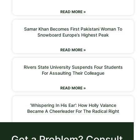
READ MORE »
Samar Khan Becomes First Pakistani Woman To
Snowboard Europe’s Highest Peak
READ MORE »
Rivers State University Suspends Four Students
For Assaulting Their Colleague
READ MORE »
‘Whispering In His Ear’: How Holly Valance
Became A Cheerleader For The Radical Right
READ MORE »
Got a Problem? Consult