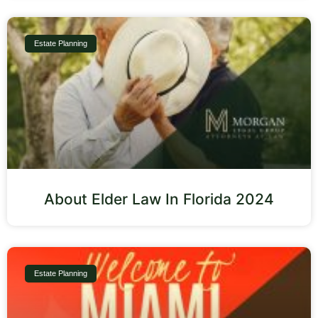
Estate Planning
About Elder Law In Florida 2024
Estate Planning