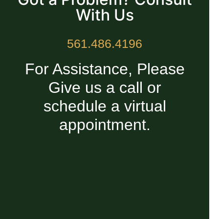
With Us
561.486.4196
For Assistance, Please
Give us a call or
schedule a virtual
appointment.