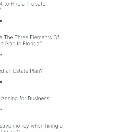
t to Hire a Probate
?
 »
e The Three Elements Of
e Plan In Florida?
 »
ed an Estate Plan?
 »
Planning for Business
 »
save money when hiring a
 lawyer?