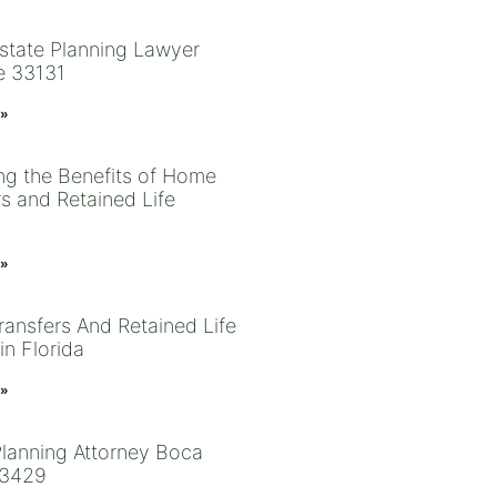
state Planning Lawyer
e 33131
 »
ng the Benefits of Home
rs and Retained Life
 »
ansfers And Retained Life
in Florida
 »
Planning Attorney Boca
33429