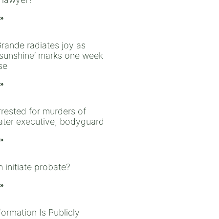
 »
Grande radiates joy as
l sunshine’ marks one week
se
 »
rrested for murders of
ter executive, bodyguard
 »
 initiate probate?
 »
ormation Is Publicly