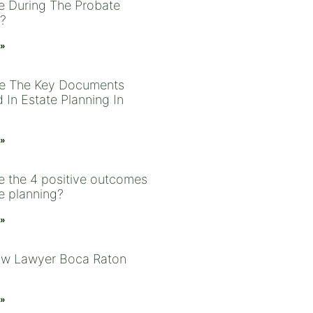
le During The Probate
?
 »
e The Key Documents
 In Estate Planning In
 »
e the 4 positive outcomes
te planning?
 »
aw Lawyer Boca Raton
 »