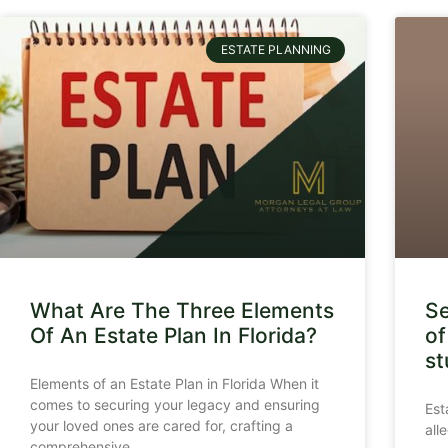
ESTATE PLANNING
What Are The Three Elements
Se
Of An Estate Plan In Florida?
of
st
Elements of an Estate Plan in Florida When it
comes to securing your legacy and ensuring
Est
your loved ones are cared for, crafting a
all
comprehensive