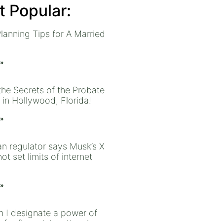
 Popular:
lanning Tips for A Married
 »
the Secrets of the Probate
 in Hollywood, Florida!
 »
an regulator says Musk’s X
ot set limits of internet
 »
 I designate a power of