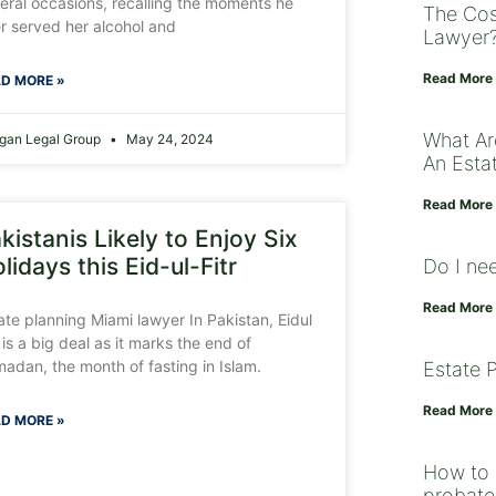
eral occasions, recalling the moments he
The Cos
r served her alcohol and
Lawyer
Read More
D MORE »
What Ar
gan Legal Group
May 24, 2024
An Estat
Read More
kistanis Likely to Enjoy Six
lidays this Eid-ul-Fitr
Do I ne
Read More
ate planning Miami lawyer In Pakistan, Eidul
r is a big deal as it marks the end of
adan, the month of fasting in Islam.
Estate 
Read More
D MORE »
How to 
probate