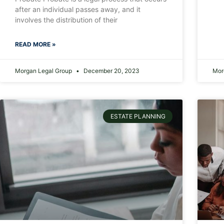
after an individual passes away, and it
involves the distribution of their
READ MORE »
Morgan Legal Group
December 20, 2023
Mor
ESTATE PLANNING