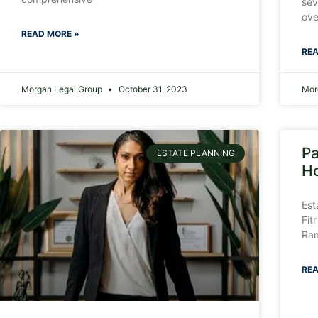
sev
ove
READ MORE »
REA
Morgan Legal Group
October 31, 2023
Mor
Pa
ESTATE PLANNING
Ho
Est
Fit
Ram
REA