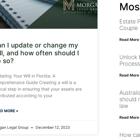
Most
Estate P
Couple
Read More
n I update or change my
ll, and how often should I
Unlock 
 so?
Process
Read More
ating Your Will in Florida: A
prehensive Guide Creating a will is a
tical step in ensuring that your assets are
Australi
tributed according to your
should n
law
D MORE »
Read More
gan Legal Group
December 12, 2023
How can