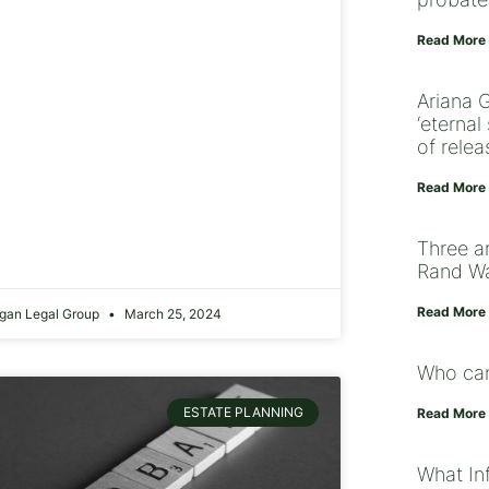
Read More
Ariana 
‘eterna
of relea
Read More
Three a
Rand Wa
Read More
gan Legal Group
March 25, 2024
Who can
ESTATE PLANNING
Read More
What Inf