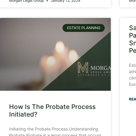
Morgan Legal Group
January 12, 2024
Mor
Sa
ESTATE PLANNING
Pa
Sn
P
Est
ath
cli
Eur
REA
How Is The Probate Process
Initiated?
Initiating the Probate Process Understanding
Probate Probate is a legal process that occurs