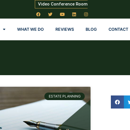
Video Conference Room
WHAT WE DO
REVIEWS
BLOG
CONTACT
ESTATE PLANNING