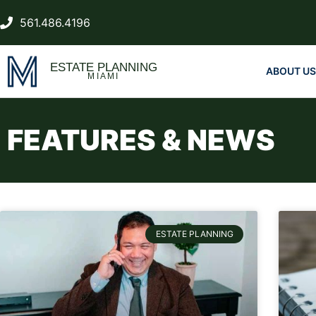
561.486.4196
ESTATE PLANNING
ABOUT US
MIAMI
FEATURES & NEWS
ESTATE PLANNING