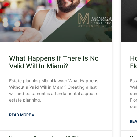
What Happens If There Is No
Ho
Valid Will In Miami?
Fl
Estate planning Miami lawyer What Happens
Est
Without a Valid Will in Miami? Creating a last
Wel
will and testament is a fundamental aspect of
com
estate planning.
Flo
con
READ MORE »
REA