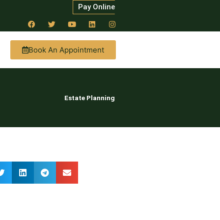
Pay Online
Book An Appointment
Estate Planning