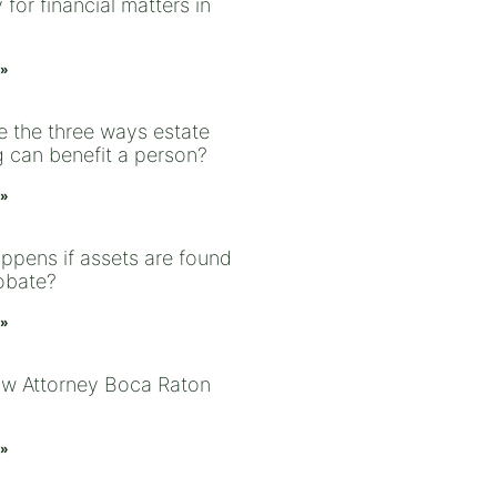
 for financial matters in
 »
e the three ways estate
g can benefit a person?
 »
ppens if assets are found
robate?
 »
aw Attorney Boca Raton
 »