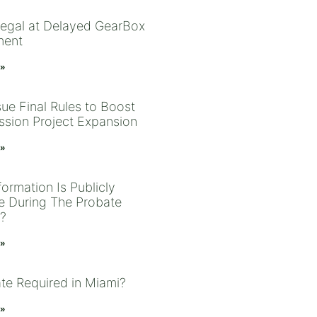
Legal at Delayed GearBox
ment
 »
sue Final Rules to Boost
ssion Project Expansion
 »
ormation Is Publicly
le During The Probate
?
 »
ate Required in Miami?
 »