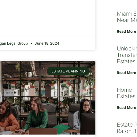
Miami E
Near M
Read More
gan Legal Group
June 18, 2024
Unlocki
Transfe
Estates
ESTATE PLANNING
Read More
Home Tr
Estates 
Read More
Estate 
Raton 