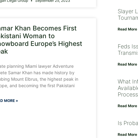
gan Legal Group
September 25, 2023
Slayer 
Tourna
mar Khan Becomes First
Read More
kistani Woman to
owboard Europe’s Highest
Feds Is
eak
Transmi
Read More
ate planning Miami lawyer Adventure
lete Samar Khan has made history by
mbing Mount Elbrus, the highest peak in
What Inf
ope, and becoming the first Pakistani
Availab
Process
D MORE »
Read More
Is Prob
Read More