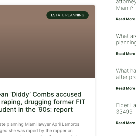
attorney
Miami?
ESTATE PLANNING
Read More
What ar
plannin
Read More
What ha
after p
Read More
an ‘Diddy’ Combs accused
 raping, drugging former FIT
Elder L
udent in the ‘90s: report
33499
Read More
ate planning Miami lawyer April Lampros
eged she was raped by the rapper on