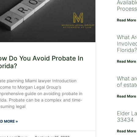
Availab
Process
Read More
What Ar
Involved
Florida?
w Do You Avoid Probate In
Read More
orida?
What ar
ate planning Miami lawyer Introduction
of esta
come to Morgan Legal Group’s
prehensive guide on avoiding probate in
Read More
rida. Probate can be a complex and time-
suming legal
Elder L
33434
D MORE »
Read More