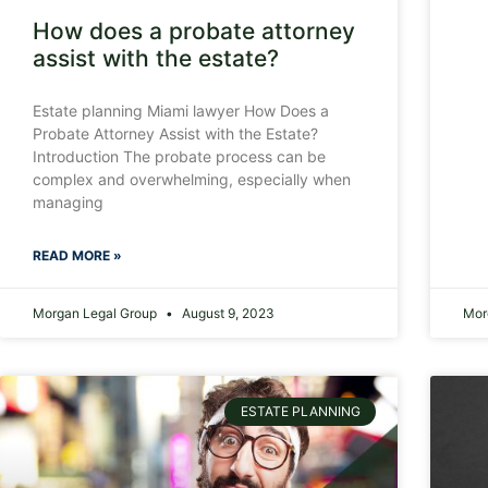
How does a probate attorney
assist with the estate?
Estate planning Miami lawyer How Does a
Probate Attorney Assist with the Estate?
Introduction The probate process can be
complex and overwhelming, especially when
managing
READ MORE »
Morgan Legal Group
August 9, 2023
Mor
ESTATE PLANNING