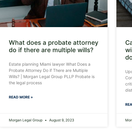
What does a probate attorney
Ca
do if there are multiple wills?
wi
do
Estate planning Miami lawyer What Does a
Probate Attorney Do if There are Multiple
Upd
Wills? | Morgan Legal Group PLLP Probate is
Com
the legal process
cri
dis
READ MORE »
REA
Morgan Legal Group
August 9, 2023
Mor