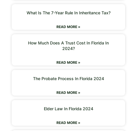
What Is The 7-Year Rule In Inheritance Tax?
READ MORE »
How Much Does A Trust Cost In Florida In
2024?
READ MORE »
The Probate Process In Florida 2024
READ MORE »
Elder Law In Florida 2024
READ MORE »