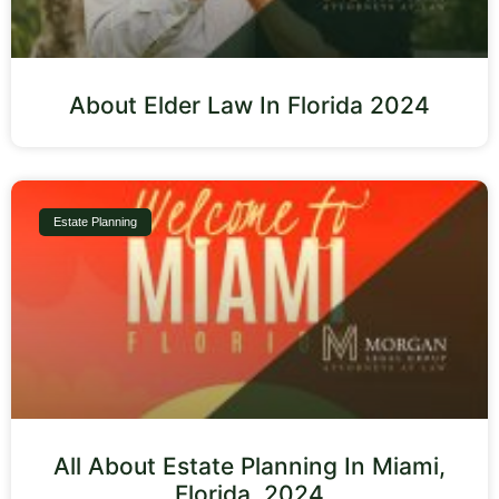
About Elder Law In Florida 2024
Estate Planning
All About Estate Planning In Miami,
Florida, 2024