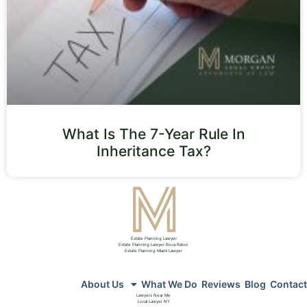
What Is The 7-Year Rule In
Inheritance Tax?
Estate Planning Lawyer
Estate Planning Lawyer Boca Raton
Estate Planning Miami Lawyer
About Us
What We Do
Reviews
Blog
Contact
Lawyers Near Me
Local Lawyer NY