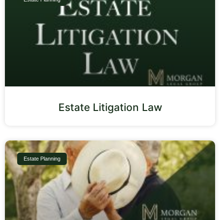
Estate Litigation Law
Estate Planning