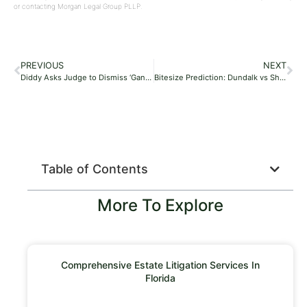
or contacting Morgan Legal Group PLLP.
PREVIOUS
NEXT
Diddy Asks Judge to Dismiss ‘Gang-Rape’ Lawsuit Involving 17-Year-Old
Bitesize Prediction: Dundalk vs Shamrock Rovers – 17/05/24
Table of Contents
More To Explore
Comprehensive Estate Litigation Services In
Florida