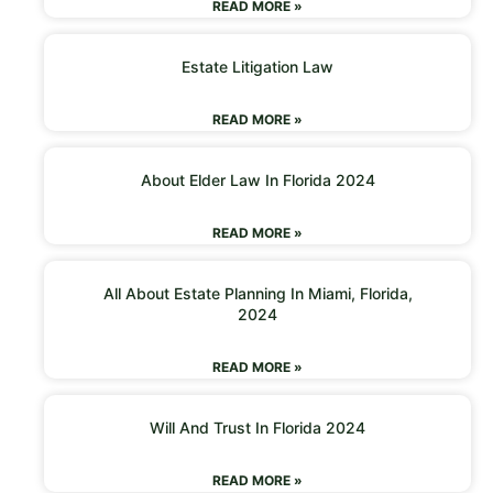
READ MORE »
Estate Litigation Law
READ MORE »
About Elder Law In Florida 2024
READ MORE »
All About Estate Planning In Miami, Florida,
2024
READ MORE »
Will And Trust In Florida 2024
READ MORE »