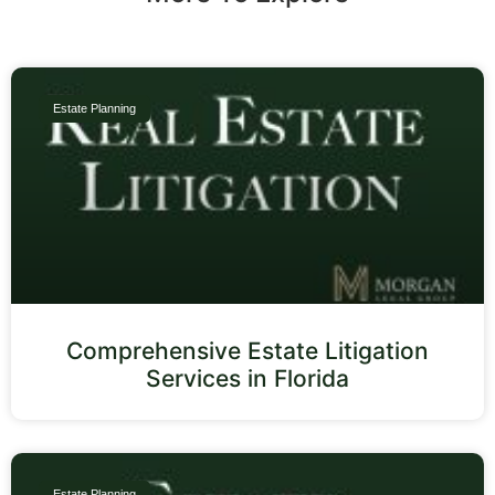
Estate Planning
Comprehensive Estate Litigation
Services in Florida
Estate Planning