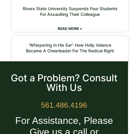
Rivers State University Suspends Four Students
For Assaulting Their Colleague
READ MORE »
‘Whispering In His Ear’: How Holly Valance
Became A Cheerleader For The Radical Right
READ MORE »
Got a Problem? Consult
With Us
561.486.4196
For Assistance, Please
Give us a call or