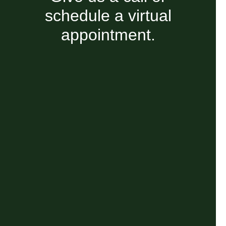
schedule a virtual
appointment.