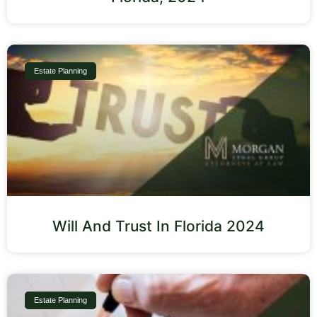
Estate Planning
Will And Trust In Florida 2024
Estate Planning