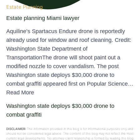
Estate Planning
Estate planning Miami lawyer
Aquiline’s Spartacus Endure drone is reportedly
already used for window and roof cleaning. Credit:
Washington State Department of
TransportationThe drone will shoot paint out a
modified nozzle to cover vandalism. The post
Washington state deploys $30,000 drone to
combat graffiti appeared first on Popular Science…
Read More
Washington state deploys $30,000 drone to
combat graffiti
DISCLAIMER:
The information provided in this blog is for informational purposes only and
should not be considered legal advice. The content of this blog may not reflect the most
current legal developments. No attorney-client relationship is formed by reading this blog