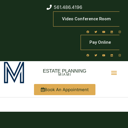
561.486.4196
Video Conference Room
Pay Online
ESTATE PLANNING
MIAMI
Book An Appointment