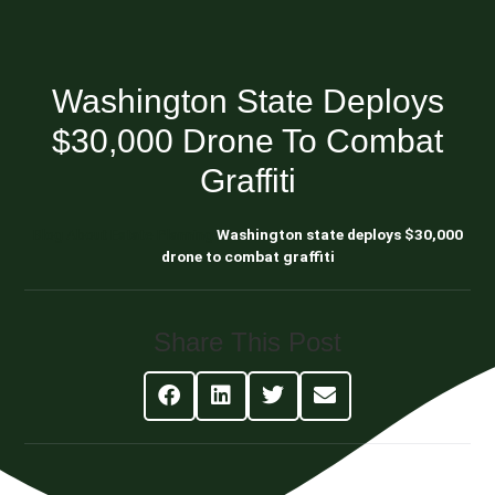
Washington State Deploys
$30,000 Drone To Combat
Graffiti
Blog About Estate Planning
Washington state deploys $30,000
drone to combat graffiti
Share This Post