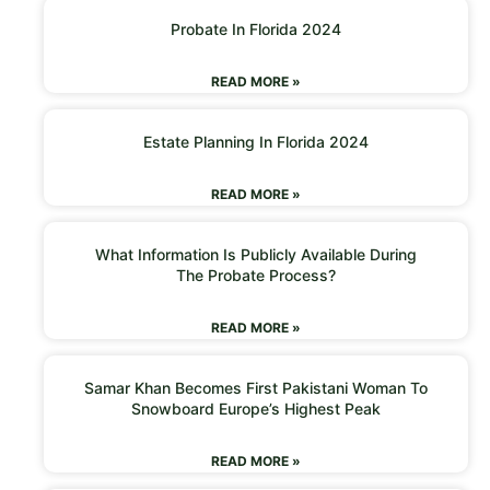
Probate In Florida 2024
READ MORE »
Estate Planning In Florida 2024
READ MORE »
What Information Is Publicly Available During
The Probate Process?
READ MORE »
Samar Khan Becomes First Pakistani Woman To
Snowboard Europe’s Highest Peak
READ MORE »