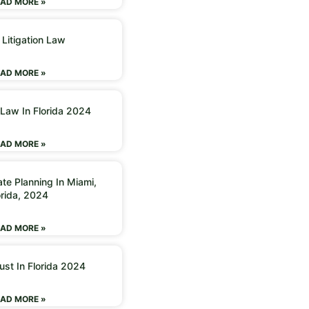
AD MORE »
 Litigation Law
AD MORE »
 Law In Florida 2024
AD MORE »
ate Planning In Miami,
orida, 2024
AD MORE »
ust In Florida 2024
AD MORE »