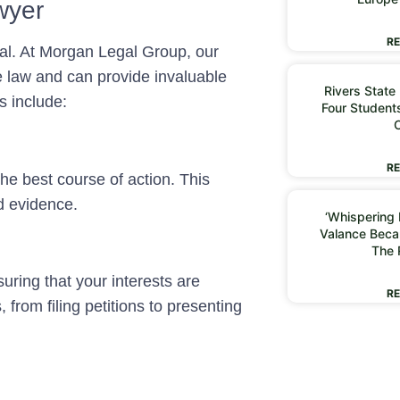
wyer
RE
ial. At Morgan Legal Group, our
e law and can provide invaluable
Rivers State
s include:
Four Students
RE
he best course of action. This
d evidence.
‘Whispering I
Valance Beca
The 
uring that your interests are
RE
 from filing petitions to presenting