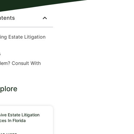
ntents
ng Estate Litigation
s
lem? Consult With
plore
ve Estate Litigation
ces In Florida