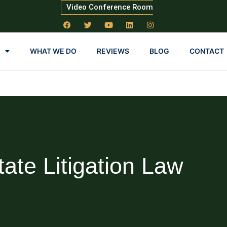
Video Conference Room
WHAT WE DO
REVIEWS
BLOG
CONTACT
tate Litigation Law
Blog Abo