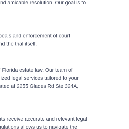
 and amicable resolution. Our goal is to
appeals and enforcement of court
the trial itself.
 Florida estate law. Our team of
zed legal services tailored to your
cated at 2255 Glades Rd Ste 324A,
ents receive accurate and relevant legal
ulations allows us to navigate the