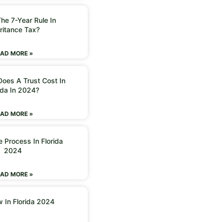
he 7-Year Rule In
ritance Tax?
AD MORE »
oes A Trust Cost In
ida In 2024?
AD MORE »
 Process In Florida
2024
AD MORE »
w In Florida 2024