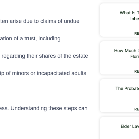
What Is T
Inhe
often arise due to claims of undue
RE
tion of a trust, including
How Much D
regarding their shares of the estate
Flor
RE
p of minors or incapacitated adults
The Probate
rocess. Understanding these steps can
RE
Elder La