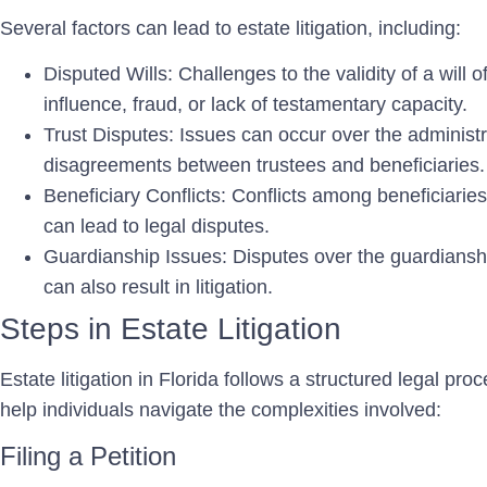
Several factors can lead to estate litigation, including:
Disputed Wills:
Challenges to the validity of a will 
influence, fraud, or lack of testamentary capacity.
Trust Disputes:
Issues can occur over the administra
disagreements between trustees and beneficiaries.
Beneficiary Conflicts:
Conflicts among beneficiaries 
can lead to legal disputes.
Guardianship Issues:
Disputes over the guardianshi
can also result in litigation.
Steps in Estate Litigation
Estate litigation in Florida follows a structured legal p
help individuals navigate the complexities involved:
Filing a Petition