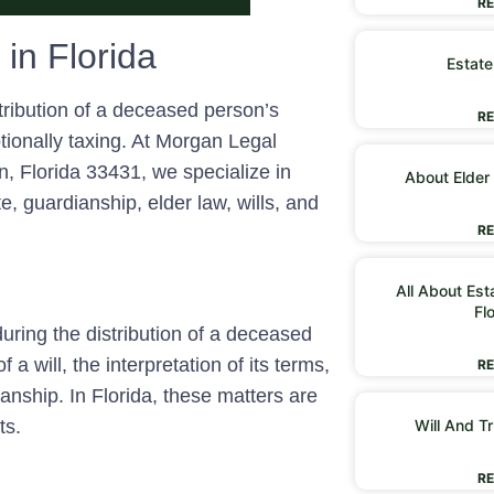
RE
 in Florida
Estate
stribution of a deceased person’s
RE
tionally taxing. At Morgan Legal
 Florida 33431, we specialize in
About Elder
e, guardianship, elder law, wills, and
RE
All About Est
Fl
 during the distribution of a deceased
 a will, the interpretation of its terms,
RE
nship. In Florida, these matters are
Will And Tr
ts.
RE