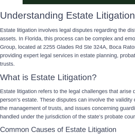
Understanding Estate Litigation
Estate litigation involves legal disputes regarding the di
assets. In Florida, this process can be complex and emo
Group, located at 2255 Glades Rd Ste 324A, Boca Raton,
providing expert legal services in estate planning, probat
trusts.
What is Estate Litigation?
Estate litigation refers to the legal challenges that arise
person’s estate. These disputes can involve the validity of
the management of trusts, and issues concerning guardia
handled under the jurisdiction of the state’s probate cour
Common Causes of Estate Litigation