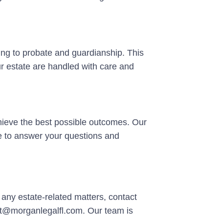
ning to probate and guardianship. This
r estate are handled with care and
achieve the best possible outcomes. Our
e to answer your questions and
h any estate-related matters, contact
ct@morganlegalfl.com. Our team is