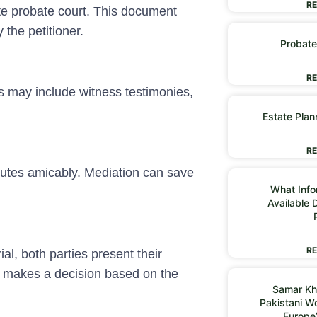
RE
ate probate court. This document
 the petitioner.
Probate
RE
is may include witness testimonies,
Estate Plan
RE
putes amicably. Mediation can save
What Infor
Available 
RE
rial, both parties present their
 makes a decision based on the
Samar Kh
Pakistani 
Europe