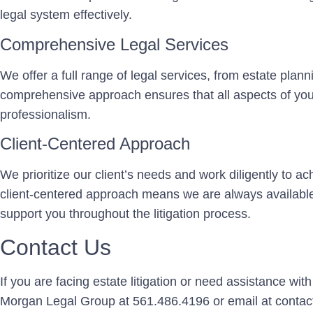
legal system effectively.
Comprehensive Legal Services
We offer a full range of legal services, from estate plan
comprehensive approach ensures that all aspects of you
professionalism.
Client-Centered Approach
We prioritize our client’s needs and work diligently to 
client-centered approach means we are always availabl
support you throughout the litigation process.
Contact Us
If you are facing estate litigation or need assistance wit
Morgan Legal Group at 561.486.4196 or email at conta