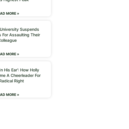
AD MORE »
 University Suspends
 For Assaulting Their
Colleague
AD MORE »
n His Ear’: How Holly
me A Cheerleader For
Radical Right
AD MORE »