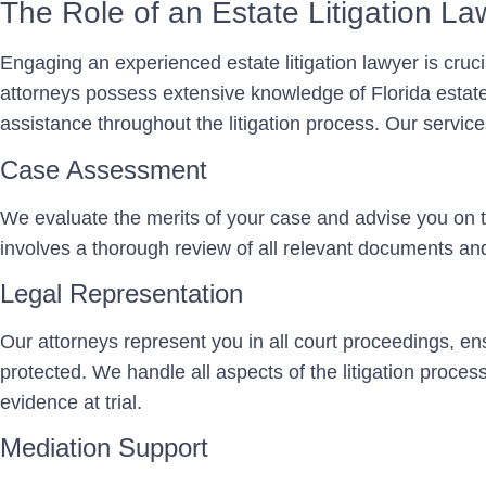
The Role of an Estate Litigation La
Engaging an experienced estate litigation lawyer is cruc
attorneys possess extensive knowledge of Florida estat
assistance throughout the litigation process. Our service
Case Assessment
We evaluate the merits of your case and advise you on t
involves a thorough review of all relevant documents an
Legal Representation
Our attorneys represent you in all court proceedings, ens
protected. We handle all aspects of the litigation process,
evidence at trial.
Mediation Support