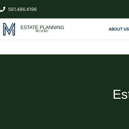
561.486.4196
ESTATE PLANNING
ABOUT US
MIAMI
Es