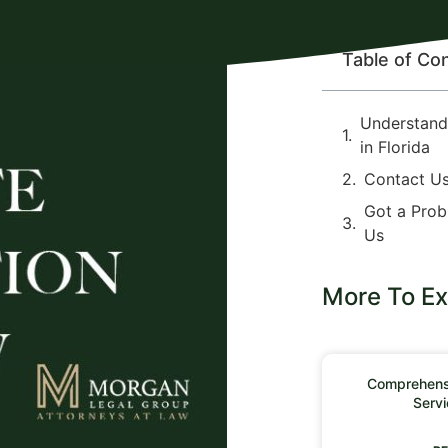
Table of Co
Understandi
in Florida
Contact U
Got a Prob
Us
More To Ex
Comprehensi
Servi