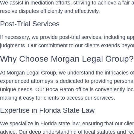
We assist in mediation efforts, striving to achieve a fair
resolve disputes efficiently and effectively.
Post-Trial Services
If necessary, we provide post-trial services, including 
judgments. Our commitment to our clients extends beyond 
Why Choose Morgan Legal Group?
At Morgan Legal Group, we understand the intricacies of
experienced attorneys is dedicated to providing personali
unique needs. Our Boca Raton office is conveniently lo
making it easy for clients to access our services.
Expertise in Florida State Law
We specialize in Florida state law, ensuring that our cli
advice. Our deep understanding of local statutes and reg