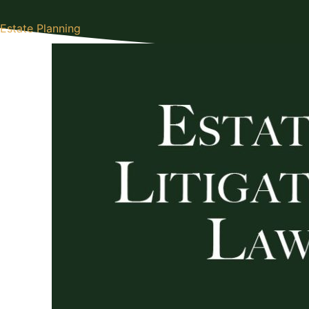
Estate Planning