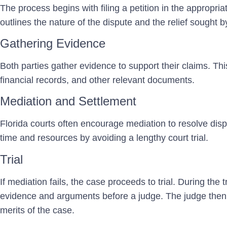
The process begins with filing a petition in the appropri
outlines the nature of the dispute and the relief sought by
Gathering Evidence
Both parties gather evidence to support their claims. Th
financial records, and other relevant documents.
Mediation and Settlement
Florida courts often encourage mediation to resolve dis
time and resources by avoiding a lengthy court trial.
Trial
If mediation fails, the case proceeds to trial. During the t
evidence and arguments before a judge. The judge then
merits of the case.