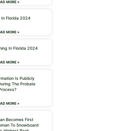
AD MORE »
 In Florida 2024
AD MORE »
ning In Florida 2024
AD MORE »
mation Is Publicly
During The Probate
Process?
AD MORE »
an Becomes First
Woman To Snowboard
’s Highest Peak