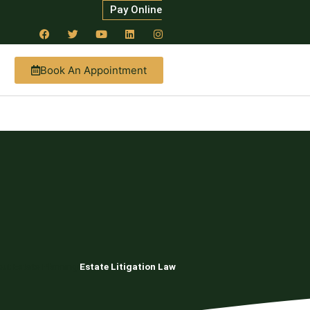
Pay Online
Book An Appointment
ut Estate Planning
Estate Litigation Law