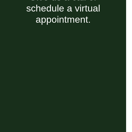
schedule a virtual
appointment.