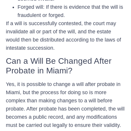
Forged will: If there is evidence that the will is
fraudulent or forged.
If a will is successfully contested, the court may
invalidate all or part of the will, and the estate
would then be distributed according to the laws of
intestate succession.
Can a Will Be Changed After
Probate in Miami?
Yes, it is possible to change a will after probate in
Miami, but the process for doing so is more
complex than making changes to a will before
probate. After probate has been completed, the will
becomes a public record, and any modifications
must be carried out legally to ensure their validity.