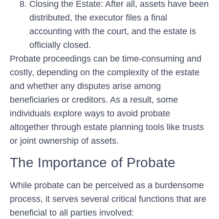
Closing the Estate:
After all, assets have been
distributed, the executor files a final
accounting with the court, and the estate is
officially closed.
Probate proceedings can be time-consuming and
costly, depending on the complexity of the estate
and whether any disputes arise among
beneficiaries or creditors. As a result, some
individuals explore ways to avoid probate
altogether through estate planning tools like trusts
or joint ownership of assets.
The Importance of Probate
While probate can be perceived as a burdensome
process, it serves several critical functions that are
beneficial to all parties involved: