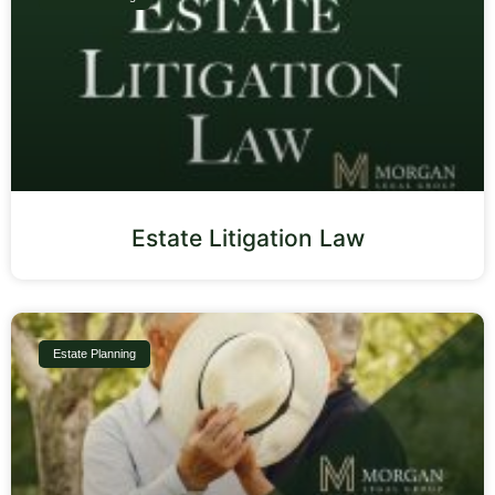
Estate Litigation Law
Estate Planning