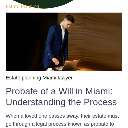
Estate Planning
Estate planning Miami lawyer
Probate of a Will in Miami:
Understanding the Process
When a loved one passes away, their estate must
go through a legal process known as probate to