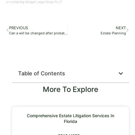
or contacting Morgan Legal Group PLLP.
PREVIOUS
NEXT
Can a will be changed after probate?
Estate Planning
Table of Contents
More To Explore
Comprehensive Estate Litigation Services In
Florida