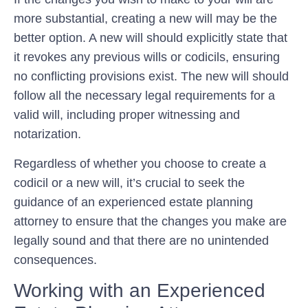
more substantial, creating a new will may be the
better option. A new will should explicitly state that
it revokes any previous wills or codicils, ensuring
no conflicting provisions exist. The new will should
follow all the necessary legal requirements for a
valid will, including proper witnessing and
notarization.
Regardless of whether you choose to create a
codicil or a new will, it’s crucial to seek the
guidance of an experienced estate planning
attorney to ensure that the changes you make are
legally sound and that there are no unintended
consequences.
Working with an Experienced