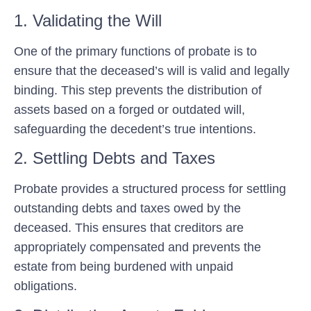
1. Validating the Will
One of the primary functions of probate is to
ensure that the deceased’s will is valid and legally
binding. This step prevents the distribution of
assets based on a forged or outdated will,
safeguarding the decedent’s true intentions.
2. Settling Debts and Taxes
Probate provides a structured process for settling
outstanding debts and taxes owed by the
deceased. This ensures that creditors are
appropriately compensated and prevents the
estate from being burdened with unpaid
obligations.