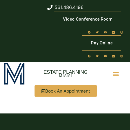
561.486.4196
Video Conference Room
Pay Online
ESTATE PLANNING
MIAMI
Book An Appointment