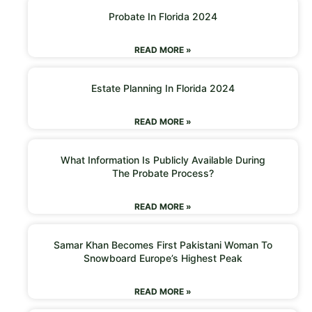
Probate In Florida 2024
READ MORE »
Estate Planning In Florida 2024
READ MORE »
What Information Is Publicly Available During
The Probate Process?
READ MORE »
Samar Khan Becomes First Pakistani Woman To
Snowboard Europe’s Highest Peak
READ MORE »