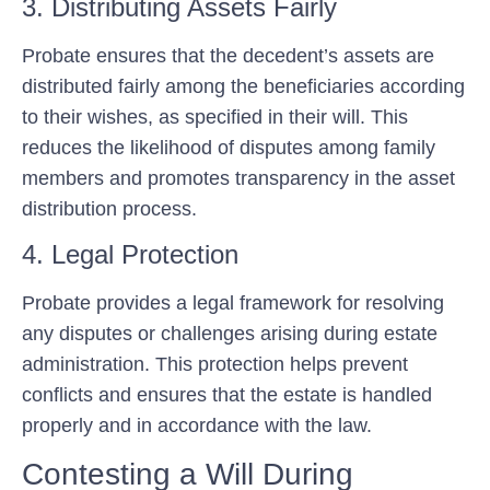
3. Distributing Assets Fairly
Probate ensures that the decedent’s assets are
distributed fairly among the beneficiaries according
to their wishes, as specified in their will. This
reduces the likelihood of disputes among family
members and promotes transparency in the asset
distribution process.
4. Legal Protection
Probate provides a legal framework for resolving
any disputes or challenges arising during estate
administration. This protection helps prevent
conflicts and ensures that the estate is handled
properly and in accordance with the law.
Contesting a Will During