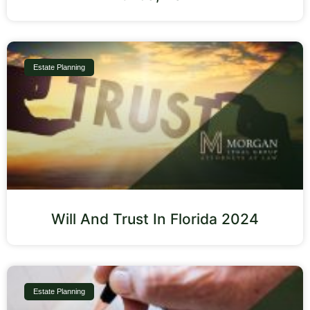
Estate Planning
Will And Trust In Florida 2024
Estate Planning