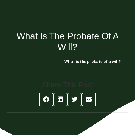
What Is The Probate Of A
Will?
Blog About Estate Planning
What is the probate of a will?
Share This Post