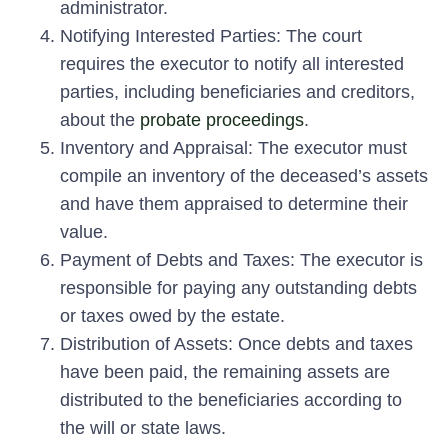
administrator.
Notifying Interested Parties:
The court
requires the executor to notify all interested
parties, including beneficiaries and creditors,
about the
probate proceedings
.
Inventory and Appraisal:
The executor must
compile an inventory of the deceased’s assets
and have them appraised to determine their
value.
Payment of Debts and Taxes:
The executor is
responsible for paying any outstanding debts
or taxes owed by the estate.
Distribution of Assets:
Once debts and taxes
have been paid, the remaining assets are
distributed to the beneficiaries according to
the will or state laws.