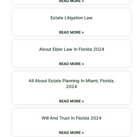
READ MORE »
Estate Litigation Law
READ MORE »
About Elder Law In Florida 2024
READ MORE »
All About Estate Planning In Miami, Florida,
2024
READ MORE »
Will And Trust In Florida 2024
READ MORE »