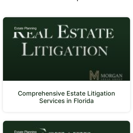
Estate Planning
Comprehensive Estate Litigation
Services in Florida
Estate Planning