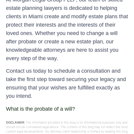
estate planning lawyers is dedicated to helping
clients in Miami create and modify estate plans that
protect their interests and the interests of their
loved ones. Whether you need to change a will
after probate or create a new estate plan, our
knowledgeable attorneys are here to assist you
every step of the way.
Contact us today to schedule a consultation and
take the first step toward securing your legacy and
ensuring that your wishes are fulfilled exactly as
you intend.
What is the probate of a will?
DISCLAIMER:
The information provided in this blog is for informational purposes only and
should not be considered legal advice. The content of this blog may not reflect the most
current legal developments. No attorney-client relationship is formed by reading this blog