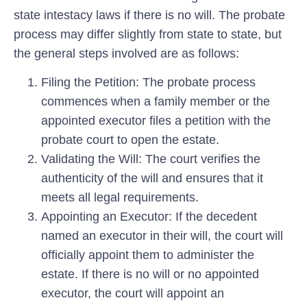
state intestacy laws if there is no will. The probate
process may differ slightly from state to state, but
the general steps involved are as follows:
Filing the Petition:
The probate process
commences when a family member or the
appointed executor files a petition with the
probate court to open the estate.
Validating the Will:
The court verifies the
authenticity of the will and ensures that it
meets all legal requirements.
Appointing an Executor:
If the decedent
named an executor in their will, the court will
officially appoint them to administer the
estate. If there is no will or no appointed
executor, the court will appoint an