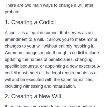
There are two main ways to change a will after
probate:
1. Creating a Codicil
A codicil is a legal document that serves as an
amendment to a will. It allows you to make minor
changes to your will without entirely revoking it.
Common changes made through a codicil include
updating the names of beneficiaries, changing
specific bequests, or appointing a new executor. A
codicil must meet all the legal requirements as a
will and be executed with the same formalities,
including witnessing and notarization.
2. Creating a New Will
If the changes you wish to make to your will are