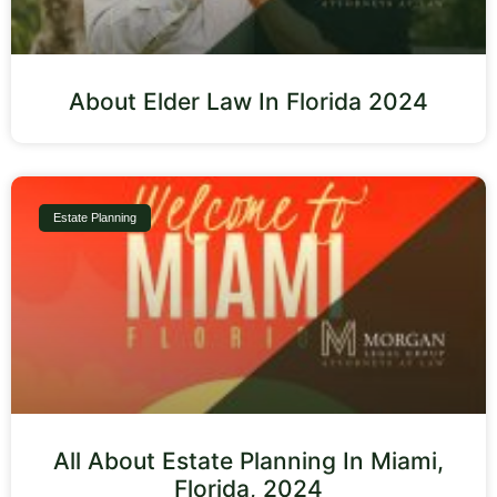
About Elder Law In Florida 2024
Estate Planning
All About Estate Planning In Miami,
Florida, 2024