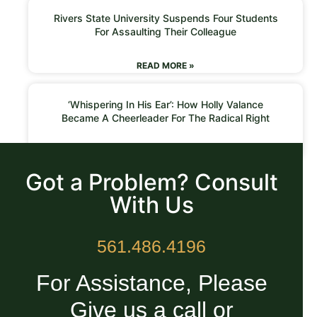
Rivers State University Suspends Four Students
For Assaulting Their Colleague
READ MORE »
‘Whispering In His Ear’: How Holly Valance
Became A Cheerleader For The Radical Right
READ MORE »
Got a Problem? Consult
With Us
561.486.4196
For Assistance, Please
Give us a call or