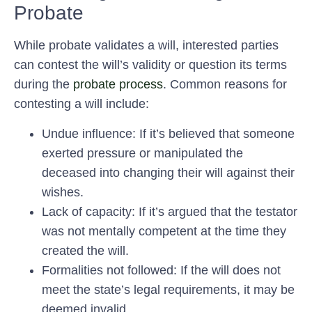
Probate
While probate validates a will, interested parties
can contest the will’s validity or question its terms
during the
probate process
. Common reasons for
contesting a will include:
Undue influence: If it’s believed that someone
exerted pressure or manipulated the
deceased into changing their will against their
wishes.
Lack of capacity: If it’s argued that the testator
was not mentally competent at the time they
created the will.
Formalities not followed: If the will does not
meet the state’s legal requirements, it may be
deemed invalid.