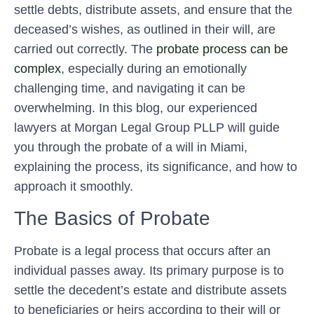
settle debts, distribute assets, and ensure that the
deceased’s wishes, as outlined in their will, are
carried out correctly. The
probate process can be
complex
, especially during an emotionally
challenging time, and navigating it can be
overwhelming. In this blog, our experienced
lawyers at Morgan Legal Group PLLP will guide
you through the probate of a will in Miami,
explaining the process, its significance, and how to
approach it smoothly.
The Basics of Probate
Probate is a legal process that occurs after an
individual passes away. Its primary purpose is to
settle the decedent’s estate and distribute assets
to beneficiaries or heirs according to their will or