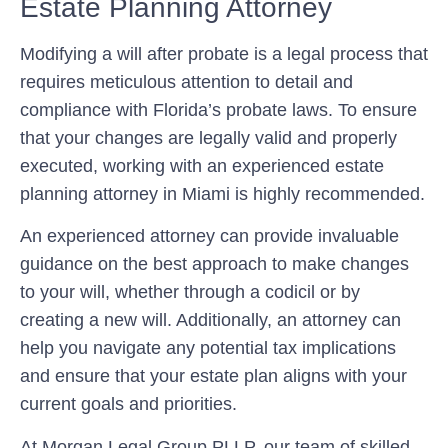
Estate Planning Attorney
Modifying a will after probate is a legal process that
requires meticulous attention to detail and
compliance with Florida’s probate laws. To ensure
that your changes are legally valid and properly
executed, working with an experienced estate
planning attorney in Miami is highly recommended.
An experienced attorney can provide invaluable
guidance on the best approach to make changes
to your will, whether through a codicil or by
creating a new will. Additionally, an attorney can
help you navigate any potential tax implications
and ensure that your estate plan aligns with your
current goals and priorities.
At Morgan Legal Group PLLP, our team of skilled