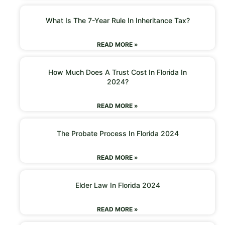
What Is The 7-Year Rule In Inheritance Tax?
READ MORE »
How Much Does A Trust Cost In Florida In
2024?
READ MORE »
The Probate Process In Florida 2024
READ MORE »
Elder Law In Florida 2024
READ MORE »