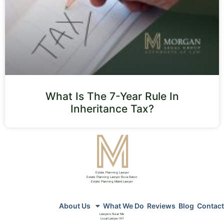
What Is The 7-Year Rule In
Inheritance Tax?
Estate Planning Lawyer
Estate Planning Lawyer Boca Raton
Estate Planning Miami Lawyer
About Us
What We Do
Reviews
Blog
Contact
Lawyers Near Me
Local Lawyer NY