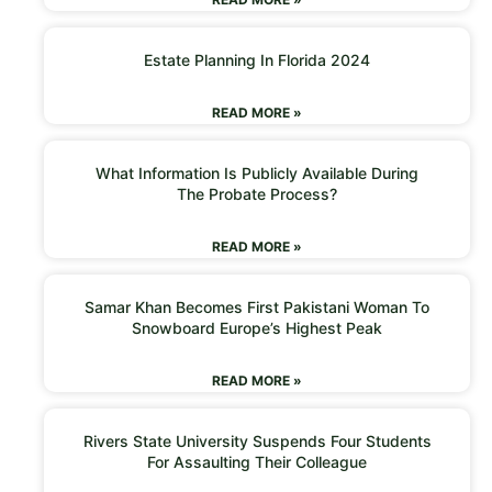
Estate Planning In Florida 2024
READ MORE »
What Information Is Publicly Available During
The Probate Process?
READ MORE »
Samar Khan Becomes First Pakistani Woman To
Snowboard Europe’s Highest Peak
READ MORE »
Rivers State University Suspends Four Students
For Assaulting Their Colleague