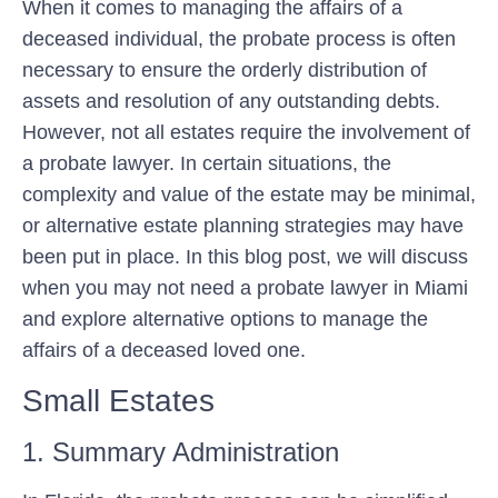
When it comes to managing the affairs of a
deceased individual, the probate process is often
necessary to ensure the orderly distribution of
assets and resolution of any outstanding debts.
However, not all estates require the involvement of
a probate lawyer. In certain situations, the
complexity and value of the estate may be minimal,
or alternative estate planning strategies may have
been put in place. In this blog post, we will discuss
when you may not need a probate lawyer in Miami
and explore alternative options to manage the
affairs of a deceased loved one.
Small Estates
1. Summary Administration