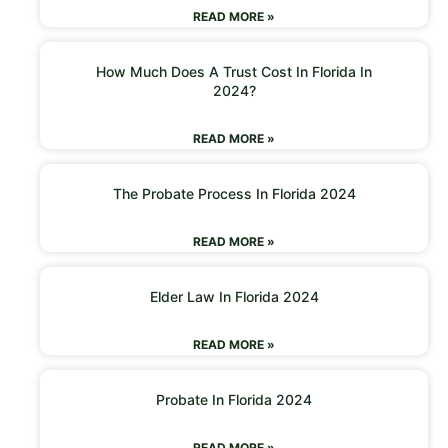
READ MORE »
How Much Does A Trust Cost In Florida In
2024?
READ MORE »
The Probate Process In Florida 2024
READ MORE »
Elder Law In Florida 2024
READ MORE »
Probate In Florida 2024
READ MORE »