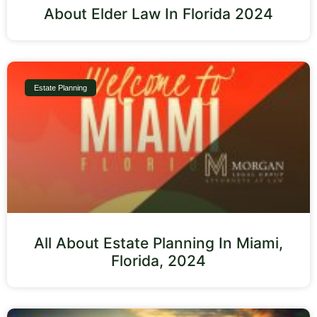
About Elder Law In Florida 2024
Estate Planning
All About Estate Planning In Miami,
Florida, 2024