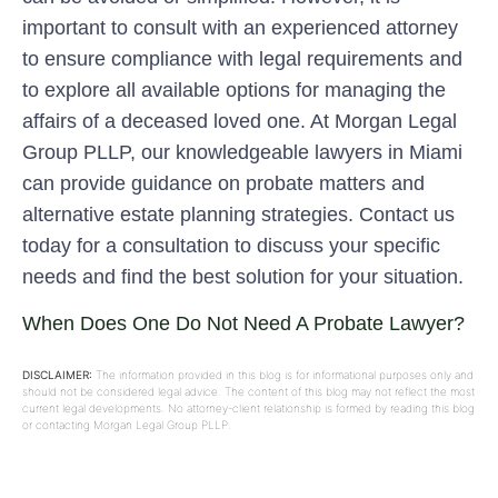
important to consult with an experienced attorney
to ensure compliance with legal requirements and
to explore all available options for managing the
affairs of a deceased loved one. At Morgan Legal
Group PLLP, our knowledgeable lawyers in Miami
can provide guidance on probate matters and
alternative estate planning strategies. Contact us
today for a consultation to discuss your specific
needs and find the best solution for your situation.
When Does One Do Not Need A Probate Lawyer?
DISCLAIMER:
The information provided in this blog is for informational purposes only and
should not be considered legal advice. The content of this blog may not reflect the most
current legal developments. No attorney-client relationship is formed by reading this blog
or contacting Morgan Legal Group PLLP.