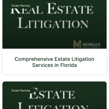
Estate Planning
Comprehensive Estate Litigation
Services in Florida
Estate Planning