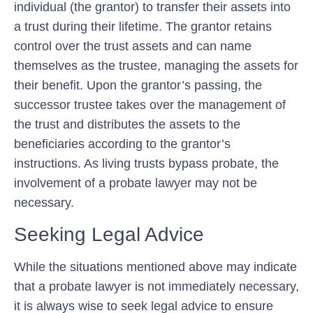
individual (the grantor) to transfer their assets into
a trust during their lifetime. The grantor retains
control over the trust assets and can name
themselves as the trustee, managing the assets for
their benefit. Upon the grantor’s passing, the
successor trustee takes over the management of
the trust and distributes the assets to the
beneficiaries according to the grantor’s
instructions. As living trusts bypass probate, the
involvement of a probate lawyer may not be
necessary.
Seeking Legal Advice
While the situations mentioned above may indicate
that a probate lawyer is not immediately necessary,
it is always wise to seek legal advice to ensure