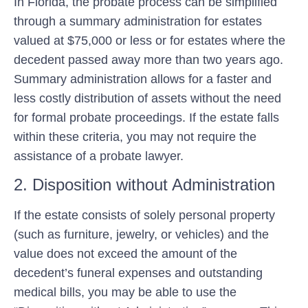
In Florida, the probate process can be simplified
through a summary administration for estates
valued at $75,000 or less or for estates where the
decedent passed away more than two years ago.
Summary administration allows for a faster and
less costly distribution of assets without the need
for formal probate proceedings. If the estate falls
within these criteria, you may not require the
assistance of a probate lawyer.
2. Disposition without Administration
If the estate consists of solely personal property
(such as furniture, jewelry, or vehicles) and the
value does not exceed the amount of the
decedent’s funeral expenses and outstanding
medical bills, you may be able to use the