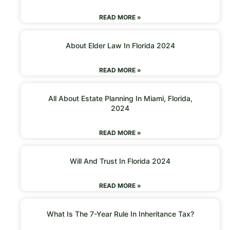
READ MORE »
About Elder Law In Florida 2024
READ MORE »
All About Estate Planning In Miami, Florida,
2024
READ MORE »
Will And Trust In Florida 2024
READ MORE »
What Is The 7-Year Rule In Inheritance Tax?