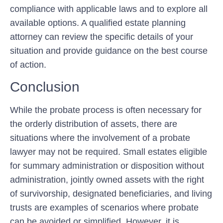
compliance with applicable laws and to explore all
available options. A qualified estate planning
attorney can review the specific details of your
situation and provide guidance on the best course
of action.
Conclusion
While the probate process is often necessary for
the orderly distribution of assets, there are
situations where the involvement of a probate
lawyer may not be required. Small estates eligible
for summary administration or disposition without
administration, jointly owned assets with the right
of survivorship, designated beneficiaries, and living
trusts are examples of scenarios where probate
can be avoided or simplified. However, it is