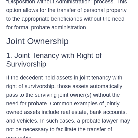
“Disposition without Administration” process. This
option allows for the transfer of personal property
to the appropriate beneficiaries without the need
for formal probate administration.
Joint Ownership
1. Joint Tenancy with Right of
Survivorship
If the decedent held assets in joint tenancy with
right of survivorship, those assets automatically
pass to the surviving joint owner(s) without the
need for probate. Common examples of jointly
owned assets include real estate, bank accounts,
and vehicles. In such cases, a probate lawyer may
not be necessary to facilitate the transfer of