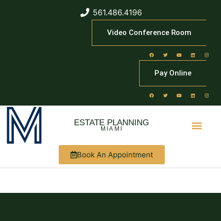
561.486.4196
Video Conference Room
Pay Online
ESTATE PLANNING
MIAMI
Book An Appointment