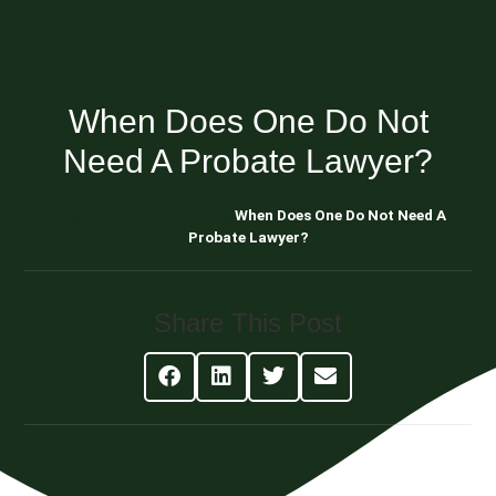
When Does One Do Not
Need A Probate Lawyer?
Blog About Estate Planning
When Does One Do Not Need A
Probate Lawyer?
Share This Post