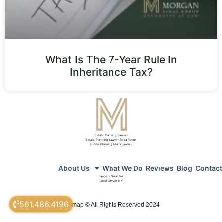
What Is The 7-Year Rule In
Inheritance Tax?
Estate Planning Lawyer
Estate Planning Lawyer Boca Raton
Estate Planning Miami Lawyer
About Us
What We Do
Reviews
Blog
Contact
Lawyers Near Me
Local Lawyer NY
561.486.4196
sitemap
© All Rights Reserved 2024