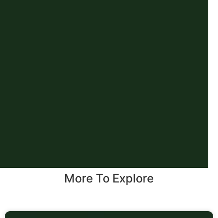
More To Explore