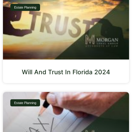
Estate Planning
Will And Trust In Florida 2024
Estate Planning