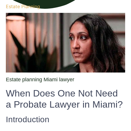
Estate Planning
Estate planning Miami lawyer
When Does One Not Need
a Probate Lawyer in Miami?
Introduction