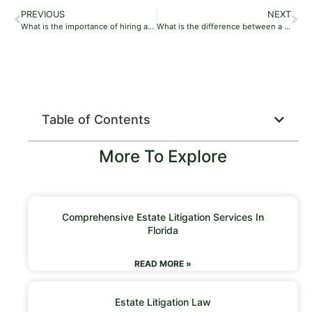
PREVIOUS
NEXT
What is the importance of hiring a probate lawyer?
What is the difference between a probate lawyer and a tort lawyer?
Table of Contents
More To Explore
Comprehensive Estate Litigation Services In
Florida
READ MORE »
Estate Litigation Law