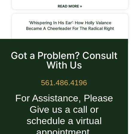
READ MORE »
‘Whispering In His Ear’: How Holly Valance
Became A Cheerleader For The Radical Right
READ MORE »
Got a Problem? Consult
With Us
561.486.4196
For Assistance, Please
Give us a call or
schedule a virtual
appointment.