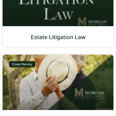
Estate Litigation Law
Estate Planning