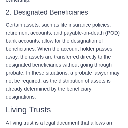
ownership.
2. Designated Beneficiaries
Certain assets, such as life insurance policies,
retirement accounts, and payable-on-death (POD)
bank accounts, allow for the designation of
beneficiaries. When the account holder passes
away, the assets are transferred directly to the
designated beneficiaries without going through
probate. In these situations, a probate lawyer may
not be required, as the distribution of assets is
already determined by the beneficiary
designations.
Living Trusts
A living trust is a legal document that allows an