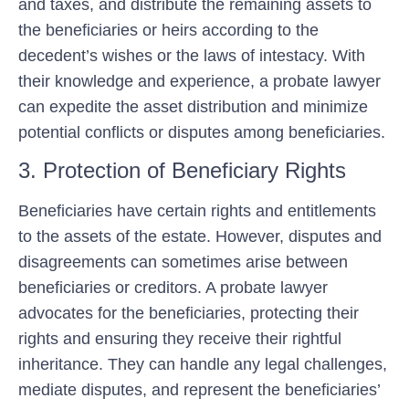
and taxes, and distribute the remaining assets to
the beneficiaries or heirs according to the
decedent’s wishes or the laws of intestacy. With
their knowledge and experience, a probate lawyer
can expedite the asset distribution and minimize
potential conflicts or disputes among beneficiaries.
3. Protection of Beneficiary Rights
Beneficiaries have certain rights and entitlements
to the assets of the estate. However, disputes and
disagreements can sometimes arise between
beneficiaries or creditors. A probate lawyer
advocates for the beneficiaries, protecting their
rights and ensuring they receive their rightful
inheritance. They can handle any legal challenges,
mediate disputes, and represent the beneficiaries’