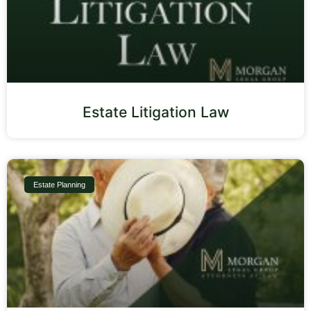
Estate Litigation Law
Estate Planning