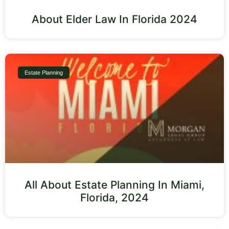
About Elder Law In Florida 2024
Estate Planning
All About Estate Planning In Miami,
Florida, 2024