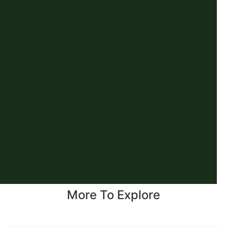
More To Explore