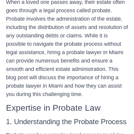
When a loved one passes away, their estate often
goes through a legal process called probate.
Probate involves the administration of the estate,
including the distribution of assets and resolution of
any outstanding debts or claims. While it is
possible to navigate the probate process without
legal assistance, hiring a probate lawyer in Miami
can provide numerous benefits and ensure a
smooth and efficient estate administration. This
blog post will discuss the importance of hiring a
probate lawyer in Miami and how they can assist
you during this challenging time.
Expertise in Probate Law
1. Understanding the Probate Process