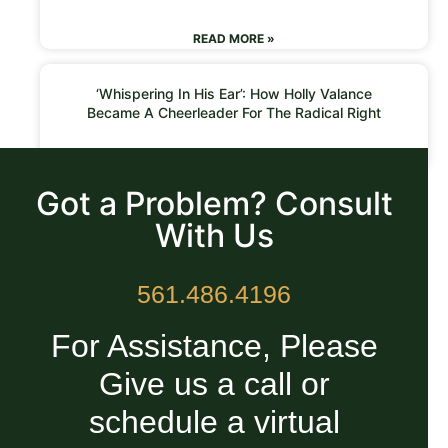
READ MORE »
‘Whispering In His Ear’: How Holly Valance
Became A Cheerleader For The Radical Right
READ MORE »
Got a Problem? Consult
With Us
561.486.4196
For Assistance, Please
Give us a call or
schedule a virtual