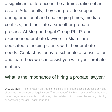
a significant difference in the administration of an
estate. Additionally, they can provide support
during emotional and challenging times, mediate
conflicts, and facilitate a smoother probate
process. At Morgan Legal Group PLLP, our
experienced probate lawyers in Miami are
dedicated to helping clients with their probate
needs. Contact us today to schedule a consultation
and learn how we can assist you with your probate
matters.
What is the importance of hiring a probate lawyer?
DISCLAIMER:
The information provided in this blog is for informational purposes only and
should not be considered legal advice. The content of this blog may not reflect the most
current legal developments. No attorney-client relationship is formed by reading this blog
or contacting Morgan Legal Group PLLP.