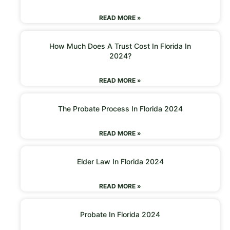
READ MORE »
How Much Does A Trust Cost In Florida In
2024?
READ MORE »
The Probate Process In Florida 2024
READ MORE »
Elder Law In Florida 2024
READ MORE »
Probate In Florida 2024