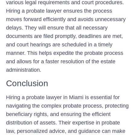
various legal requirements and court procedures.
Hiring a probate lawyer ensures the process
moves forward efficiently and avoids unnecessary
delays. They will ensure that all necessary
documents are filed promptly, deadlines are met,
and court hearings are scheduled in a timely
manner. This helps expedite the probate process
and allows for a faster resolution of the estate
administration.
Conclusion
Hiring a probate lawyer in Miami is essential for
navigating the complex probate process, protecting
beneficiary rights, and ensuring the efficient
distribution of assets. Their expertise in probate
law, personalized advice, and guidance can make