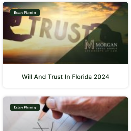
Estate Planning
Will And Trust In Florida 2024
Estate Planning