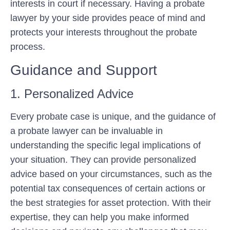
interests in court if necessary. Having a probate
lawyer by your side provides peace of mind and
protects your interests throughout the probate
process.
Guidance and Support
1. Personalized Advice
Every probate case is unique, and the guidance of
a probate lawyer can be invaluable in
understanding the specific legal implications of
your situation. They can provide personalized
advice based on your circumstances, such as the
potential tax consequences of certain actions or
the best strategies for asset protection. With their
expertise, they can help you make informed