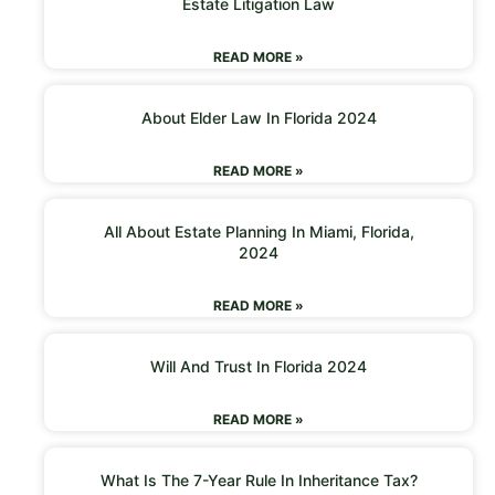
Estate Litigation Law
READ MORE »
About Elder Law In Florida 2024
READ MORE »
All About Estate Planning In Miami, Florida,
2024
READ MORE »
Will And Trust In Florida 2024
READ MORE »
What Is The 7-Year Rule In Inheritance Tax?