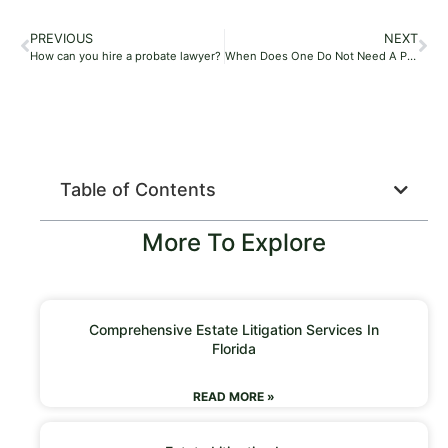
PREVIOUS
NEXT
How can you hire a probate lawyer?
When Does One Do Not Need A Probate Lawyer?
Table of Contents
More To Explore
Comprehensive Estate Litigation Services In
Florida
READ MORE »