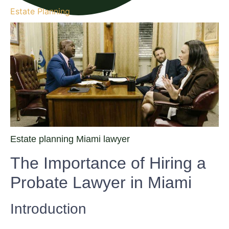
Estate Planning
Estate planning Miami lawyer
The Importance of Hiring a
Probate Lawyer in Miami
Introduction