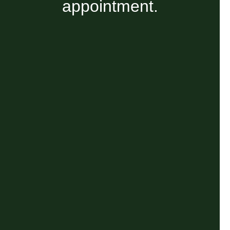
appointment.