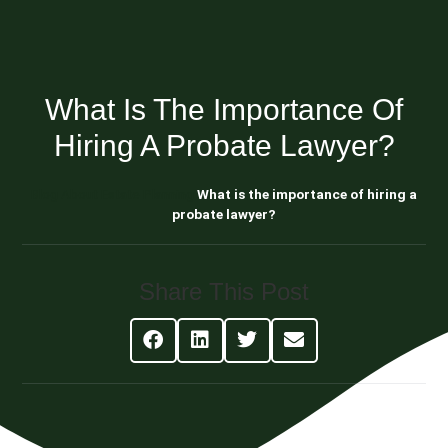
What Is The Importance Of
Hiring A Probate Lawyer?
Blog About Estate Planning
What is the importance of hiring a
probate lawyer?
Share This Post