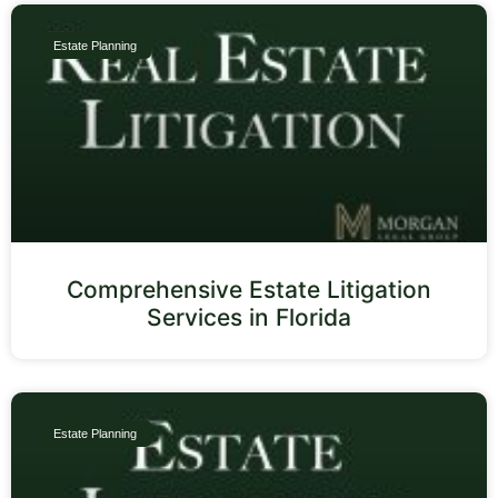
Estate Planning
Comprehensive Estate Litigation
Services in Florida
Estate Planning