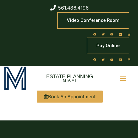
561.486.4196
Video Conference Room
Pay Online
ESTATE PLANNING
MIAMI
Book An Appointment