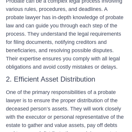
Probate can be a complex legal process involving
various rules, procedures, and deadlines. A
probate lawyer has in-depth knowledge of probate
law and can guide you through each step of the
process. They understand the legal requirements
for filing documents, notifying creditors and
beneficiaries, and resolving possible disputes.
Their expertise ensures you comply with all legal
obligations and avoid costly mistakes or delays.
2. Efficient Asset Distribution
One of the primary responsibilities of a probate
lawyer is to ensure the proper distribution of the
deceased person’s assets. They will work closely
with the executor or personal representative of the
estate to gather and value assets, pay off debts