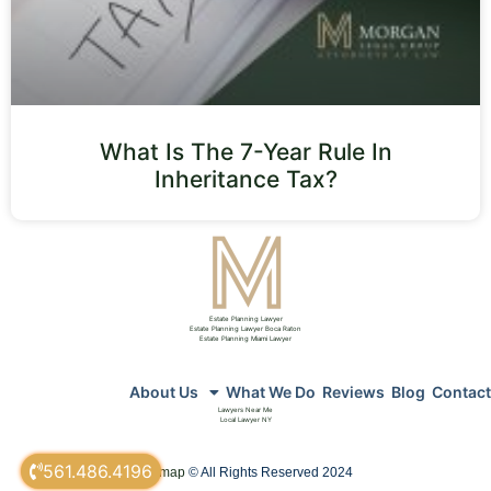
What Is The 7-Year Rule In
Inheritance Tax?
Estate Planning Lawyer
Estate Planning Lawyer Boca Raton
Estate Planning Miami Lawyer
About Us
What We Do
Reviews
Blog
Contact
Lawyers Near Me
Local Lawyer NY
561.486.4196
sitemap
© All Rights Reserved 2024