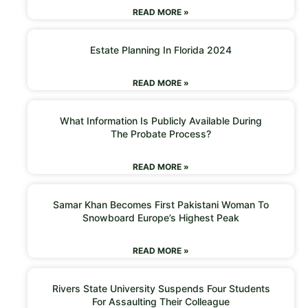
READ MORE »
Estate Planning In Florida 2024
READ MORE »
What Information Is Publicly Available During
The Probate Process?
READ MORE »
Samar Khan Becomes First Pakistani Woman To
Snowboard Europe’s Highest Peak
READ MORE »
Rivers State University Suspends Four Students
For Assaulting Their Colleague