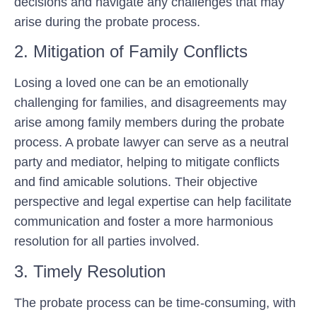
decisions and navigate any challenges that may
arise during the probate process.
2. Mitigation of Family Conflicts
Losing a loved one can be an emotionally
challenging for families, and disagreements may
arise among family members during the probate
process. A probate lawyer can serve as a neutral
party and mediator, helping to mitigate conflicts
and find amicable solutions. Their objective
perspective and legal expertise can help facilitate
communication and foster a more harmonious
resolution for all parties involved.
3. Timely Resolution
The probate process can be time-consuming, with