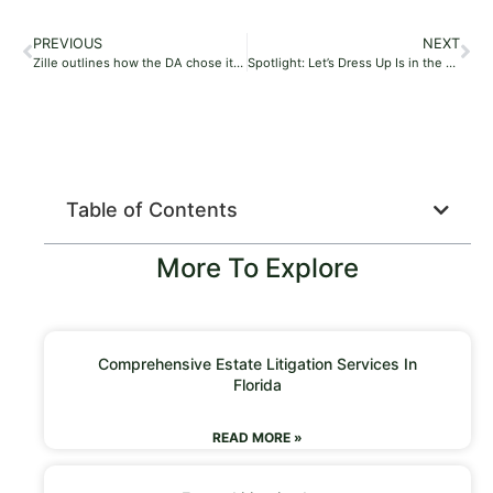
PREVIOUS
NEXT
Zille outlines how the DA chose its next candidates for parliament
Spotlight: Let’s Dress Up Is in the Business of Creating Childhood Magic
Table of Contents
More To Explore
Comprehensive Estate Litigation Services In
Florida
READ MORE »