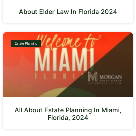
About Elder Law In Florida 2024
Estate Planning
All About Estate Planning In Miami,
Florida, 2024