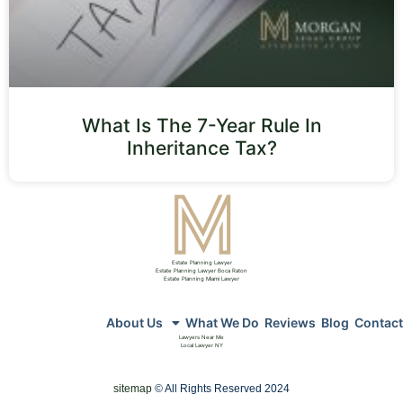
What Is The 7-Year Rule In
Inheritance Tax?
Estate Planning Lawyer
Estate Planning Lawyer Boca Raton
Estate Planning Miami Lawyer
About Us
What We Do
Reviews
Blog
Contact
Lawyers Near Me
Local Lawyer NY
sitemap
© All Rights Reserved 2024