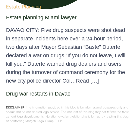
Estate Planning
Estate planning Miami lawyer
DAVAO CITY: Five drug suspects were shot dead
in separate incidents here over a 24-hour period,
two days after Mayor Sebastian “Baste” Duterte
declared a war on drugs.”If you do not leave, I will
kill you,” Duterte warned drug dealers and users
during the turnover of command ceremony for the
new city police director Col…Read […]
Drug war restarts in Davao
DISCLAIMER:
The information provided in this blog is for informational purposes only and
should not be considered legal advice. The content of this blog may not reflect the most
current legal developments. No attorney-client relationship is formed by reading this blog
or contacting Morgan Legal Group PLLP.