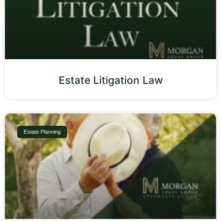
Estate Litigation Law
Estate Planning