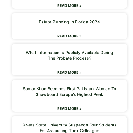
READ MORE »
Estate Planning In Florida 2024
READ MORE »
What Information Is Publicly Available During
The Probate Process?
READ MORE »
Samar Khan Becomes First Pakistani Woman To
Snowboard Europe’s Highest Peak
READ MORE »
Rivers State University Suspends Four Students
For Assaulting Their Colleague