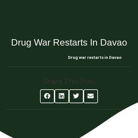
Drug War Restarts In Davao
Blog About Estate Planning
Drug war restarts in Davao
Share This Post