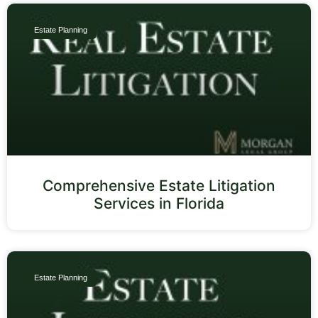
Estate Planning
Comprehensive Estate Litigation
Services in Florida
Estate Planning