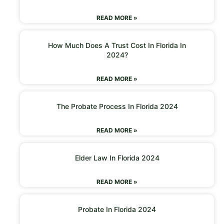
READ MORE »
How Much Does A Trust Cost In Florida In
2024?
READ MORE »
The Probate Process In Florida 2024
READ MORE »
Elder Law In Florida 2024
READ MORE »
Probate In Florida 2024