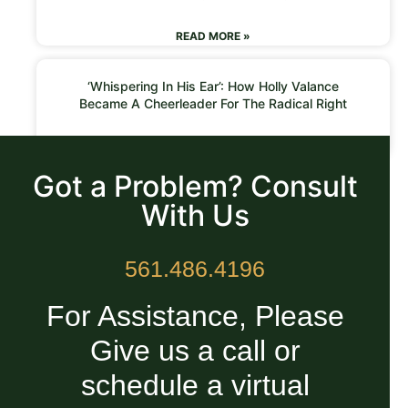
READ MORE »
‘Whispering In His Ear’: How Holly Valance
Became A Cheerleader For The Radical Right
READ MORE »
Got a Problem? Consult
With Us
561.486.4196
For Assistance, Please
Give us a call or
schedule a virtual