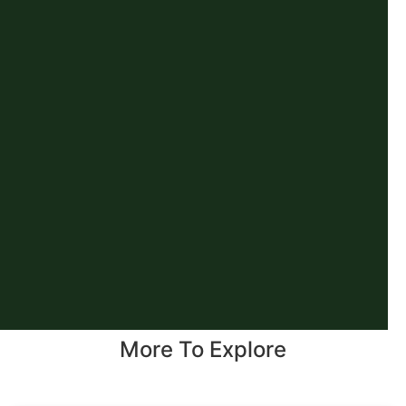
More To Explore