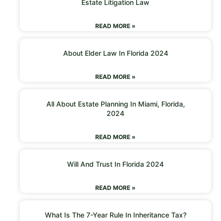
Estate Litigation Law
READ MORE »
About Elder Law In Florida 2024
READ MORE »
All About Estate Planning In Miami, Florida,
2024
READ MORE »
Will And Trust In Florida 2024
READ MORE »
What Is The 7-Year Rule In Inheritance Tax?