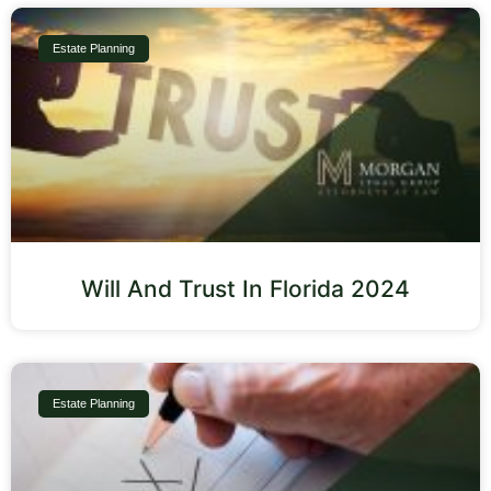
Estate Planning
Will And Trust In Florida 2024
Estate Planning