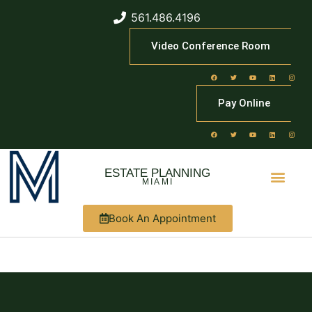
561.486.4196
Video Conference Room
Pay Online
ESTATE PLANNING
MIAMI
Book An Appointment