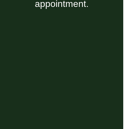
appointment.