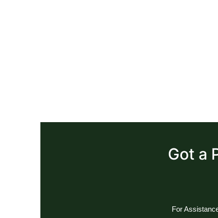
Got a 
For Assistance