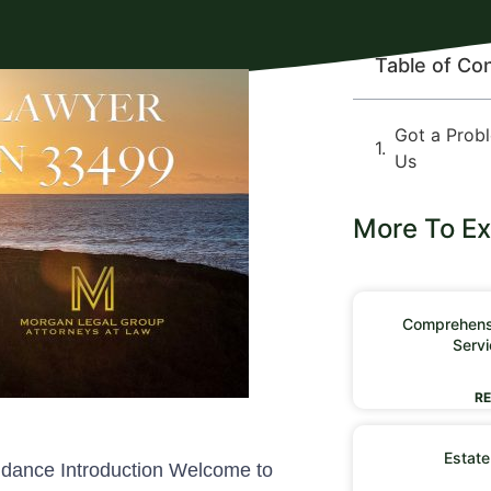
Table of Co
Got a Prob
Us
More To Ex
Comprehensi
Servi
RE
Estate
idance Introduction Welcome to