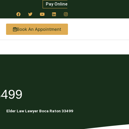
Pay Online
Book An Appointment
3499
ning
Elder Law Lawyer Boca Raton 33499