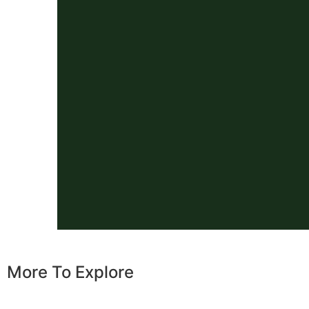
More To Explore