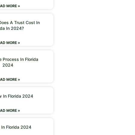
AD MORE »
oes A Trust Cost In
ida In 2024?
AD MORE »
 Process In Florida
2024
AD MORE »
w In Florida 2024
AD MORE »
 In Florida 2024