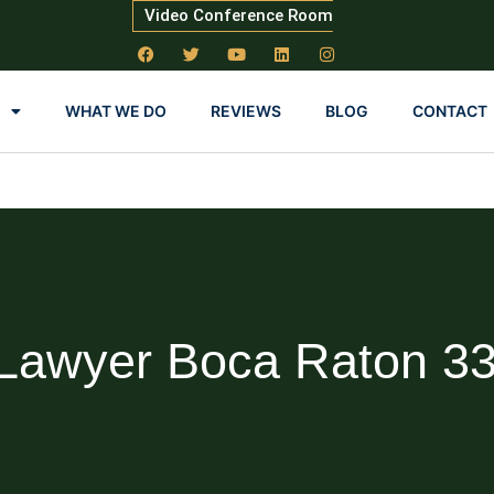
Video Conference Room
WHAT WE DO
REVIEWS
BLOG
CONTACT
 Lawyer Boca Raton 3
Blog About Estate Plan