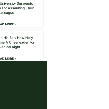
 University Suspends
 For Assaulting Their
Colleague
AD MORE »
n His Ear’: How Holly
me A Cheerleader For
Radical Right
AD MORE »