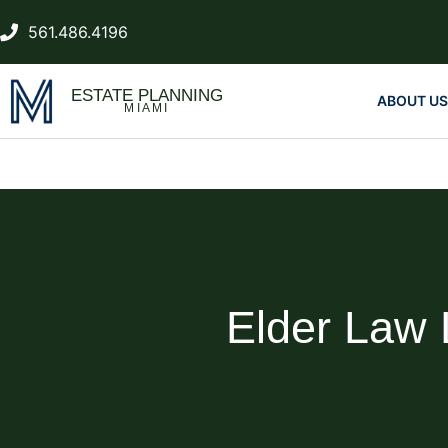
561.486.4196
ESTATE PLANNING
ABOUT US
MIAMI
Elder Law