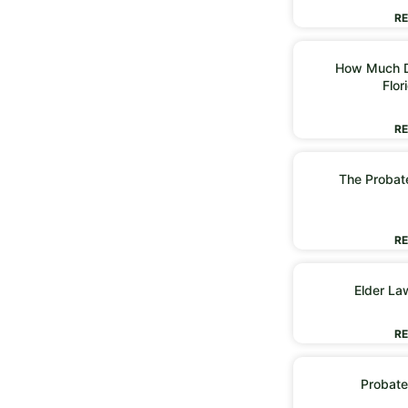
RE
How Much D
Flor
RE
The Probate
RE
Elder La
RE
Probate