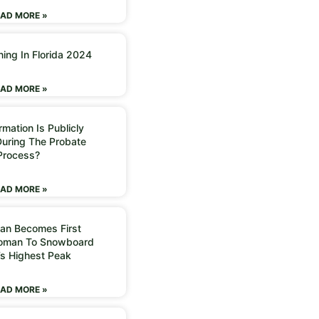
AD MORE »
ning In Florida 2024
AD MORE »
mation Is Publicly
During The Probate
Process?
AD MORE »
an Becomes First
Woman To Snowboard
’s Highest Peak
AD MORE »