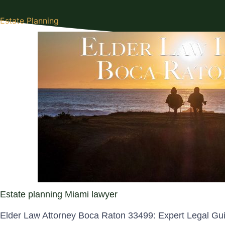
Estate Planning
Estate planning Miami lawyer
Elder Law Attorney Boca Raton 33499: Expert Legal Gu