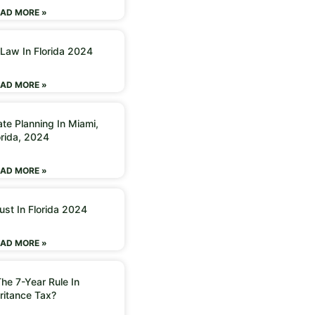
AD MORE »
 Law In Florida 2024
AD MORE »
ate Planning In Miami,
orida, 2024
AD MORE »
ust In Florida 2024
AD MORE »
he 7-Year Rule In
ritance Tax?