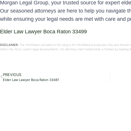
Morgan Legal Group, your trusted source for expert eld
Our seasoned attorneys are here to help you navigate the
while ensuring your legal needs are met with care and
Elder Law Lawyer Boca Raton 33499
DISCLAIMER:
The information provided in this blog is for informational purposes only and should 
reflect the most current legal developments. No attorney-client relationship is formed by reading
PREVIOUS
Elder Law Lawyer Boca Raton 33481