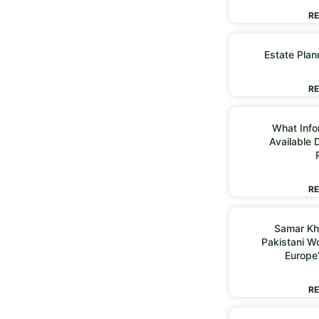
RE
Estate Plan
RE
What Infor
Available 
RE
Samar Kh
Pakistani 
Europe
RE