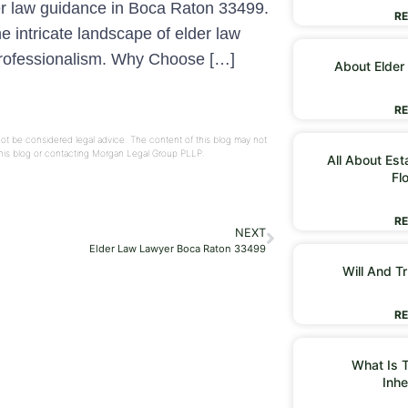
er law guidance in Boca Raton 33499.
RE
 intricate landscape of elder law
 professionalism. Why Choose […]
About Elder
RE
not be considered legal advice. The content of this blog may not
 this blog or contacting Morgan Legal Group PLLP.
All About Est
Fl
RE
NEXT
Elder Law Lawyer Boca Raton 33499
Will And Tr
RE
What Is T
Inhe