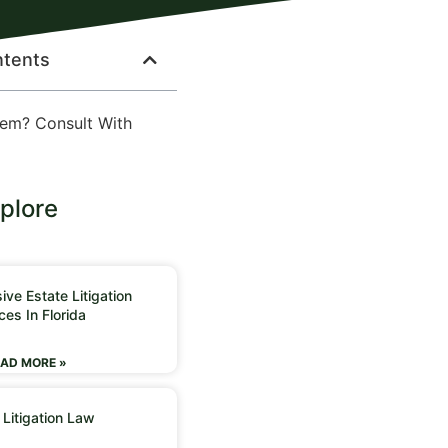
ntents
lem? Consult With
plore
ve Estate Litigation
ces In Florida
AD MORE »
 Litigation Law