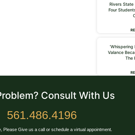
Rivers State
Four Students
RE
‘Whispering I
Valance Beca
The 
RE
Problem? Consult With Us
561.486.4196
, Please Give us a call or schedule a virtual appointment.