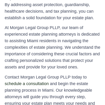
By addressing asset protection, guardianship,
healthcare decisions, and tax planning, you can
establish a solid foundation for your estate plan.
At Morgan Legal Group PLLP, our team of
experienced estate planning attorneys is dedicated
to assisting Miami residents in navigating the
complexities of estate planning. We understand the
importance of considering these crucial factors and
crafting personalized solutions that protect your
assets and provide for your loved ones.
Contact Morgan Legal Group PLLP today to
schedule a consultation
and begin the estate
planning process in Miami. Our knowledgeable
attorneys will guide you through every step,
ensuring your estate plan meets your needs and