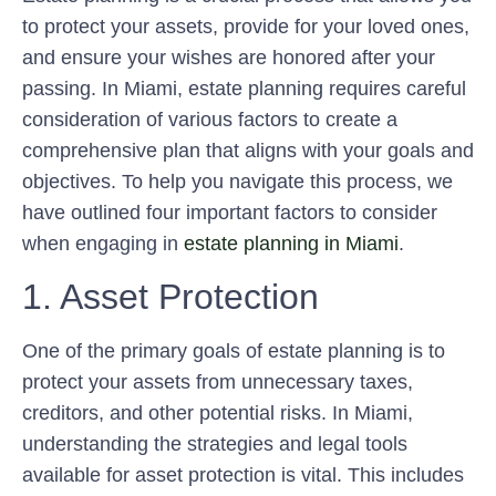
to protect your assets, provide for your loved ones,
and ensure your wishes are honored after your
passing. In Miami, estate planning requires careful
consideration of various factors to create a
comprehensive plan that aligns with your goals and
objectives. To help you navigate this process, we
have outlined four important factors to consider
when engaging in
estate planning in Miami
.
1. Asset Protection
One of the primary goals of estate planning is to
protect your assets from unnecessary taxes,
creditors, and other potential risks. In Miami,
understanding the strategies and legal tools
available for asset protection is vital. This includes