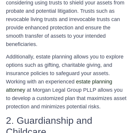
considering using trusts to shield your assets from
probate and potential litigation. Trusts such as
revocable living trusts and irrevocable trusts can
provide enhanced protection and ensure the
smooth transfer of assets to your intended
beneficiaries.
Additionally, estate planning allows you to explore
options such as gifting, charitable giving, and
insurance policies to safeguard your assets.
Working with an experienced
estate planning
attorney
at Morgan Legal Group PLLP allows you
to develop a customized plan that maximizes asset
protection and minimizes potential risks.
2. Guardianship and
Childcare