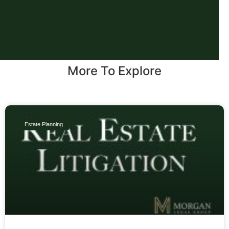
More To Explore
Estate Planning