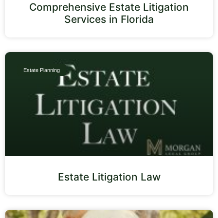
Comprehensive Estate Litigation
Services in Florida
Estate Planning
Estate Litigation Law