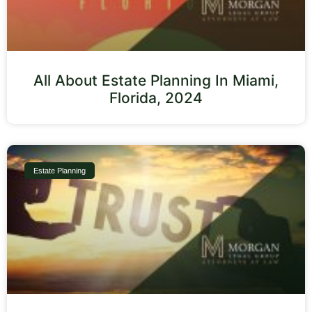
All About Estate Planning In Miami,
Florida, 2024
Estate Planning