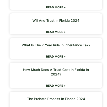
READ MORE »
Will And Trust In Florida 2024
READ MORE »
What Is The 7-Year Rule In Inheritance Tax?
READ MORE »
How Much Does A Trust Cost In Florida In
2024?
READ MORE »
The Probate Process In Florida 2024