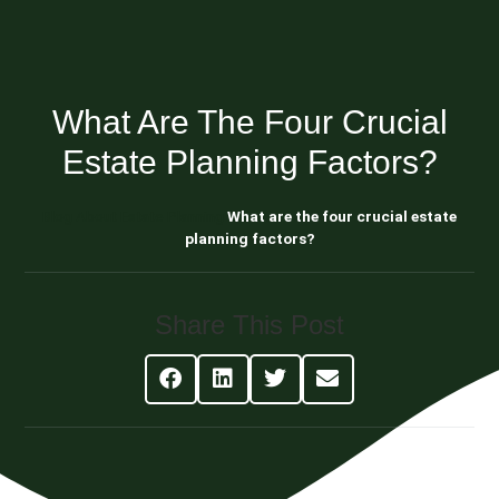
What Are The Four Crucial
Estate Planning Factors?
Blog About Estate Planning
What are the four crucial estate
planning factors?
Share This Post