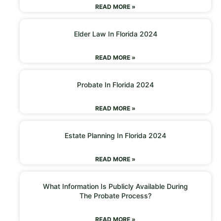
READ MORE »
Elder Law In Florida 2024
READ MORE »
Probate In Florida 2024
READ MORE »
Estate Planning In Florida 2024
READ MORE »
What Information Is Publicly Available During
The Probate Process?
READ MORE »