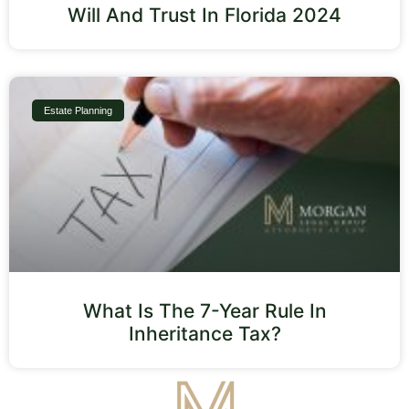
Will And Trust In Florida 2024
Estate Planning
What Is The 7-Year Rule In
Inheritance Tax?