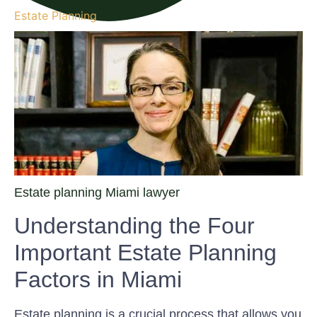
Estate Planning
Estate planning Miami lawyer
Understanding the Four
Important Estate Planning
Factors in Miami
Estate planning is a crucial process that allows you