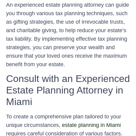
An experienced estate planning attorney can guide
you through various tax planning techniques, such
as gifting strategies, the use of irrevocable trusts,
and charitable giving, to help reduce your estate’s
tax liability. By implementing effective tax planning
strategies, you can preserve your wealth and
ensure that your loved ones receive the maximum
benefit from your estate.
Consult with an Experienced
Estate Planning Attorney in
Miami
To create a comprehensive plan tailored to your
unique circumstances,
estate planning in Miami
requires careful consideration of various factors.