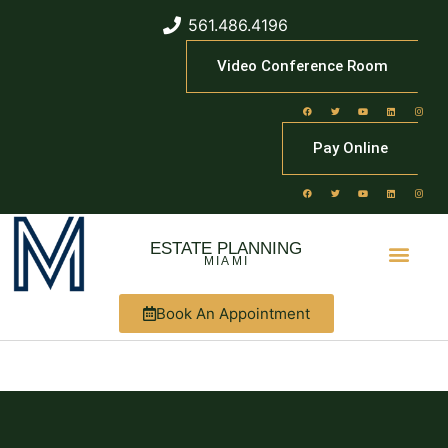
561.486.4196
Video Conference Room
Pay Online
ESTATE PLANNING
MIAMI
Book An Appointment