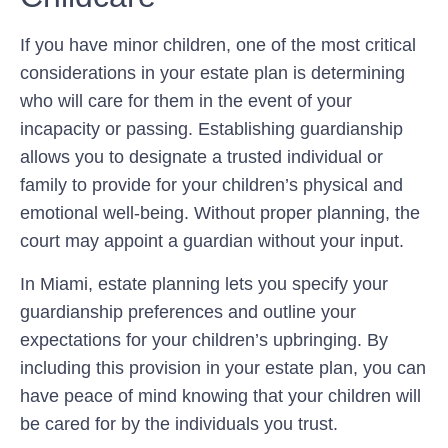
If you have minor children, one of the most critical
considerations in your estate plan is determining
who will care for them in the event of your
incapacity or passing. Establishing guardianship
allows you to designate a trusted individual or
family to provide for your children’s physical and
emotional well-being. Without proper planning, the
court may appoint a guardian without your input.
In Miami, estate planning lets you specify your
guardianship preferences and outline your
expectations for your children’s upbringing. By
including this provision in your estate plan, you can
have peace of mind knowing that your children will
be cared for by the individuals you trust.