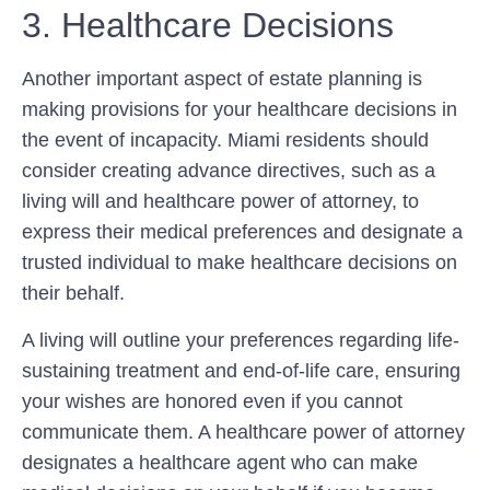
3. Healthcare Decisions
Another important aspect of estate planning is
making provisions for your healthcare decisions in
the event of incapacity. Miami residents should
consider creating advance directives, such as a
living will and healthcare power of attorney, to
express their medical preferences and designate a
trusted individual to make healthcare decisions on
their behalf.
A living will outline your preferences regarding life-
sustaining treatment and end-of-life care, ensuring
your wishes are honored even if you cannot
communicate them. A healthcare power of attorney
designates a healthcare agent who can make