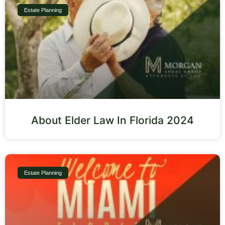
Estate Planning
About Elder Law In Florida 2024
Estate Planning