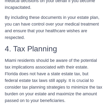
medical decisions on your behalf if you become
incapacitated.
By including these documents in your estate plan,
you can have control over your medical treatment
and ensure that your healthcare wishes are
respected.
4. Tax Planning
Miami residents should be aware of the potential
tax implications associated with their estate.
Florida does not have a state estate tax, but
federal estate tax laws still apply. It is crucial to
consider tax planning strategies to minimize the tax
burden on your estate and maximize the amount
passed on to your beneficiaries.