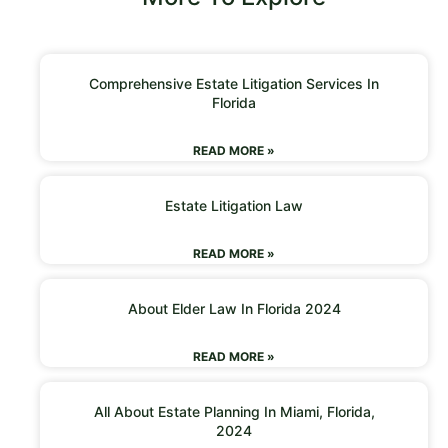
Comprehensive Estate Litigation Services In
Florida
READ MORE »
Estate Litigation Law
READ MORE »
About Elder Law In Florida 2024
READ MORE »
All About Estate Planning In Miami, Florida,
2024