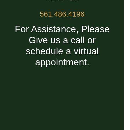
561.486.4196
For Assistance, Please
Give us a call or
schedule a virtual
appointment.