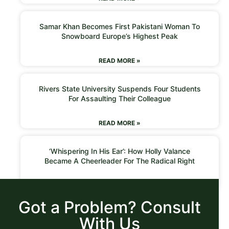
Samar Khan Becomes First Pakistani Woman To
Snowboard Europe’s Highest Peak
READ MORE »
Rivers State University Suspends Four Students
For Assaulting Their Colleague
READ MORE »
‘Whispering In His Ear’: How Holly Valance
Became A Cheerleader For The Radical Right
READ MORE »
Got a Problem? Consult
With Us