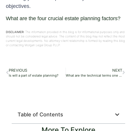
objectives.
What are the four crucial estate planning factors?
DISCLAIMER:
The information provided in this blog is for informational purposes only and
should not be considered legal advice. The content of this blog may not reflect the most
current legal developments. No attorney-client relationship is formed by reading this blog
or contacting Morgan Legal Group PLLP.
PREVIOUS
NEXT
Is will a part of estate planning?
What are the technical terms one should know while opting for estate planning?
Table of Contents
More To Explore