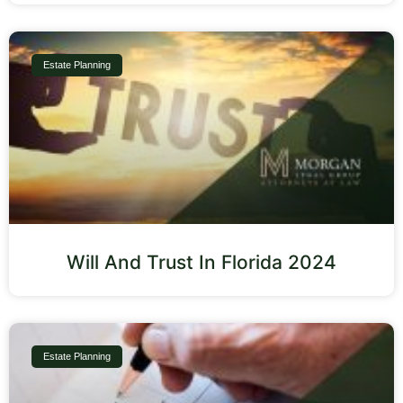
Estate Planning
Will And Trust In Florida 2024
Estate Planning