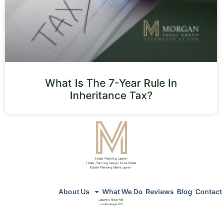
What Is The 7-Year Rule In
Inheritance Tax?
Estate Planning Lawyer
Estate Planning Lawyer Boca Raton
Estate Planning Miami Lawyer
About Us
What We Do
Reviews
Blog
Contact
Lawyers Near Me
Local Lawyer NY