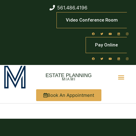
561.486.4196
Video Conference Room
Pay Online
ESTATE PLANNING
MIAMI
Book An Appointment