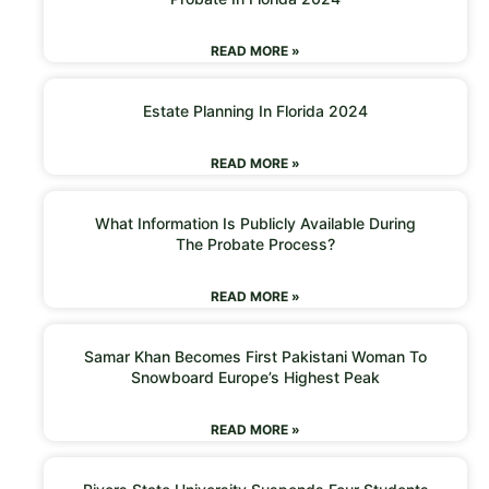
READ MORE »
Estate Planning In Florida 2024
READ MORE »
What Information Is Publicly Available During
The Probate Process?
READ MORE »
Samar Khan Becomes First Pakistani Woman To
Snowboard Europe’s Highest Peak
READ MORE »