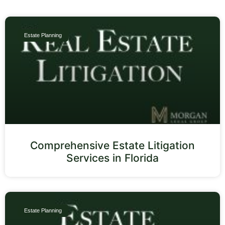
Estate Planning
Comprehensive Estate Litigation
Services in Florida
Estate Planning