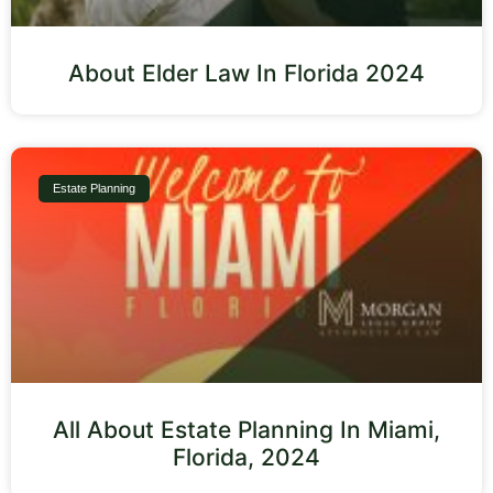
About Elder Law In Florida 2024
Estate Planning
All About Estate Planning In Miami,
Florida, 2024