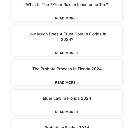
What Is The 7-Year Rule In Inheritance Tax?
READ MORE »
How Much Does A Trust Cost In Florida In
2024?
READ MORE »
The Probate Process In Florida 2024
READ MORE »
Elder Law In Florida 2024
READ MORE »
Probate In Florida 2024