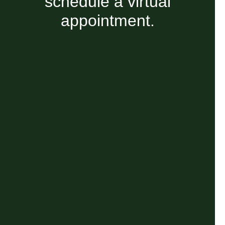
schedule a virtual
appointment.