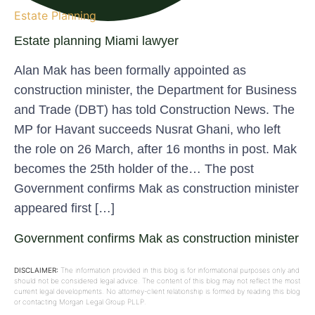
Estate Planning
Estate planning Miami lawyer
Alan Mak has been formally appointed as
construction minister, the Department for Business
and Trade (DBT) has told Construction News. The
MP for Havant succeeds Nusrat Ghani, who left
the role on 26 March, after 16 months in post. Mak
becomes the 25th holder of the… The post
Government confirms Mak as construction minister
appeared first […]
Government confirms Mak as construction minister
DISCLAIMER:
The information provided in this blog is for informational purposes only and
should not be considered legal advice. The content of this blog may not reflect the most
current legal developments. No attorney-client relationship is formed by reading this blog
or contacting Morgan Legal Group PLLP.