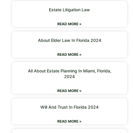
Estate Litigation Law
READ MORE »
About Elder Law In Florida 2024
READ MORE »
All About Estate Planning In Miami, Florida,
2024
READ MORE »
Will And Trust In Florida 2024
READ MORE »