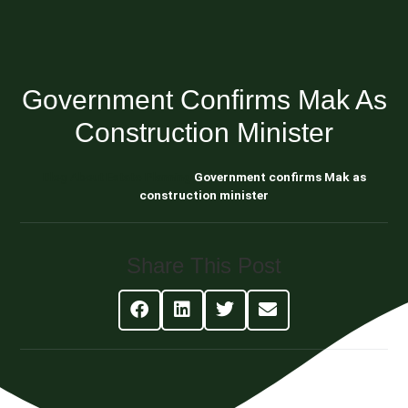
Government Confirms Mak As
Construction Minister
Blog About Estate Planning
Government confirms Mak as
construction minister
Share This Post