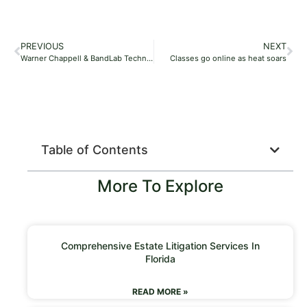
PREVIOUS
NEXT
Warner Chappell & BandLab Technologies Ink Partnership Deal, Aim to ‘Amplify the Voices of Promising, Up-and-Coming Talent’
Classes go online as heat soars
Table of Contents
More To Explore
Comprehensive Estate Litigation Services In
Florida
READ MORE »