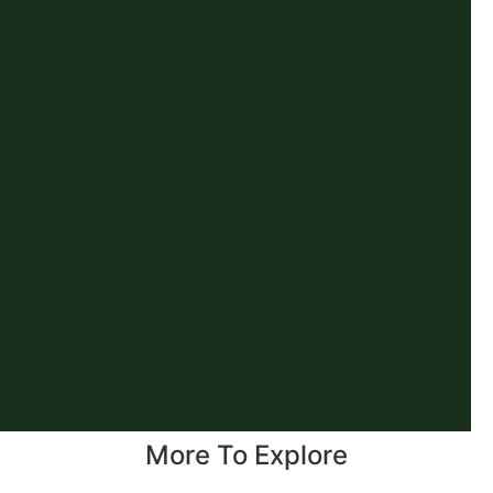
More To Explore