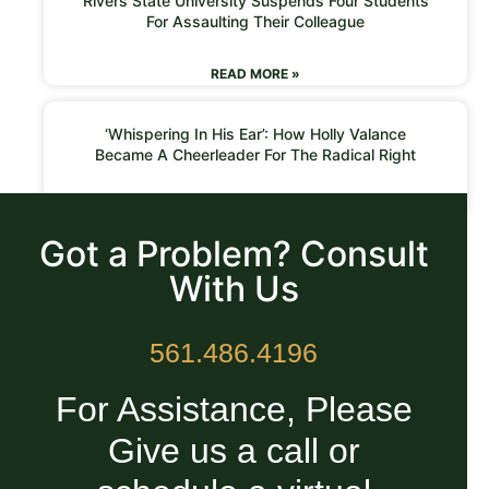
Rivers State University Suspends Four Students
For Assaulting Their Colleague
READ MORE »
‘Whispering In His Ear’: How Holly Valance
Became A Cheerleader For The Radical Right
READ MORE »
Got a Problem? Consult
With Us
561.486.4196
For Assistance, Please
Give us a call or