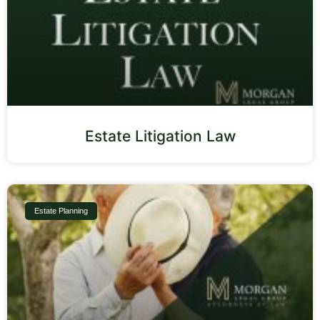
Estate Litigation Law
Estate Planning