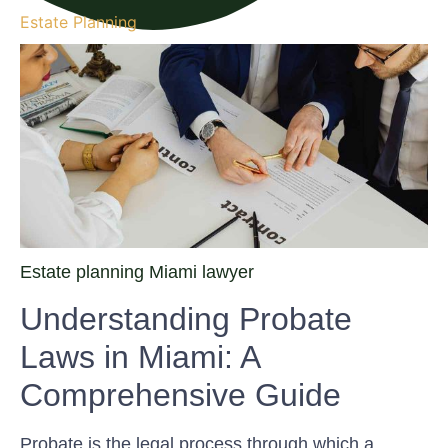
Estate Planning
Estate planning Miami lawyer
Understanding Probate
Laws in Miami: A
Comprehensive Guide
Probate is the legal process through which a