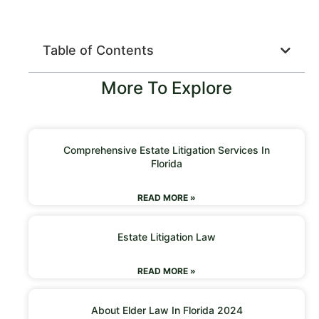
Table of Contents
More To Explore
Comprehensive Estate Litigation Services In
Florida
READ MORE »
Estate Litigation Law
READ MORE »
About Elder Law In Florida 2024