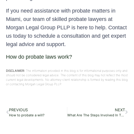
If you need assistance with probate matters in
Miami, our team of skilled probate lawyers at
Morgan Legal Group PLLP is here to help. Contact
us today to schedule a consultation and get expert
legal advice and support.
How do probate laws work?
DISCLAIMER:
The information provided in this blog is for informational purposes only and
should not be considered legal advice. The content of this blog may not reflect the most
current legal developments. No attorney-client relationship is formed by reading this blog
or contacting Morgan Legal Group PLLP.
PREVIOUS
NEXT
How to probate a will?
What Are The Steps Involved In The Probate Process?