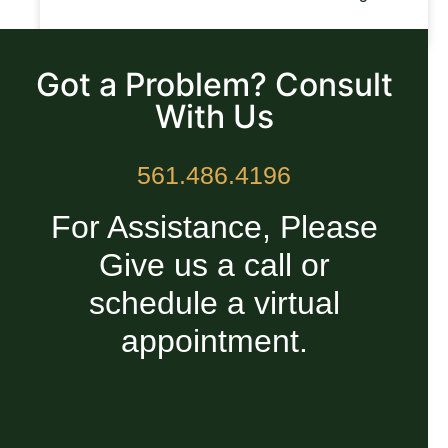
READ MORE »
Got a Problem? Consult
With Us
561.486.4196
For Assistance, Please
Give us a call or
schedule a virtual
appointment.