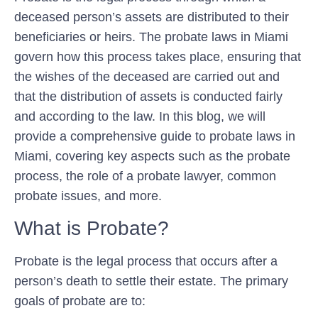
deceased person’s assets are distributed to their
beneficiaries or heirs. The probate laws in Miami
govern how this process takes place, ensuring that
the wishes of the deceased are carried out and
that the distribution of assets is conducted fairly
and according to the law. In this blog, we will
provide a comprehensive guide to probate laws in
Miami, covering key aspects such as the probate
process, the role of a probate lawyer, common
probate issues, and more.
What is Probate?
Probate is the legal process that occurs after a
person’s death to settle their estate. The primary
goals of probate are to: