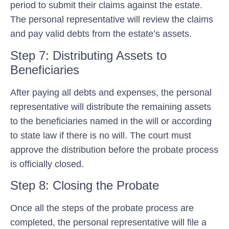
period to submit their claims against the estate.
The personal representative will review the claims
and pay valid debts from the estate’s assets.
Step 7: Distributing Assets to
Beneficiaries
After paying all debts and expenses, the personal
representative will distribute the remaining assets
to the beneficiaries named in the will or according
to state law if there is no will. The court must
approve the distribution before the probate process
is officially closed.
Step 8: Closing the Probate
Once all the steps of the probate process are
completed, the personal representative will file a