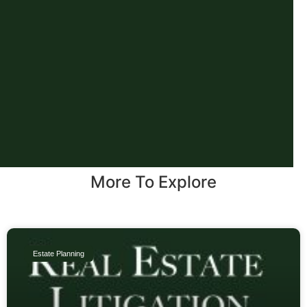
More To Explore
Estate Planning