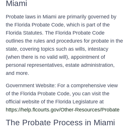
Miami
Probate laws in Miami are primarily governed by
the Florida Probate Code, which is part of the
Florida Statutes. The Florida Probate Code
outlines the rules and procedures for probate in the
state, covering topics such as wills, intestacy
(when there is no valid will), appointment of
personal representatives, estate administration,
and more.
Government Website: For a comprehensive view
of the Florida Probate Code, you can visit the
official website of the Florida Legislature at
https://help.flcourts.gov/Other-Resources/Probate
The Probate Process in Miami