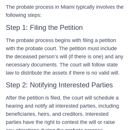
The probate process in Miami typically involves the
following steps:
Step 1: Filing the Petition
The probate process begins with filing a petition
with the probate court. The petition must include
the deceased person’s will (if there is one) and any
necessary documents. The court will follow state
law to distribute the assets if there is no valid will.
Step 2: Notifying Interested Parties
After the petition is filed, the court will schedule a
hearing and notify all interested parties, including
beneficiaries, heirs, and creditors. Interested
parties have the right to contest the will or raise