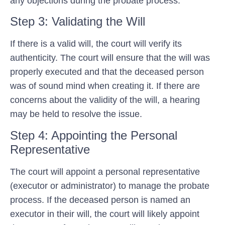
any objections during the probate process.
Step 3: Validating the Will
If there is a valid will, the court will verify its
authenticity. The court will ensure that the will was
properly executed and that the deceased person
was of sound mind when creating it. If there are
concerns about the validity of the will, a hearing
may be held to resolve the issue.
Step 4: Appointing the Personal
Representative
The court will appoint a personal representative
(executor or administrator) to manage the probate
process. If the deceased person is named an
executor in their will, the court will likely appoint