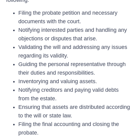
Filing the probate petition and necessary
documents with the court.
Notifying interested parties and handling any
objections or disputes that arise.
Validating the will and addressing any issues
regarding its validity.
Guiding the personal representative through
their duties and responsibilities.
Inventorying and valuing assets.
Notifying creditors and paying valid debts
from the estate.
Ensuring that assets are distributed according
to the will or state law.
Filing the final accounting and closing the
probate.