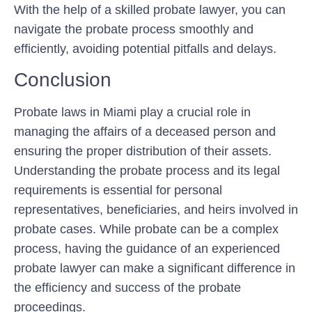
With the help of a skilled probate lawyer, you can
navigate the probate process smoothly and
efficiently, avoiding potential pitfalls and delays.
Conclusion
Probate laws in Miami play a crucial role in
managing the affairs of a deceased person and
ensuring the proper distribution of their assets.
Understanding the probate process and its legal
requirements is essential for personal
representatives, beneficiaries, and heirs involved in
probate cases. While probate can be a complex
process, having the guidance of an experienced
probate lawyer can make a significant difference in
the efficiency and success of the probate
proceedings.