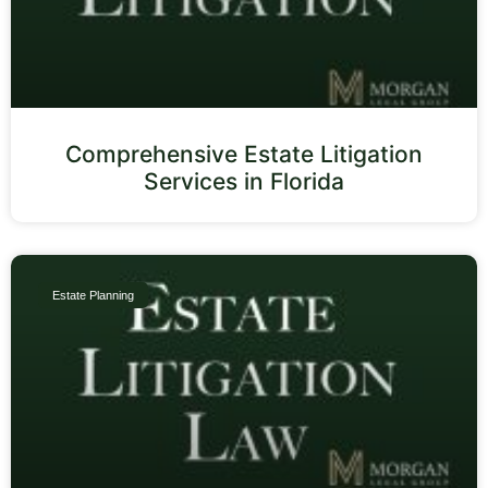
Comprehensive Estate Litigation
Services in Florida
Estate Planning