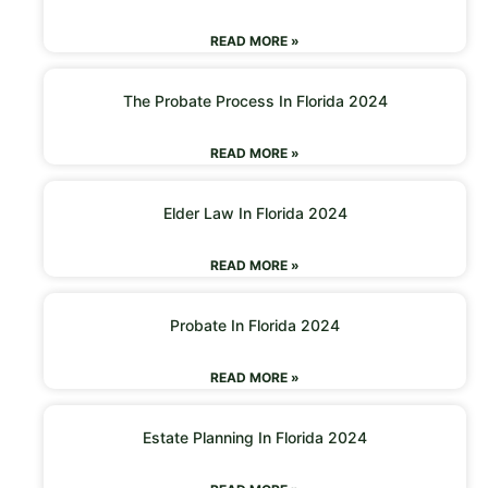
READ MORE »
The Probate Process In Florida 2024
READ MORE »
Elder Law In Florida 2024
READ MORE »
Probate In Florida 2024
READ MORE »
Estate Planning In Florida 2024