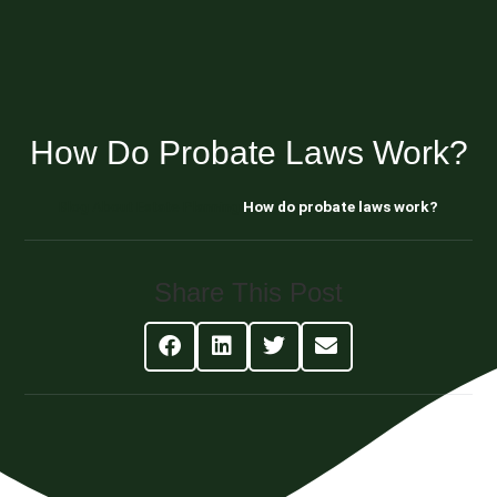
How Do Probate Laws Work?
Blog About Estate Planning
How do probate laws work?
Share This Post