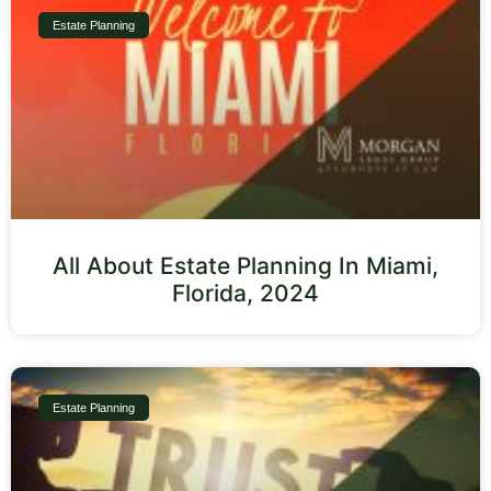
Estate Planning
All About Estate Planning In Miami,
Florida, 2024
Estate Planning