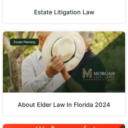
Estate Litigation Law
Estate Planning
About Elder Law In Florida 2024