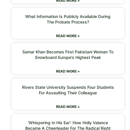
READ MORE »
What Information Is Publicly Available During
The Probate Process?
READ MORE »
Samar Khan Becomes First Pakistani Woman To
Snowboard Europe’s Highest Peak
READ MORE »
Rivers State University Suspends Four Students
For Assaulting Their Colleague
READ MORE »
‘Whispering In His Ear’: How Holly Valance
Became A Cheerleader For The Radical Right