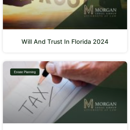
Will And Trust In Florida 2024
Estate Planning