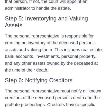
that person. If not, the court will appoint an
administrator to handle the estate.
Step 5: Inventorying and Valuing
Assets
The personal representative is responsible for
creating an inventory of the deceased person’s
assets and valuing them. This includes real estate,
bank accounts, investments, personal property,
and any other assets owned by the deceased at
the time of their death.
Step 6: Notifying Creditors
The personal representative must notify all known
creditors of the deceased person’s death and the
probate proceedings. Creditors have a specific