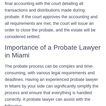
final accounting with the court detailing all
transactions and distributions made during
probate. If the court approves the accounting and
all requirements are met, the court will issue an
order to close the probate, and the estate will be
considered settled.
Importance of a Probate Lawyer
in Miami
The probate process can be complex and time-
consuming, with various legal requirements and
deadlines. Having an experienced probate lawyer
in Miami by your side can significantly simplify the
process and ensure that everything is handled
correctly. A probate lawyer can assist with the
following: