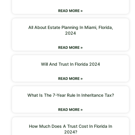
READ MORE »
All About Estate Planning In Miami, Florida,
2024
READ MORE »
Will And Trust In Florida 2024
READ MORE »
What Is The 7-Year Rule In Inheritance Tax?
READ MORE »
How Much Does A Trust Cost In Florida In
2024?