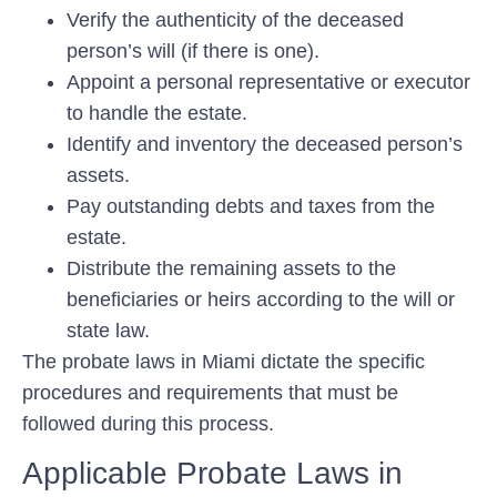
Verify the authenticity of the deceased
person’s will (if there is one).
Appoint a personal representative or executor
to handle the estate.
Identify and inventory the deceased person’s
assets.
Pay outstanding debts and taxes from the
estate.
Distribute the remaining assets to the
beneficiaries or heirs according to the will or
state law.
The probate laws in Miami dictate the specific
procedures and requirements that must be
followed during this process.
Applicable Probate Laws in