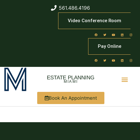
561.486.4196
Video Conference Room
Pay Online
ESTATE PLANNING
MIAMI
Book An Appointment