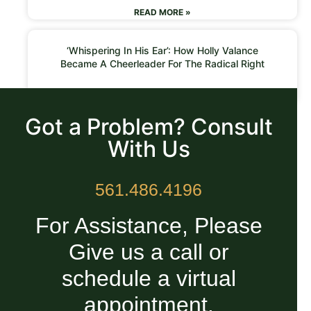
READ MORE »
‘Whispering In His Ear’: How Holly Valance
Became A Cheerleader For The Radical Right
READ MORE »
Got a Problem? Consult
With Us
561.486.4196
For Assistance, Please
Give us a call or
schedule a virtual
appointment.