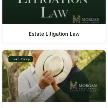
Estate Litigation Law
Estate Planning