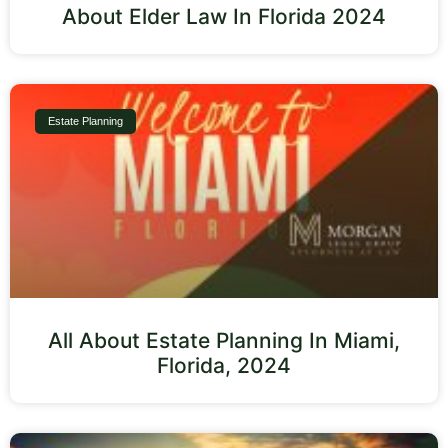
About Elder Law In Florida 2024
Estate Planning
All About Estate Planning In Miami,
Florida, 2024