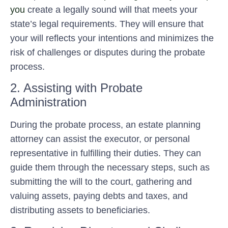
you
create a legally sound will that meets your
state’s legal requirements. They will ensure that
your will reflects your intentions and minimizes the
risk of challenges or disputes during the probate
process.
2. Assisting with Probate
Administration
During the probate process, an estate planning
attorney can assist the executor, or personal
representative in fulfilling their duties. They can
guide them through the necessary steps, such as
submitting the will to the court, gathering and
valuing assets, paying debts and taxes, and
distributing assets to beneficiaries.