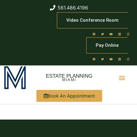
561.486.4196
Video Conference Room
Pay Online
ESTATE PLANNING
MIAMI
Book An Appointment