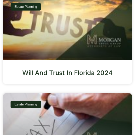
Estate Planning
Will And Trust In Florida 2024
Estate Planning