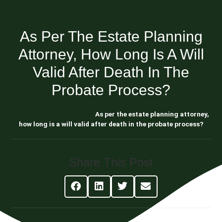
As Per The Estate Planning
Attorney, How Long Is A Will
Valid After Death In The
Probate Process?
Blog About Estate Planning
As per the estate planning attorney,
how long is a will valid after death in the probate process?
Share This Post