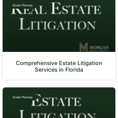
Estate Planning
Comprehensive Estate Litigation
Services in Florida
Estate Planning