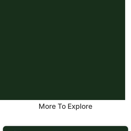
More To Explore