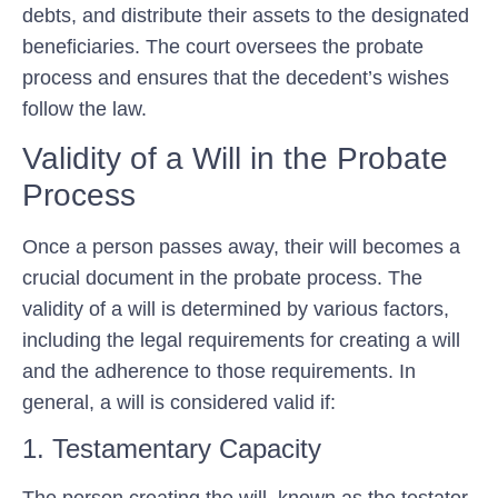
debts, and distribute their assets to the designated
beneficiaries. The court oversees the probate
process and ensures that the decedent’s wishes
follow the law.
Validity of a Will in the Probate
Process
Once a person passes away, their will becomes a
crucial document in the probate process. The
validity of a will is determined by various factors,
including the legal requirements for creating a will
and the adherence to those requirements. In
general, a will is considered valid if:
1. Testamentary Capacity