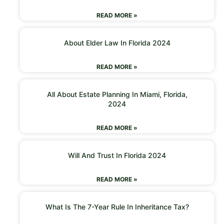
READ MORE »
About Elder Law In Florida 2024
READ MORE »
All About Estate Planning In Miami, Florida,
2024
READ MORE »
Will And Trust In Florida 2024
READ MORE »
What Is The 7-Year Rule In Inheritance Tax?