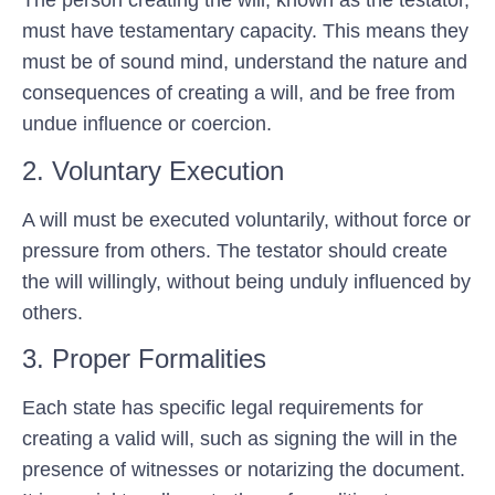
The person creating the will, known as the testator,
must have testamentary capacity. This means they
must be of sound mind, understand the nature and
consequences of creating a will, and be free from
undue influence or coercion.
2. Voluntary Execution
A will must be executed voluntarily, without force or
pressure from others. The testator should create
the will willingly, without being unduly influenced by
others.
3. Proper Formalities
Each state has specific legal requirements for
creating a valid will, such as signing the will in the
presence of witnesses or notarizing the document.