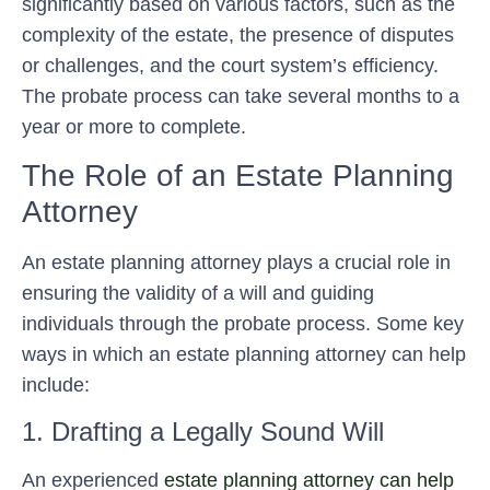
significantly based on various factors, such as the
complexity of the estate, the presence of disputes
or challenges, and the court system’s efficiency.
The probate process can take several months to a
year or more to complete.
The Role of an Estate Planning
Attorney
An estate planning attorney plays a crucial role in
ensuring the validity of a will and guiding
individuals through the probate process. Some key
ways in which an estate planning attorney can help
include:
1. Drafting a Legally Sound Will
An experienced
estate planning attorney can help