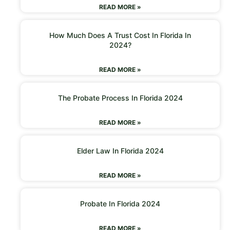
READ MORE »
How Much Does A Trust Cost In Florida In
2024?
READ MORE »
The Probate Process In Florida 2024
READ MORE »
Elder Law In Florida 2024
READ MORE »
Probate In Florida 2024
READ MORE »