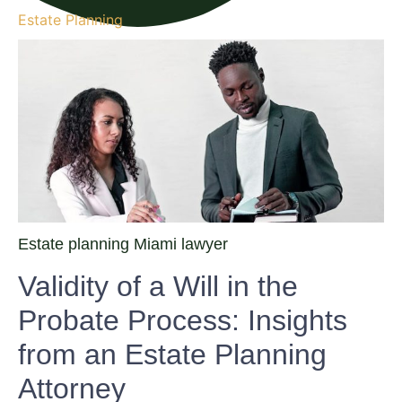
Estate Planning
Estate planning Miami lawyer
Validity of a Will in the
Probate Process: Insights
from an Estate Planning
Attorney