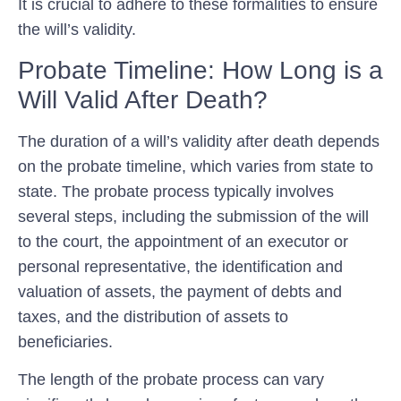
It is crucial to adhere to these formalities to ensure
the will’s validity.
Probate Timeline: How Long is a
Will Valid After Death?
The duration of a will’s validity after death depends
on the probate timeline, which varies from state to
state. The probate process typically involves
several steps, including the submission of the will
to the court, the appointment of an executor or
personal representative, the identification and
valuation of assets, the payment of debts and
taxes, and the distribution of assets to
beneficiaries.
The length of the probate process can vary