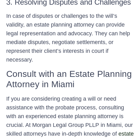
3. Resolving Disputes and Challenges
In case of disputes or challenges to the will’s
validity, an estate planning attorney can provide
legal representation and advocacy. They can help
mediate disputes, negotiate settlements, or
represent their client’s interests in court if
necessary.
Consult with an Estate Planning
Attorney in Miami
If you are considering creating a will or need
assistance with the probate process, consulting
with an experienced estate planning attorney is
crucial. At Morgan Legal Group PLLP in Miami, our
skilled attorneys have in-depth knowledge of
estate