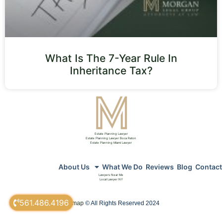
What Is The 7-Year Rule In
Inheritance Tax?
Estate Planning Lawyer
Estate Planning Lawyer Boca Raton
Estate Planning Miami Lawyer
About Us
What We Do
Reviews
Blog
Contact
Lawyers Near Me
Local Lawyer NY
561.486.4196
sitemap
© All Rights Reserved 2024