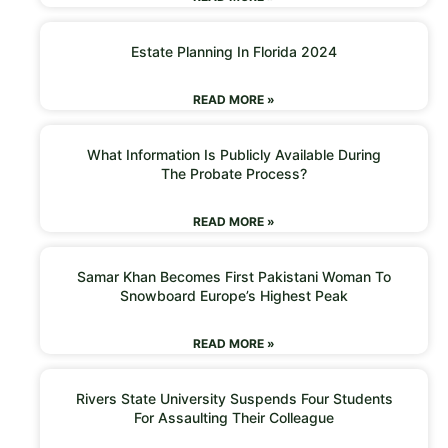
Estate Planning In Florida 2024
READ MORE »
What Information Is Publicly Available During
The Probate Process?
READ MORE »
Samar Khan Becomes First Pakistani Woman To
Snowboard Europe’s Highest Peak
READ MORE »
Rivers State University Suspends Four Students
For Assaulting Their Colleague