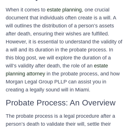
When it comes to
estate planning
, one crucial
document that individuals often create is a will. A
will outlines the distribution of a person’s assets
after death, ensuring their wishes are fulfilled.
However, it is essential to understand the validity of
a will and its duration in the probate process. In
this blog post, we will explore the duration of a
will’s validity after death, the role of an
estate
planning attorney
in the probate process, and how
Morgan Legal Group PLLP can assist you in
creating a legally sound will in Miami.
Probate Process: An Overview
The probate process is a legal procedure after a
person’s death to validate their will, settle their