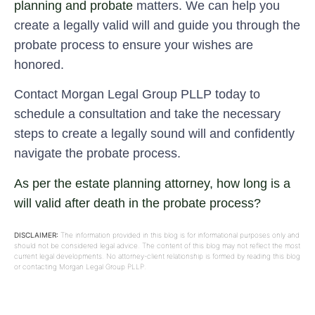
planning and probate
matters. We can help you
create a legally valid will and guide you through the
probate process to ensure your wishes are
honored.
Contact Morgan Legal Group PLLP today to
schedule a consultation and take the necessary
steps to create a legally sound will and confidently
navigate the probate process.
As per the estate planning attorney, how long is a
will valid after death in the probate process?
DISCLAIMER:
The information provided in this blog is for informational purposes only and
should not be considered legal advice. The content of this blog may not reflect the most
current legal developments. No attorney-client relationship is formed by reading this blog
or contacting Morgan Legal Group PLLP.