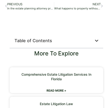
PREVIOUS
NEXT
In the estate planning attorney process, who has the power of attorney after death if there is no will?
What happens to property without will per the estate planning attorney?
Table of Contents
More To Explore
Comprehensive Estate Litigation Services In
Florida
READ MORE »
Estate Litigation Law