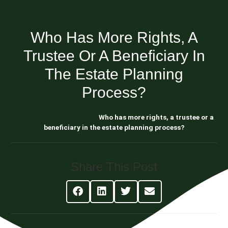
Who Has More Rights, A
Trustee Or A Beneficiary In
The Estate Planning
Process?
Blog About Estate Planning
Who has more rights, a trustee or a
beneficiary in the estate planning process?
Share This Post