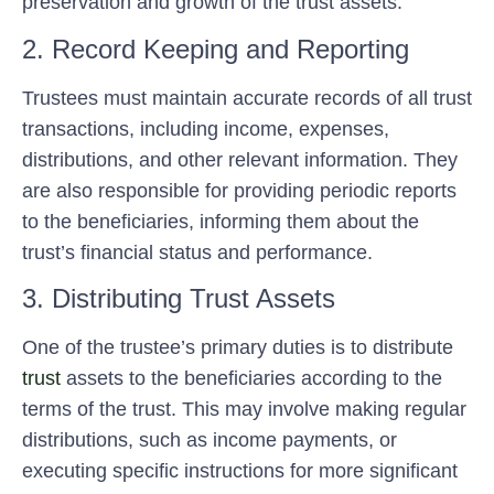
preservation and growth of the trust assets.
2. Record Keeping and Reporting
Trustees must maintain accurate records of all trust
transactions, including income, expenses,
distributions, and other relevant information. They
are also responsible for providing periodic reports
to the beneficiaries, informing them about the
trust’s financial status and performance.
3. Distributing Trust Assets
One of the trustee’s primary duties is to distribute
trust
assets to the beneficiaries according to the
terms of the trust. This may involve making regular
distributions, such as income payments, or
executing specific instructions for more significant