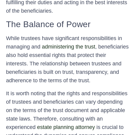
fulfilling their duties and acting in the best interests
of the beneficiaries.
The Balance of Power
While trustees have significant responsibilities in
managing and
administering the trust
, beneficiaries
also hold essential rights that protect their
interests. The relationship between trustees and
beneficiaries is built on trust, transparency, and
adherence to the terms of the trust.
It is worth noting that the rights and responsibilities
of trustees and beneficiaries can vary depending
on the terms of the trust document and applicable
state laws. Therefore, consulting with an
experienced
estate planning attorney
is crucial to