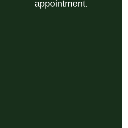
appointment.