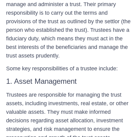
manage and administer a trust. Their primary
responsibility is to carry out the terms and
provisions of the trust as outlined by the settlor (the
person who established the trust). Trustees have a
fiduciary duty, which means they must act in the
best interests of the beneficiaries and manage the
trust assets prudently.
Some key responsibilities of a trustee include:
1. Asset Management
Trustees are responsible for managing the trust
assets, including investments, real estate, or other
valuable assets. They must make informed
decisions regarding asset allocation, investment
strategies, and risk management to ensure the