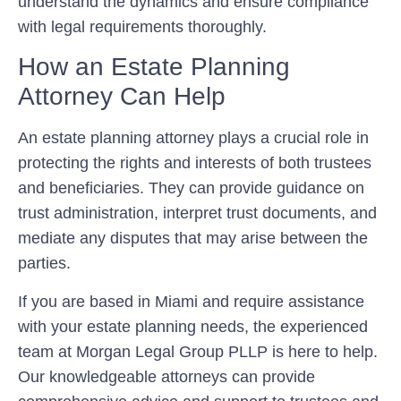
understand the dynamics and ensure compliance
with legal requirements thoroughly.
How an Estate Planning
Attorney Can Help
An estate planning attorney plays a crucial role in
protecting the rights and interests of both trustees
and beneficiaries. They can provide guidance on
trust administration, interpret trust documents, and
mediate any disputes that may arise between the
parties.
If you are based in Miami and require assistance
with your estate planning needs, the experienced
team at Morgan Legal Group PLLP is here to help.
Our knowledgeable attorneys can provide