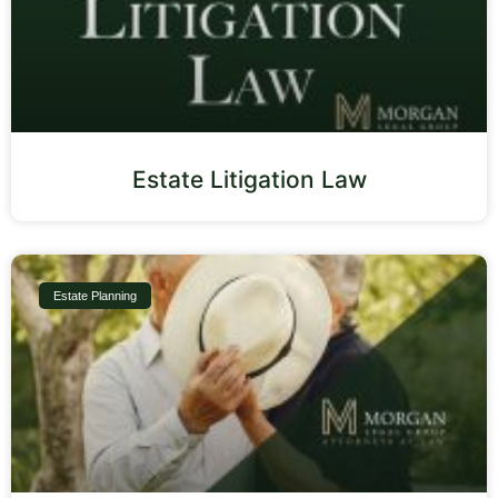
Estate Litigation Law
Estate Planning