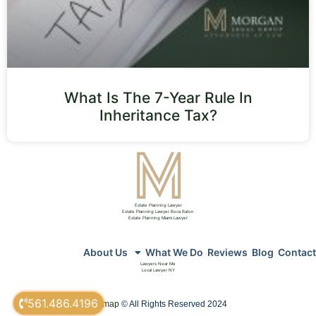
What Is The 7-Year Rule In
Inheritance Tax?
Estate Planning Lawyer
Estate Planning Lawyer Boca Raton
Estate Planning Miami Lawyer
About Us
What We Do
Reviews
Blog
Contact
Lawyers Near Me
Local Lawyer NY
561.486.4196
sitemap
© All Rights Reserved 2024