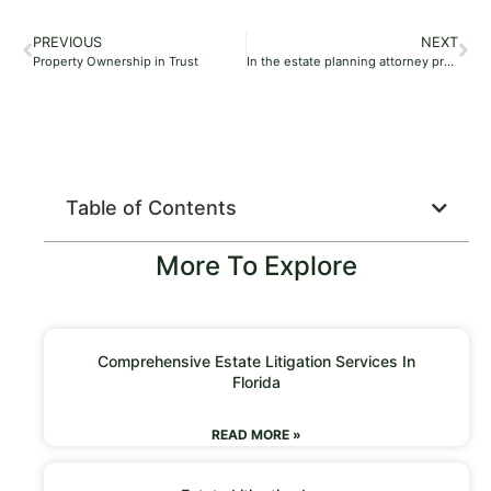
PREVIOUS
NEXT
Property Ownership in Trust
In the estate planning attorney process, who has the power of attorney after death if there is no will?
Table of Contents
More To Explore
Comprehensive Estate Litigation Services In
Florida
READ MORE »