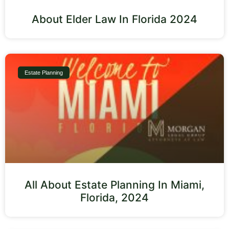
About Elder Law In Florida 2024
Estate Planning
All About Estate Planning In Miami,
Florida, 2024