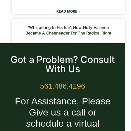
READ MORE »
‘Whispering In His Ear’: How Holly Valance
Became A Cheerleader For The Radical Right
READ MORE »
Got a Problem? Consult
With Us
561.486.4196
For Assistance, Please
Give us a call or
schedule a virtual