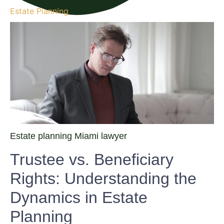
Estate Planning
Estate planning Miami lawyer
Trustee vs. Beneficiary
Rights: Understanding the
Dynamics in Estate
Planning