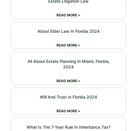
Estate Litigation Law
READ MORE »
About Elder Law In Florida 2024
READ MORE »
All About Estate Planning In Miami, Florida,
2024
READ MORE »
Will And Trust In Florida 2024
READ MORE »
What Is The 7-Year Rule In Inheritance Tax?