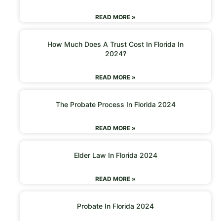
READ MORE »
How Much Does A Trust Cost In Florida In
2024?
READ MORE »
The Probate Process In Florida 2024
READ MORE »
Elder Law In Florida 2024
READ MORE »
Probate In Florida 2024