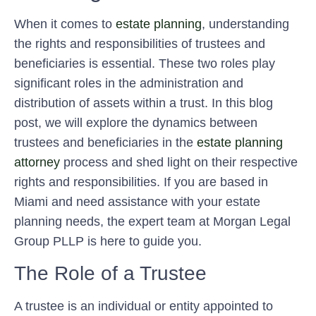
When it comes to
estate planning
, understanding
the rights and responsibilities of trustees and
beneficiaries is essential. These two roles play
significant roles in the administration and
distribution of assets within a trust. In this blog
post, we will explore the dynamics between
trustees and beneficiaries in the
estate planning
attorney
process and shed light on their respective
rights and responsibilities. If you are based in
Miami and need assistance with your estate
planning needs, the expert team at Morgan Legal
Group PLLP is here to guide you.
The Role of a Trustee
A trustee is an individual or entity appointed to