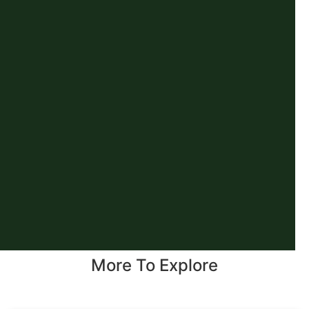
More To Explore