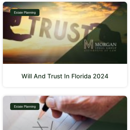
Estate Planning
Will And Trust In Florida 2024
Estate Planning