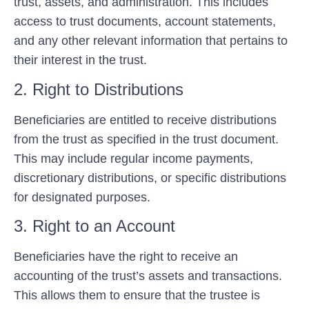
trust, assets, and administration. This includes
access to trust documents, account statements,
and any other relevant information that pertains to
their interest in the trust.
2. Right to Distributions
Beneficiaries are entitled to receive distributions
from the trust as specified in the trust document.
This may include regular income payments,
discretionary distributions, or specific distributions
for designated purposes.
3. Right to an Account
Beneficiaries have the right to receive an
accounting of the trust’s assets and transactions.
This allows them to ensure that the trustee is