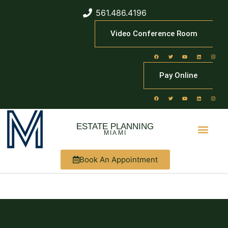
561.486.4196
Video Conference Room
Pay Online
ESTATE PLANNING
MIAMI
Book An Appointment