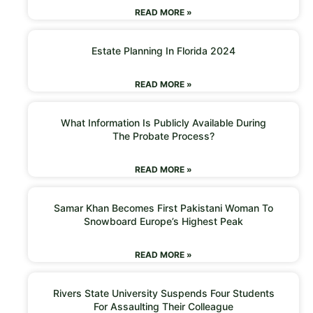
READ MORE »
Estate Planning In Florida 2024
READ MORE »
What Information Is Publicly Available During
The Probate Process?
READ MORE »
Samar Khan Becomes First Pakistani Woman To
Snowboard Europe’s Highest Peak
READ MORE »
Rivers State University Suspends Four Students
For Assaulting Their Colleague