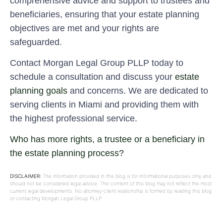
comprehensive advice and support to trustees and
beneficiaries, ensuring that your estate planning
objectives are met and your rights are
safeguarded.
Contact Morgan Legal Group PLLP today to
schedule a consultation and discuss your
estate
planning goals
and concerns. We are dedicated to
serving clients in Miami and providing them with
the highest professional service.
Who has more rights, a trustee or a beneficiary in
the estate planning process?
DISCLAIMER:
The information provided in this blog is for informational purposes only and
should not be considered legal advice. The content of this blog may not reflect the most
current legal developments. No attorney-client relationship is formed by reading this blog
or contacting Morgan Legal Group PLLP.