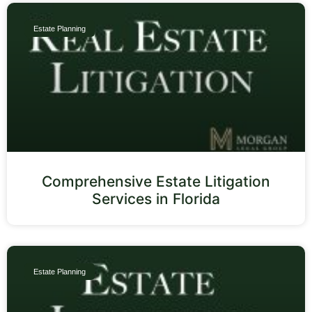
Estate Planning
Comprehensive Estate Litigation
Services in Florida
Estate Planning