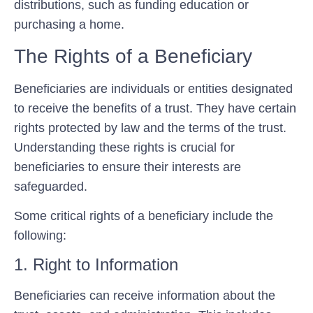
distributions, such as funding education or
purchasing a home.
The Rights of a Beneficiary
Beneficiaries are individuals or entities designated
to receive the benefits of a trust. They have certain
rights protected by law and the terms of the trust.
Understanding these rights is crucial for
beneficiaries to ensure their interests are
safeguarded.
Some critical rights of a beneficiary include the
following:
1. Right to Information
Beneficiaries can receive information about the