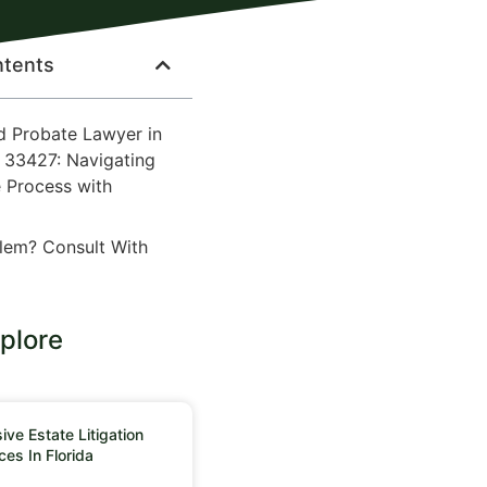
ntents
d Probate Lawyer in
 33427: Navigating
 Process with
lem? Consult With
plore
ve Estate Litigation
ces In Florida