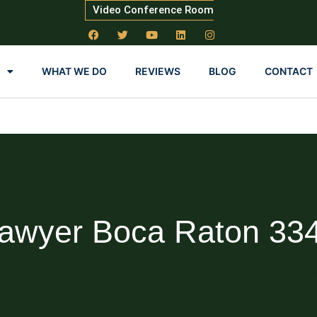
Video Conference Room
WHAT WE DO
REVIEWS
BLOG
CONTACT
Lawyer Boca Raton 33
Blog About Estate Pla