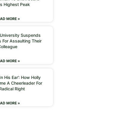
’s Highest Peak
AD MORE »
 University Suspends
 For Assaulting Their
Colleague
AD MORE »
n His Ear’: How Holly
me A Cheerleader For
Radical Right
AD MORE »