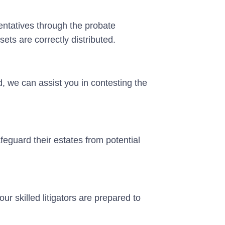
ntatives through the probate
ets are correctly distributed.
ed, we can assist you in contesting the
feguard their estates from potential
our skilled litigators are prepared to