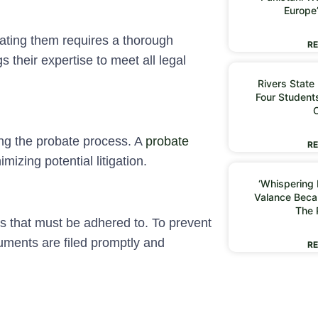
Europe
gating them requires a thorough
RE
 their expertise to meet all legal
Rivers State
Four Students
ing the probate process. A
probate
RE
izing potential litigation.
‘Whispering I
Valance Beca
The 
s that must be adhered to. To prevent
uments are filed promptly and
RE