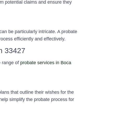
om potential claims and ensure they
an be particularly intricate. A probate
cess efficiently and effectively.
on 33427
e range of
probate services in Boca
ans that outline their wishes for the
 help simplify the probate process for