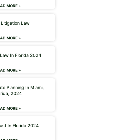
AD MORE »
 Litigation Law
AD MORE »
 Law In Florida 2024
AD MORE »
ate Planning In Miami,
orida, 2024
AD MORE »
ust In Florida 2024