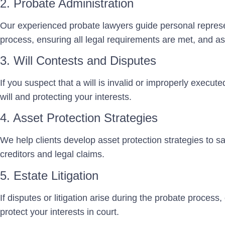
2. Probate Administration
Our experienced probate lawyers guide personal represe
process, ensuring all legal requirements are met, and ass
3. Will Contests and Disputes
If you suspect that a will is invalid or improperly execut
will and protecting your interests.
4. Asset Protection Strategies
We help clients develop asset protection strategies to sa
creditors and legal claims.
5. Estate Litigation
If disputes or litigation arise during the probate process, 
protect your interests in court.