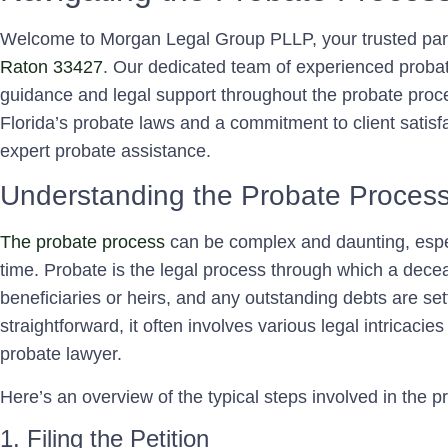
Welcome to Morgan Legal Group PLLP, your trusted par
Raton 33427
. Our dedicated team of experienced probate
guidance and legal support throughout the probate proc
Florida’s probate laws and a commitment to client satisf
expert probate assistance.
Understanding the Probate Proces
The probate process
can be complex and daunting, espec
time. Probate is the legal process through which a decea
beneficiaries or heirs, and any outstanding debts are se
straightforward, it often involves various legal intricacies
probate lawyer.
Here’s an overview of the typical steps involved in the 
1. Filing the Petition