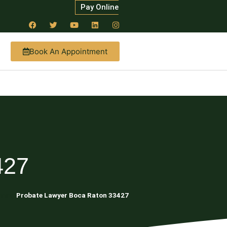
Pay Online
Book An Appointment
427
nning
Probate Lawyer Boca Raton 33427