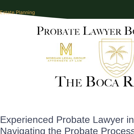
Estate Planning
Experienced Probate Lawyer i
Navigating the Probate Proces