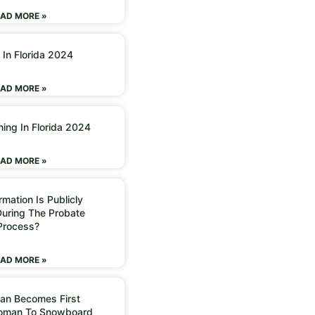
AD MORE »
 In Florida 2024
AD MORE »
ning In Florida 2024
AD MORE »
mation Is Publicly
During The Probate
Process?
AD MORE »
an Becomes First
Woman To Snowboard