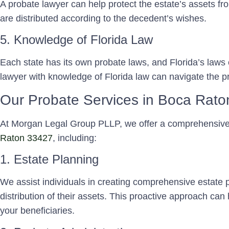
A probate lawyer can help protect the estate’s assets fr
are distributed according to the decedent’s wishes.
5. Knowledge of Florida Law
Each state has its own probate laws, and Florida’s laws c
lawyer with knowledge of Florida law can navigate the pro
Our Probate Services in Boca Rat
At Morgan Legal Group PLLP, we offer a comprehensiv
Raton 33427
, including:
1. Estate Planning
We assist individuals in creating comprehensive estate pl
distribution of their assets. This proactive approach can
your beneficiaries.