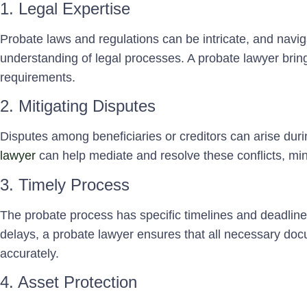
1. Legal Expertise
Probate laws and regulations can be intricate, and navi
understanding of legal processes. A probate lawyer brings
requirements.
2. Mitigating Disputes
Disputes among beneficiaries or creditors can arise dur
lawyer
can help mediate and resolve these conflicts, minim
3. Timely Process
The probate process has specific timelines and deadline
delays, a probate lawyer ensures that all necessary doc
accurately.
4. Asset Protection