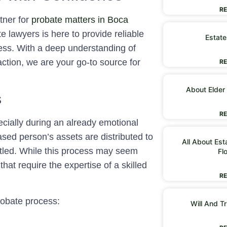
RE
tner for
probate matters in Boca
 lawyers is here to provide reliable
Estate
ess. With a deep understanding of
action, we are your go-to source for
RE
About Elder
s
RE
ially during an already emotional
sed person’s assets are distributed to
All About Est
ttled. While this process may seem
Fl
 that require the expertise of a skilled
RE
probate process:
Will And Tr