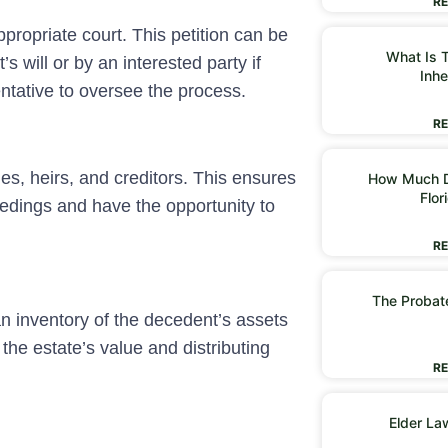
RE
appropriate court. This petition can be
What Is T
 will or by an interested party if
Inhe
entative to oversee the process.
RE
ries, heirs, and creditors. This ensures
How Much D
Flor
eedings and have the opportunity to
RE
The Probate
an inventory of the decedent’s assets
the estate’s value and distributing
RE
Elder La