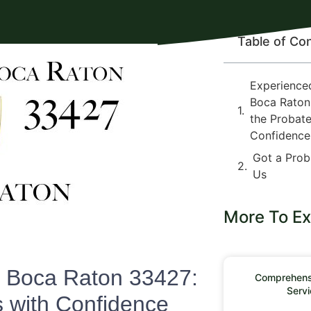
Table of Co
Experience
Boca Raton
the Probate
Confidence
Got a Prob
Us
More To Ex
n Boca Raton 33427:
Comprehensi
Servi
s with Confidence