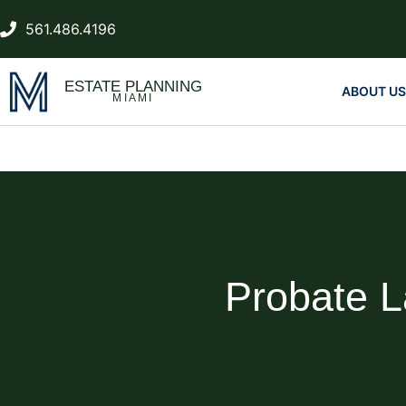
561.486.4196
ESTATE PLANNING
ABOUT US
MIAMI
Probate 