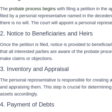
The
probate process begins
with filing a petition in the 
filed by a personal representative named in the decedent’s
there is no will. The court will appoint a personal repres
2. Notice to Beneficiaries and Heirs
Once the petition is filed, notice is provided to beneficia
that all interested parties are aware of the probate proc
make claims or objections.
3. Inventory and Appraisal
The personal representative is responsible for creating 
and appraising them. This step is crucial for determining 
assets accordingly.
4. Payment of Debts