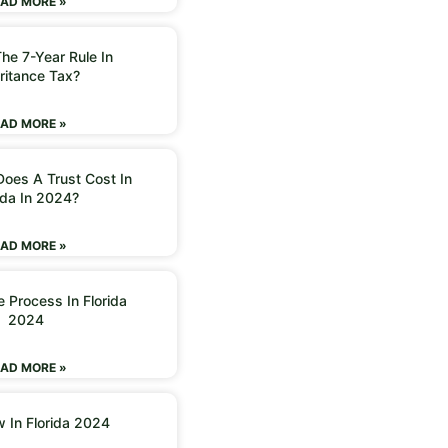
AD MORE »
he 7-Year Rule In
ritance Tax?
AD MORE »
oes A Trust Cost In
ida In 2024?
AD MORE »
 Process In Florida
2024
AD MORE »
w In Florida 2024