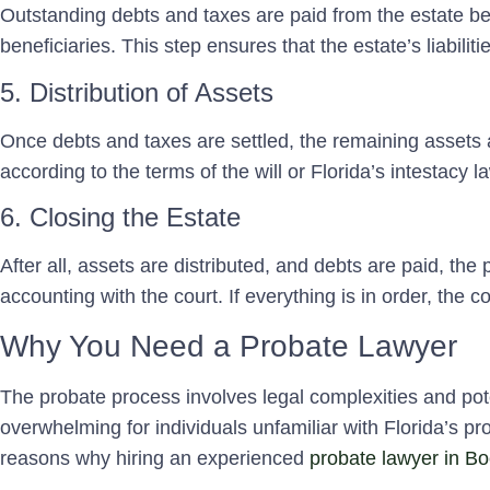
Outstanding debts and taxes are paid from the estate bef
beneficiaries. This step ensures that the estate’s liabiliti
5. Distribution of Assets
Once debts and taxes are settled, the remaining assets a
according to the terms of the will or Florida’s intestacy law
6. Closing the Estate
After all, assets are distributed, and debts are paid, the p
accounting with the court. If everything is in order, the co
Why You Need a Probate Lawyer
The probate process involves legal complexities and pot
overwhelming for individuals unfamiliar with Florida’s 
reasons why hiring an experienced
probate lawyer in B