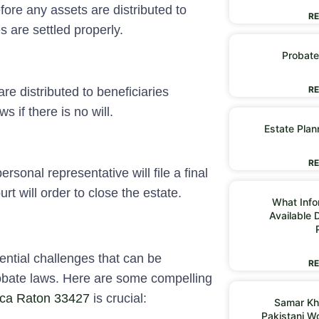
ore any assets are distributed to
RE
es are settled properly.
Probate
RE
re distributed to beneficiaries
s if there is no will.
Estate Plan
RE
ersonal representative will file a final
urt will order to close the estate.
What Infor
Available 
ential challenges that can be
RE
probate laws. Here are some compelling
oca Raton 33427
is crucial:
Samar Kh
Pakistani 