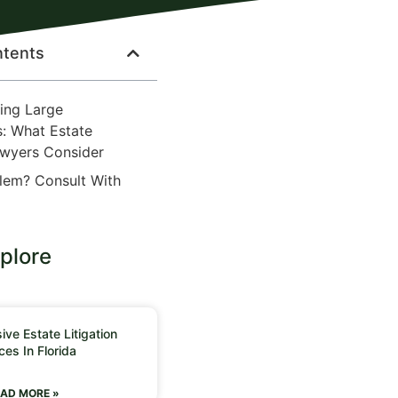
ntents
ing Large
s: What Estate
awyers Consider
lem? Consult With
plore
ve Estate Litigation
ces In Florida
AD MORE »