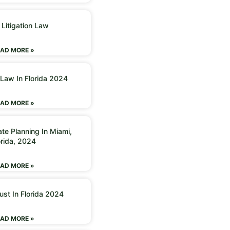
 Litigation Law
AD MORE »
 Law In Florida 2024
AD MORE »
ate Planning In Miami,
orida, 2024
AD MORE »
ust In Florida 2024
AD MORE »