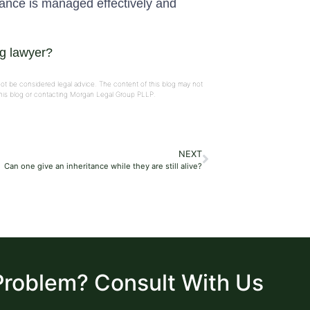
tance is managed effectively and
ng lawyer?
not be considered legal advice. The content of this blog may not
 this blog or contacting Morgan Legal Group PLLP.
NEXT
Can one give an inheritance while they are still alive?
Problem? Consult With Us