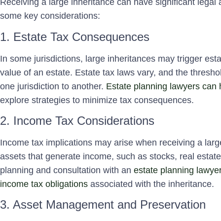
Receiving a large inheritance can have significant legal 
some key considerations:
1. Estate Tax Consequences
In some jurisdictions, large inheritances may trigger esta
value of an estate. Estate tax laws vary, and the threshol
one jurisdiction to another.
Estate planning lawyers can 
explore strategies to minimize tax consequences.
2. Income Tax Considerations
Income tax implications may arise when receiving a large 
assets that generate income, such as stocks, real estate
planning and consultation with an
estate planning lawyer
income tax obligations
associated with the inheritance.
3. Asset Management and Preservation