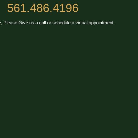
561.486.4196
, Please Give us a call or schedule a virtual appointment.