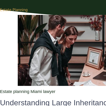
Estate Planning
Estate planning Miami lawyer
Understanding Large Inheritan