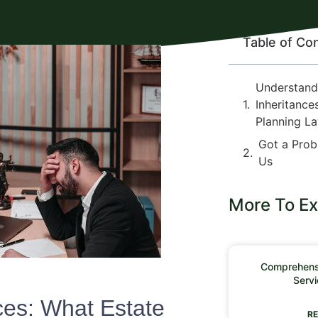
Table of Co
Understand
Inheritance
Planning L
Got a Prob
Us
More To Ex
Comprehensi
Servi
ces: What Estate
RE