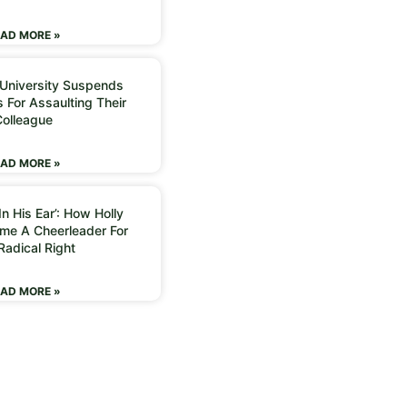
AD MORE »
 University Suspends
 For Assaulting Their
Colleague
AD MORE »
n His Ear’: How Holly
me A Cheerleader For
Radical Right
AD MORE »