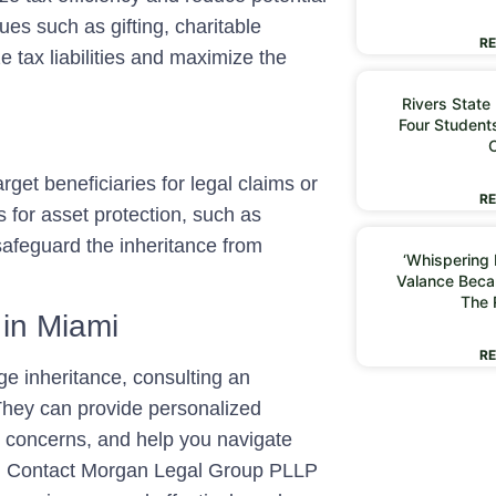
ues such as gifting, charitable
RE
e tax liabilities and maximize the
Rivers State
Four Students
rget beneficiaries for legal claims or
RE
s for asset protection, such as
 safeguard the inheritance from
‘Whispering I
Valance Beca
The 
 in Miami
RE
rge inheritance, consulting an
 They can provide personalized
ur concerns, and help you navigate
ies. Contact Morgan Legal Group PLLP