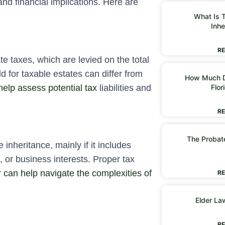
and financial implications. Here are
What Is T
Inhe
RE
te taxes, which are levied on the total
d for taxable estates can differ from
How Much D
help assess potential tax
liabilities and
Flor
RE
The Probate
inheritance, mainly if it includes
, or business interests. Proper tax
 can help navigate the complexities of
RE
Elder La
RE