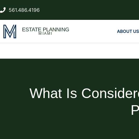
561.486.4196
ESTATE PLANNING
ABOUT US
MIAMI
What Is Consider
P