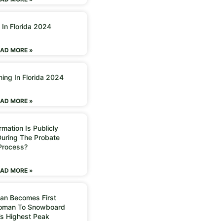
 In Florida 2024
AD MORE »
ning In Florida 2024
AD MORE »
mation Is Publicly
During The Probate
Process?
AD MORE »
an Becomes First
Woman To Snowboard
’s Highest Peak