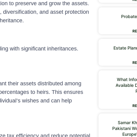
tion to preserve and grow the assets.
 diversification, and asset protection
Probate
heritance.
RE
Estate Plan
ing with significant inheritances.
RE
What Infor
ant their assets distributed among
Available 
 percentages to heirs. This ensures
ndividual’s wishes and can help
RE
Samar Kh
Pakistani 
Europe
e tax efficiency and reduce potential