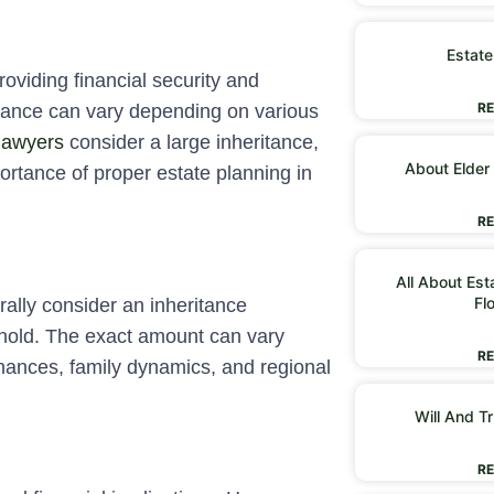
Estate
oviding financial security and
RE
ritance can vary depending on various
lawyers
consider a large inheritance,
About Elder
portance of proper estate planning in
RE
All About Est
Fl
rally consider an inheritance
eshold. The exact amount can vary
RE
inances, family dynamics, and regional
Will And Tr
RE