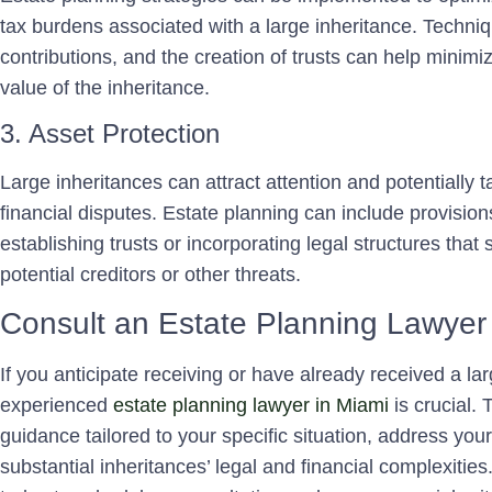
tax burdens associated with a large inheritance. Techniq
contributions, and the creation of trusts can help minimiz
value of the inheritance.
3. Asset Protection
Large inheritances can attract attention and potentially ta
financial disputes. Estate planning can include provision
establishing trusts or incorporating legal structures that
potential creditors or other threats.
Consult an Estate Planning Lawyer
If you anticipate receiving or have already received a la
experienced
estate planning lawyer in Miami
is crucial.
guidance tailored to your specific situation, address yo
substantial inheritances’ legal and financial complexit