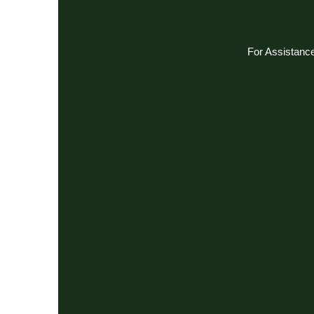
For Assistance