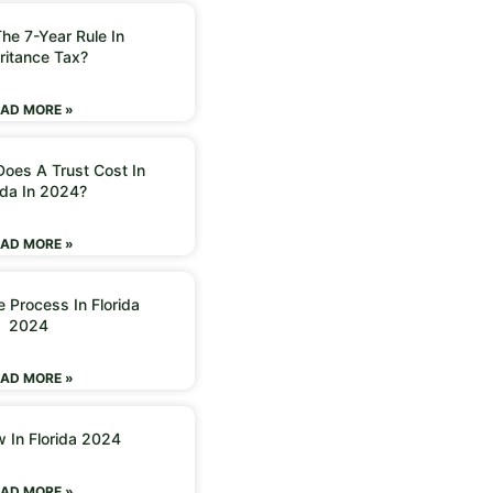
he 7-Year Rule In
ritance Tax?
AD MORE »
oes A Trust Cost In
ida In 2024?
AD MORE »
 Process In Florida
2024
AD MORE »
w In Florida 2024
AD MORE »