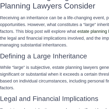
Planning Lawyers Consider
Receiving an inheritance can be a life-changing event, pr
opportunities. However, what constitutes a “large” inhe
factors. This blog post will explore what
estate planning 
the legal and financial implications involved, and the im
managing substantial inheritances.
Defining a Large Inheritance
While “large” is subjective, estate planning lawyers gene
significant or substantial when it exceeds a certain thr
based on individual circumstances, including personal f
factors.
Legal and Financial Implications