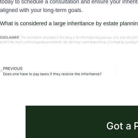
today to schedule a consultation and ensure your inheri
aligned with your long-term goals.
What is considered a large inheritance by estate planni
DISCLAIMER:
The information provided in this blog is for informational purposes only and should 
reflect the most current legal developments. No attorney-client relationship is formed by reading
PREVIOUS
Does one have to pay taxes if they receive the inheritance?
Got a 