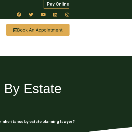
Pay Online
Book An Appointment
 By Estate
e inheritance by estate planning lawyer?