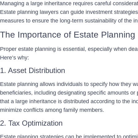
Managing a large inheritance requires careful considera
Estate planning lawyers can guide investment strategies,
measures to ensure the long-term sustainability of the in
The Importance of Estate Planning
Proper estate planning is essential, especially when deal
Here’s why:
1. Asset Distribution
Estate planning allows individuals to specify how they w
beneficiaries, including designating specific amounts or
that a large inheritance is distributed according to the i
minimize conflicts among family members.
2. Tax Optimization
Estate planning strategies can be implemented to optimiz