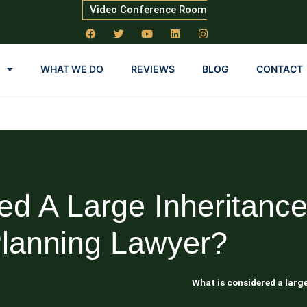
Video Conference Room
WHAT WE DO
REVIEWS
BLOG
CONTACT
ed A Large Inheritance
lanning Lawyer?
Blog About Estate Planning
What is considered a larg