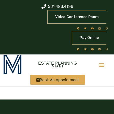
561.486.4196
Video Conference Room
Pay Online
ESTATE PLANNING
MIAMI
Book An Appointment