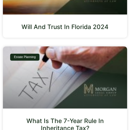
Will And Trust In Florida 2024
Estate Planning
What Is The 7-Year Rule In
Inheritance Tax?