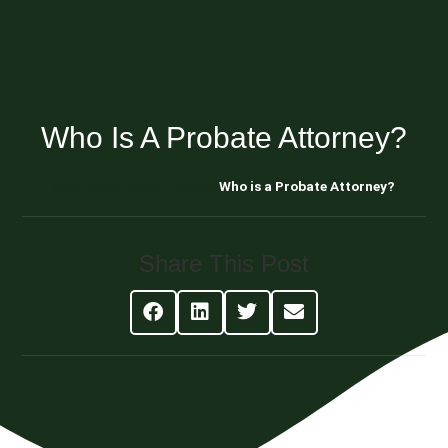
Who Is A Probate Attorney?
Blog About Estate Planning
Who is a Probate Attorney?
Share This Post