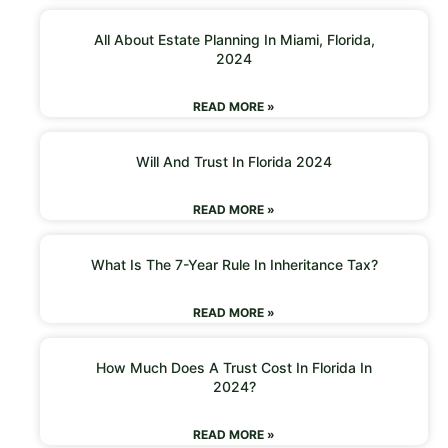
All About Estate Planning In Miami, Florida,
2024
READ MORE »
Will And Trust In Florida 2024
READ MORE »
What Is The 7-Year Rule In Inheritance Tax?
READ MORE »
How Much Does A Trust Cost In Florida In
2024?
READ MORE »