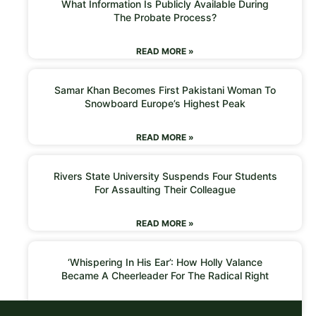
What Information Is Publicly Available During
The Probate Process?
READ MORE »
Samar Khan Becomes First Pakistani Woman To
Snowboard Europe’s Highest Peak
READ MORE »
Rivers State University Suspends Four Students
For Assaulting Their Colleague
READ MORE »
‘Whispering In His Ear’: How Holly Valance
Became A Cheerleader For The Radical Right
READ MORE »