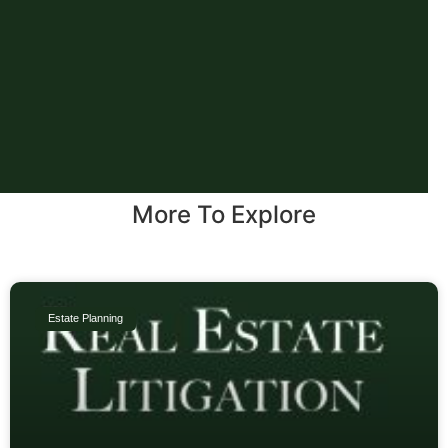
More To Explore
Estate Planning