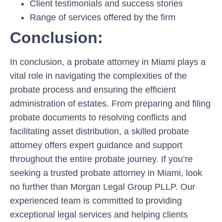
Client testimonials and success stories
Range of services offered by the firm
Conclusion:
In conclusion, a probate attorney in Miami plays a
vital role in navigating the complexities of the
probate process and ensuring the efficient
administration of estates. From preparing and filing
probate documents to resolving conflicts and
facilitating asset distribution, a skilled probate
attorney offers expert guidance and support
throughout the entire probate journey. If you’re
seeking a trusted probate attorney in Miami, look
no further than Morgan Legal Group PLLP. Our
experienced team is committed to providing
exceptional legal services and helping clients