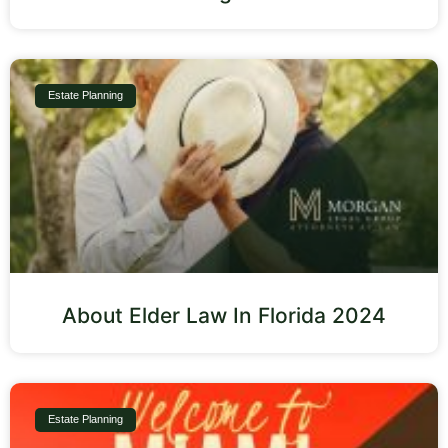
Estate Planning
About Elder Law In Florida 2024
Estate Planning