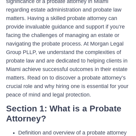
significance of a probate attorney in Miami
regarding estate administration and probate law
matters. Having a skilled probate attorney can
provide invaluable guidance and support if you’re
facing the challenges of managing an estate or
navigating the probate process. At Morgan Legal
Group PLLP, we understand the complexities of
probate law and are dedicated to helping clients in
Miami achieve successful outcomes in their estate
matters. Read on to discover a probate attorney’s
crucial role and why hiring one is essential for your
peace of mind and legal protection.
Section 1: What is a Probate
Attorney?
Definition and overview of a probate attorney