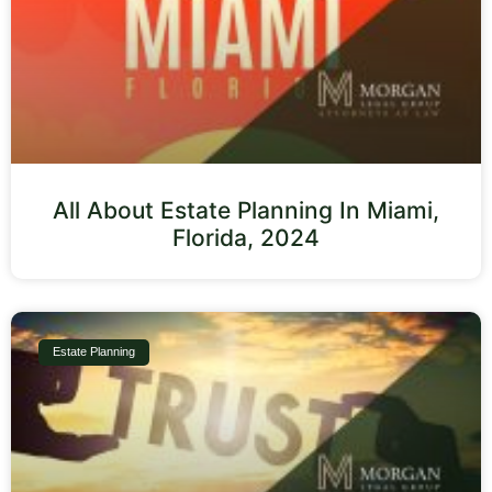
All About Estate Planning In Miami,
Florida, 2024
Estate Planning