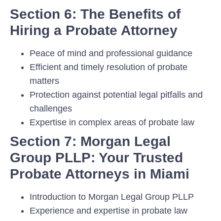
Section 6: The Benefits of
Hiring a Probate Attorney
Peace of mind and professional guidance
Efficient and timely resolution of probate
matters
Protection against potential legal pitfalls and
challenges
Expertise in complex areas of probate law
Section 7: Morgan Legal
Group PLLP: Your Trusted
Probate Attorneys in Miami
Introduction to Morgan Legal Group PLLP
Experience and expertise in probate law