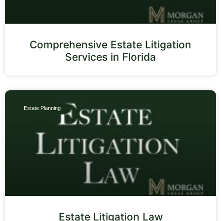
Comprehensive Estate Litigation
Services in Florida
Estate Planning
Estate Litigation Law