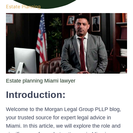
Estate Planning
Estate planning Miami lawyer
Introduction:
Welcome to the Morgan Legal Group PLLP blog,
your trusted source for expert legal advice in
Miami. In this article, we will explore the role and