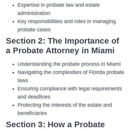
Expertise in probate law and estate
administration
Key responsibilities and roles in managing
probate cases
Section 2: The Importance of
a Probate Attorney in Miami
Understanding the probate process in Miami
Navigating the complexities of Florida probate
laws
Ensuring compliance with legal requirements
and deadlines
Protecting the interests of the estate and
beneficiaries
Section 3: How a Probate