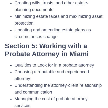
Creating wills, trusts, and other estate-
planning documents
Minimizing estate taxes and maximizing asset
protection
Updating and amending estate plans as
circumstances change
Section 5: Working with a
Probate Attorney in Miami
Qualities to Look for in a probate attorney
Choosing a reputable and experienced
attorney
Understanding the attorney-client relationship
and communication
Managing the cost of probate attorney
services