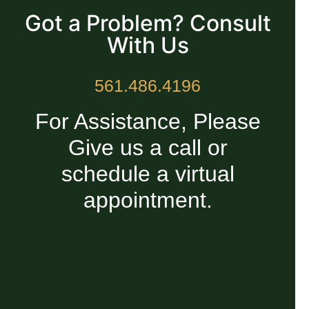
Got a Problem? Consult
With Us
561.486.4196
For Assistance, Please
Give us a call or
schedule a virtual
appointment.