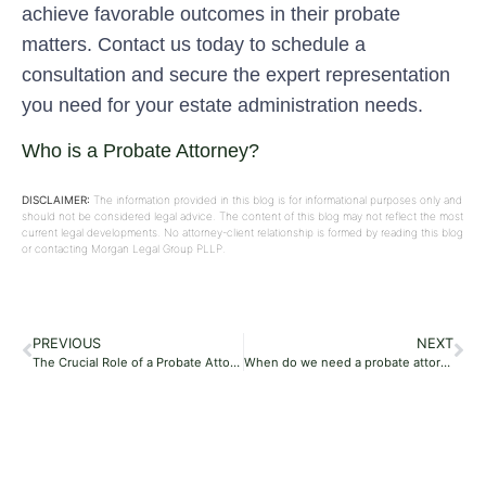
achieve favorable outcomes in their probate
matters. Contact us today to schedule a
consultation and secure the expert representation
you need for your estate administration needs.
Who is a Probate Attorney?
DISCLAIMER:
The information provided in this blog is for informational purposes only and
should not be considered legal advice. The content of this blog may not reflect the most
current legal developments. No attorney-client relationship is formed by reading this blog
or contacting Morgan Legal Group PLLP.
PREVIOUS
NEXT
The Crucial Role of a Probate Attorney in the Probate Process: Expert Guidance from Morgan Legal Group PLLP
When do we need a probate attorney?