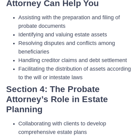
Attorney Can Help You
Assisting with the preparation and filing of
probate documents
Identifying and valuing estate assets
Resolving disputes and conflicts among
beneficiaries
Handling creditor claims and debt settlement
Facilitating the distribution of assets according
to the will or intestate laws
Section 4: The Probate
Attorney’s Role in Estate
Planning
Collaborating with clients to develop
comprehensive estate plans