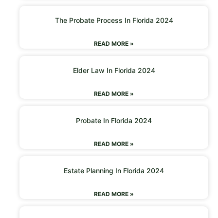
The Probate Process In Florida 2024
READ MORE »
Elder Law In Florida 2024
READ MORE »
Probate In Florida 2024
READ MORE »
Estate Planning In Florida 2024
READ MORE »