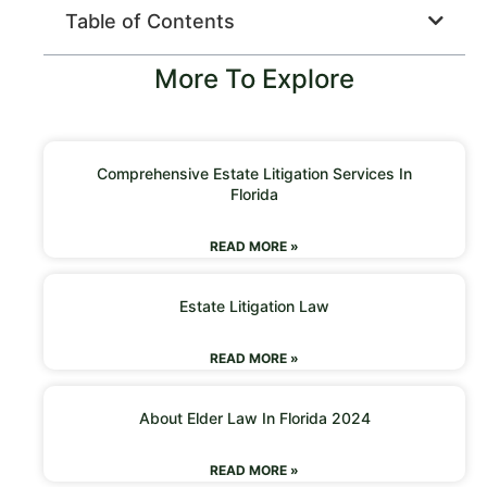
Table of Contents
More To Explore
Comprehensive Estate Litigation Services In
Florida
READ MORE »
Estate Litigation Law
READ MORE »
About Elder Law In Florida 2024
READ MORE »