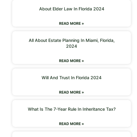
About Elder Law In Florida 2024
READ MORE »
All About Estate Planning In Miami, Florida,
2024
READ MORE »
Will And Trust In Florida 2024
READ MORE »
What Is The 7-Year Rule In Inheritance Tax?
READ MORE »