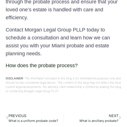
through the probate process and ensure that your
loved one’s estate is handled with care and
efficiency.
Contact Morgan Legal Group PLLP today to
schedule a consultation and learn how we can
assist you with your Miami probate and estate
planning needs.
How does the probate process?
DISCLAIMER:
The information provided in this blog is for informational purposes only and
should not be considered legal advice. The content of this blog may not reflect the most
current legal developments. No attorney-client relationship is formed by reading this blog
or contacting Morgan Legal Group PLLP.
PREVIOUS
NEXT
What is a uniform probate code?
What is ancillary probate?