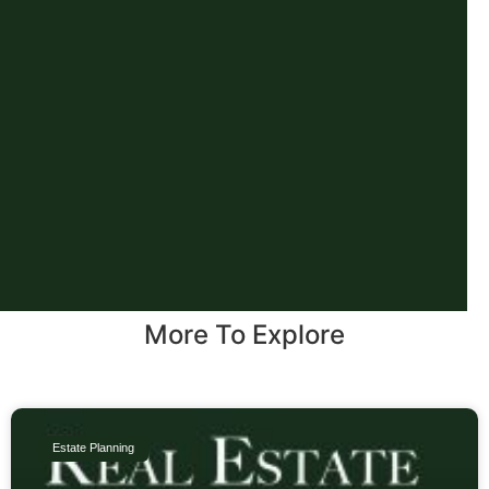
More To Explore
Estate Planning