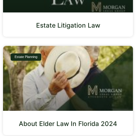
Estate Litigation Law
Estate Planning
About Elder Law In Florida 2024