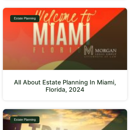
Estate Planning
All About Estate Planning In Miami,
Florida, 2024
Estate Planning