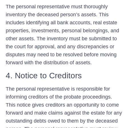
The personal representative must thoroughly
inventory the deceased person’s assets. This
includes identifying all bank accounts, real estate
properties, investments, personal belongings, and
other assets. The inventory must be submitted to
the court for approval, and any discrepancies or
disputes may need to be resolved before moving
forward with the distribution of assets.
4. Notice to Creditors
The personal representative is responsible for
informing creditors of the probate proceedings.
This notice gives creditors an opportunity to come
forward and make claims against the estate for any
outstanding debts owed to them by the deceased