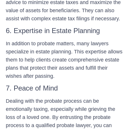
advice to minimize estate taxes and maximize the
value of assets for beneficiaries. They can also
assist with complex estate tax filings if necessary.
6. Expertise in Estate Planning
In addition to probate matters, many lawyers
specialize in estate planning. This expertise allows
them to help clients create comprehensive estate
plans that protect their assets and fulfill their
wishes after passing.
7. Peace of Mind
Dealing with the probate process can be
emotionally taxing, especially while grieving the
loss of a loved one. By entrusting the probate
process to a qualified probate lawyer, you can