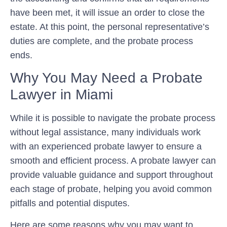
have been met, it will issue an order to close the
estate. At this point, the personal representative’s
duties are complete, and the probate process
ends.
Why You May Need a Probate
Lawyer in Miami
While it is possible to navigate the probate process
without legal assistance, many individuals work
with an experienced probate lawyer to ensure a
smooth and efficient process. A probate lawyer can
provide valuable guidance and support throughout
each stage of probate, helping you avoid common
pitfalls and potential disputes.
Here are some reasons why you may want to