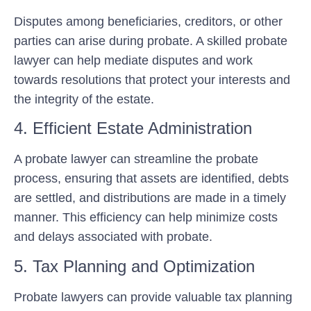
Disputes among beneficiaries, creditors, or other
parties can arise during probate. A skilled probate
lawyer can help mediate disputes and work
towards resolutions that protect your interests and
the integrity of the estate.
4. Efficient Estate Administration
A probate lawyer can streamline the probate
process, ensuring that assets are identified, debts
are settled, and distributions are made in a timely
manner. This efficiency can help minimize costs
and delays associated with probate.
5. Tax Planning and Optimization
Probate lawyers can provide valuable tax planning