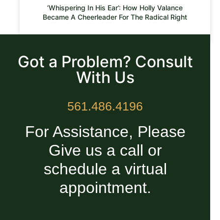
‘Whispering In His Ear’: How Holly Valance
Became A Cheerleader For The Radical Right
READ MORE »
Got a Problem? Consult
With Us
561.486.4196
For Assistance, Please
Give us a call or
schedule a virtual
appointment.