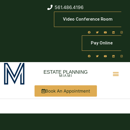
561.486.4196
Video Conference Room
Pay Online
ESTATE PLANNING
MIAMI
Book An Appointment