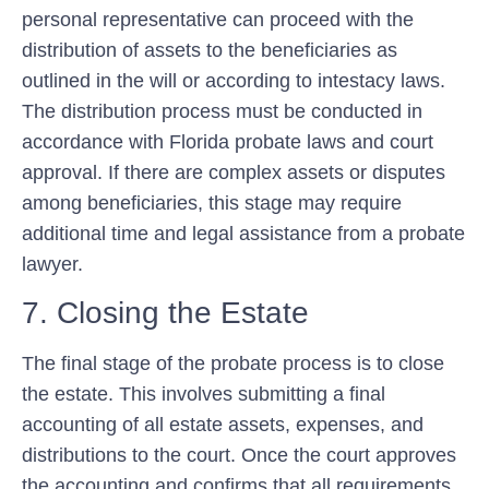
personal representative can proceed with the
distribution of assets to the beneficiaries as
outlined in the will or according to intestacy laws.
The distribution process must be conducted in
accordance with Florida probate laws and court
approval. If there are complex assets or disputes
among beneficiaries, this stage may require
additional time and legal assistance from a probate
lawyer.
7. Closing the Estate
The final stage of the probate process is to close
the estate. This involves submitting a final
accounting of all estate assets, expenses, and
distributions to the court. Once the court approves
the accounting and confirms that all requirements