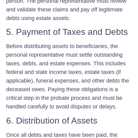
person. The personal representative must review
and validate these claims and pay off legitimate
debts using estate assets.
5. Payment of Taxes and Debts
Before distributing assets to beneficiaries, the
personal representative must settle outstanding
taxes, debts, and estate expenses. This includes
federal and state income taxes, estate taxes (if
applicable), funeral expenses, and other debts the
deceased owes. Paying these obligations is a
critical step in the probate process and must be
handled carefully to avoid disputes or delays.
6. Distribution of Assets
Once all debts and taxes have been paid, the