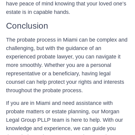
have peace of mind knowing that your loved one’s
estate is in capable hands.
Conclusion
The probate process in Miami can be complex and
challenging, but with the guidance of an
experienced probate lawyer, you can navigate it
more smoothly. Whether you are a personal
representative or a beneficiary, having legal
counsel can help protect your rights and interests
throughout the probate process.
If you are in Miami and need assistance with
probate matters or estate planning, our Morgan
Legal Group PLLP team is here to help. With our
knowledge and experience, we can guide you