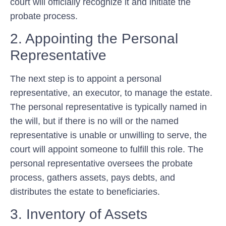
court will officially recognize it and initiate the
probate process.
2. Appointing the Personal
Representative
The next step is to appoint a personal
representative, an executor, to manage the estate.
The personal representative is typically named in
the will, but if there is no will or the named
representative is unable or unwilling to serve, the
court will appoint someone to fulfill this role. The
personal representative oversees the probate
process, gathers assets, pays debts, and
distributes the estate to beneficiaries.
3. Inventory of Assets