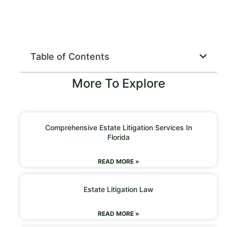
Table of Contents
More To Explore
Comprehensive Estate Litigation Services In
Florida
READ MORE »
Estate Litigation Law
READ MORE »