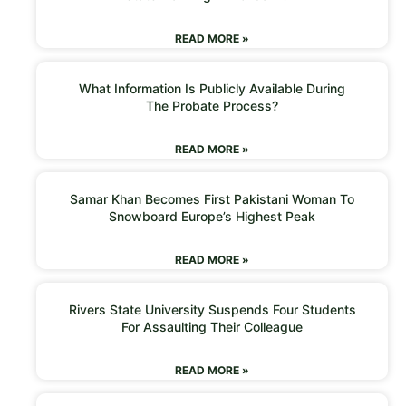
READ MORE »
What Information Is Publicly Available During
The Probate Process?
READ MORE »
Samar Khan Becomes First Pakistani Woman To
Snowboard Europe’s Highest Peak
READ MORE »
Rivers State University Suspends Four Students
For Assaulting Their Colleague
READ MORE »