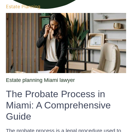
Estate Planning
Estate planning Miami lawyer
The Probate Process in
Miami: A Comprehensive
Guide
The probate process is a legal procedure used to