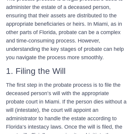
administer the estate of a deceased person,
ensuring that their assets are distributed to the
appropriate beneficiaries or heirs. In Miami, as in
other parts of Florida, probate can be a complex
and time-consuming process. However,
understanding the key stages of probate can help
you navigate the process more smoothly.
1. Filing the Will
The first step in the probate process is to file the
deceased person’s will with the appropriate
probate court in Miami. If the person dies without a
will (intestate), the court will appoint an
administrator to handle the estate according to
Florida’s intestacy laws. Once the will is filed, the