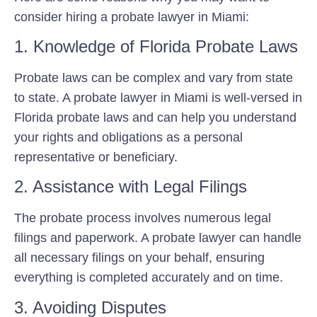
consider hiring a probate lawyer in Miami:
1. Knowledge of Florida Probate Laws
Probate laws can be complex and vary from state
to state. A probate lawyer in Miami is well-versed in
Florida probate laws and can help you understand
your rights and obligations as a personal
representative or beneficiary.
2. Assistance with Legal Filings
The probate process involves numerous legal
filings and paperwork. A probate lawyer can handle
all necessary filings on your behalf, ensuring
everything is completed accurately and on time.
3. Avoiding Disputes