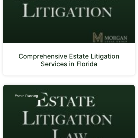
Comprehensive Estate Litigation
Services in Florida
Estate Planning