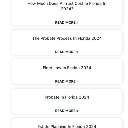
How Much Does A Trust Cost In Florida In
2024?
READ MORE »
The Probate Process In Florida 2024
READ MORE »
Elder Law In Florida 2024
READ MORE »
Probate In Florida 2024
READ MORE »
Estate Planning In Florida 2024