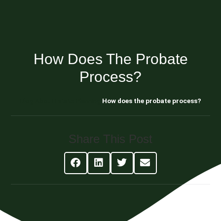
How Does The Probate
Process?
Blog About Estate Planning
How does the probate process?
Share This Post