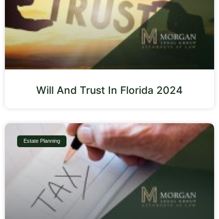
Will And Trust In Florida 2024
Estate Planning