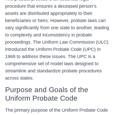
procedure that ensures a deceased person’s
assets are distributed appropriately to their
beneficiaries or heirs. However, probate laws can
vary significantly from one state to another, leading
to complexity and inconsistency in probate
proceedings. The Uniform Law Commission (ULC)
introduced the Uniform Probate Code (UPC) in
1969 to address these issues. The UPC is a
comprehensive set of model laws designed to
streamline and standardize probate procedures
across states.
Purpose and Goals of the
Uniform Probate Code
The primary purpose of the Uniform Probate Code