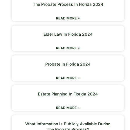
The Probate Process In Florida 2024
READ MORE »
Elder Law In Florida 2024
READ MORE »
Probate In Florida 2024
READ MORE »
Estate Planning In Florida 2024
READ MORE »
What Information Is Publicly Available During
The Probate Process?