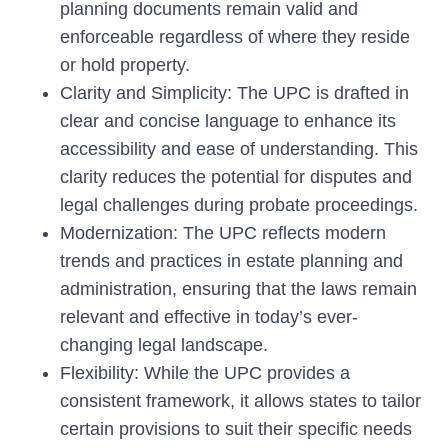
planning documents remain valid and
enforceable regardless of where they reside
or hold property.
Clarity and Simplicity:
The UPC is drafted in
clear and concise language to enhance its
accessibility and ease of understanding. This
clarity reduces the potential for disputes and
legal challenges during probate proceedings.
Modernization:
The UPC reflects modern
trends and practices in estate planning and
administration, ensuring that the laws remain
relevant and effective in today’s ever-
changing legal landscape.
Flexibility:
While the UPC provides a
consistent framework, it allows states to tailor
certain provisions to suit their specific needs