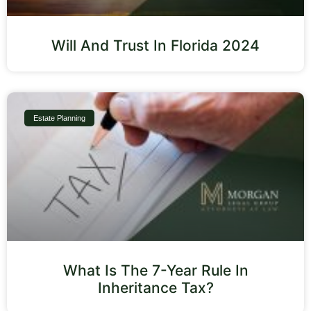
Will And Trust In Florida 2024
Estate Planning
What Is The 7-Year Rule In
Inheritance Tax?