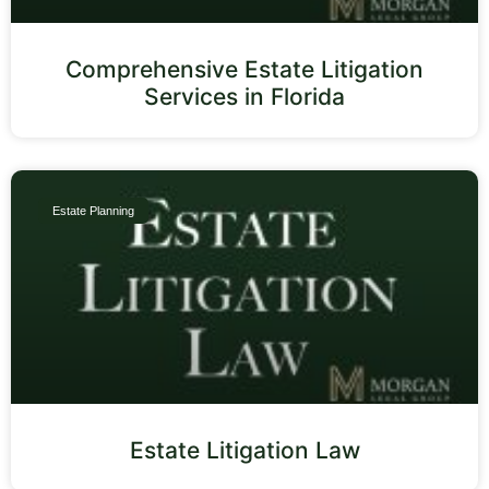
Comprehensive Estate Litigation
Services in Florida
Estate Planning
Estate Litigation Law