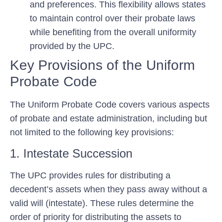
and preferences. This flexibility allows states
to maintain control over their probate laws
while benefiting from the overall uniformity
provided by the UPC.
Key Provisions of the Uniform
Probate Code
The Uniform Probate Code covers various aspects
of probate and estate administration, including but
not limited to the following key provisions:
1. Intestate Succession
The UPC provides rules for distributing a
decedent’s assets when they pass away without a
valid will (intestate). These rules determine the
order of priority for distributing the assets to