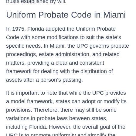
trusts established by will.
Uniform Probate Code in Miami
In 1975, Florida adopted the Uniform Probate
Code with some modifications to suit the state’s
specific needs. In Miami, the UPC governs probate
proceedings, estate administration, and related
matters, providing a clear and consistent
framework for dealing with the distribution of
assets after a person’s passing.
It is important to note that while the UPC provides
a model framework, states can adopt or modify its
provisions. Therefore, there may still be some
variations in probate laws between states,
including Florida. However, the overall goal of the
UPC is to promote uniformity and simplify the