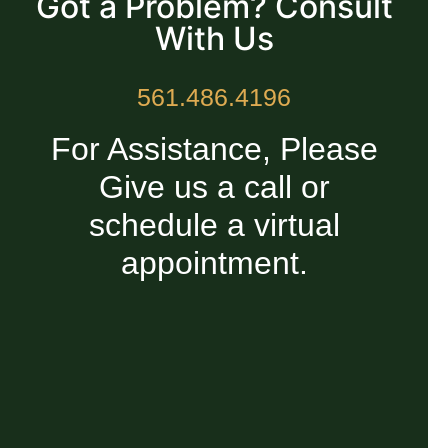
Got a Problem? Consult
With Us
561.486.4196
For Assistance, Please
Give us a call or
schedule a virtual
appointment.