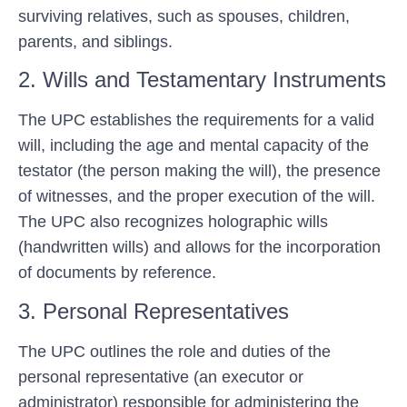
surviving relatives, such as spouses, children,
parents, and siblings.
2. Wills and Testamentary Instruments
The UPC establishes the requirements for a valid
will, including the age and mental capacity of the
testator (the person making the will), the presence
of witnesses, and the proper execution of the will.
The UPC also recognizes holographic wills
(handwritten wills) and allows for the incorporation
of documents by reference.
3. Personal Representatives
The UPC outlines the role and duties of the
personal representative (an executor or
administrator) responsible for administering the