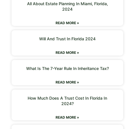
All About Estate Planning In Miami, Florida,
2024
READ MORE »
Will And Trust In Florida 2024
READ MORE »
What Is The 7-Year Rule In Inheritance Tax?
READ MORE »
How Much Does A Trust Cost In Florida In
2024?
READ MORE »