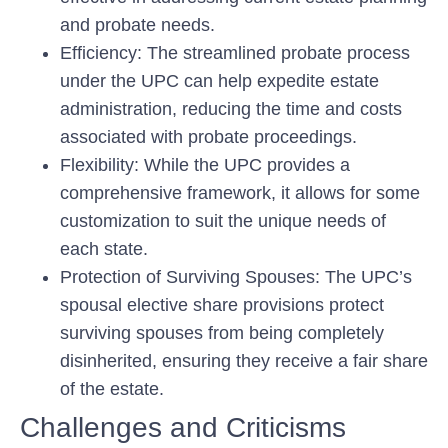
and probate needs.
Efficiency:
The streamlined probate process
under the UPC can help expedite estate
administration, reducing the time and costs
associated with probate proceedings.
Flexibility:
While the UPC provides a
comprehensive framework, it allows for some
customization to suit the unique needs of
each state.
Protection of Surviving Spouses:
The UPC’s
spousal elective share provisions protect
surviving spouses from being completely
disinherited, ensuring they receive a fair share
of the estate.
Challenges and Criticisms