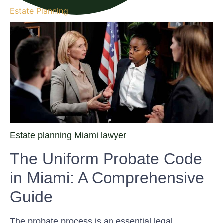
Estate Planning
Estate planning Miami lawyer
The Uniform Probate Code
in Miami: A Comprehensive
Guide
The probate process is an essential legal