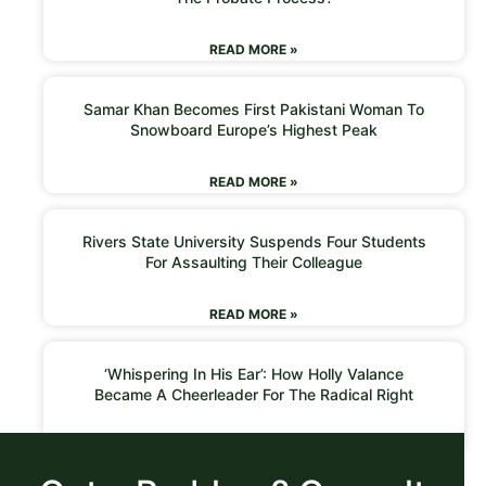
READ MORE »
Samar Khan Becomes First Pakistani Woman To
Snowboard Europe’s Highest Peak
READ MORE »
Rivers State University Suspends Four Students
For Assaulting Their Colleague
READ MORE »
‘Whispering In His Ear’: How Holly Valance
Became A Cheerleader For The Radical Right
READ MORE »