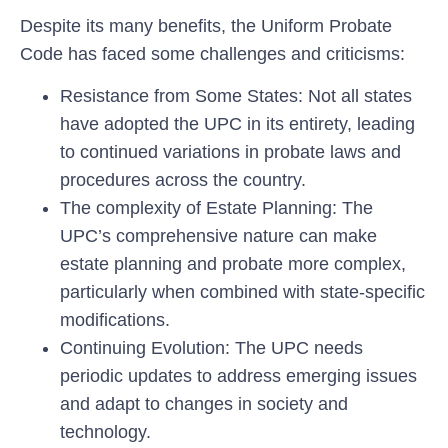
Despite its many benefits, the Uniform Probate
Code has faced some challenges and criticisms:
Resistance from Some States:
Not all states
have adopted the UPC in its entirety, leading
to continued variations in probate laws and
procedures across the country.
The complexity of Estate Planning:
The
UPC’s comprehensive nature can make
estate planning and probate more complex,
particularly when combined with state-specific
modifications.
Continuing Evolution:
The UPC needs
periodic updates to address emerging issues
and adapt to changes in society and
technology.