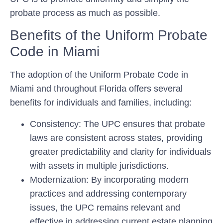
probate process as much as possible.
Benefits of the Uniform Probate
Code in Miami
The adoption of the Uniform Probate Code in
Miami and throughout Florida offers several
benefits for individuals and families, including:
Consistency:
The UPC ensures that probate
laws are consistent across states, providing
greater predictability and clarity for individuals
with assets in multiple jurisdictions.
Modernization:
By incorporating modern
practices and addressing contemporary
issues, the UPC remains relevant and
effective in addressing current estate planning