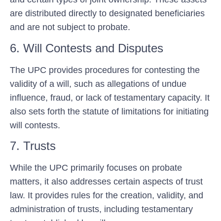
are distributed directly to designated beneficiaries
and are not subject to probate.
6. Will Contests and Disputes
The UPC provides procedures for contesting the
validity of a will, such as allegations of undue
influence, fraud, or lack of testamentary capacity. It
also sets forth the statute of limitations for initiating
will contests.
7. Trusts
While the UPC primarily focuses on probate
matters, it also addresses certain aspects of trust
law. It provides rules for the creation, validity, and
administration of trusts, including testamentary