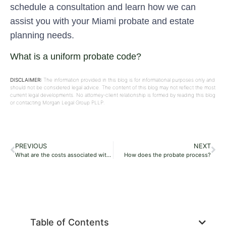
schedule a consultation and learn how we can
assist you with your Miami probate and estate
planning needs.
What is a uniform probate code?
DISCLAIMER:
The information provided in this blog is for informational purposes only and
should not be considered legal advice. The content of this blog may not reflect the most
current legal developments. No attorney-client relationship is formed by reading this blog
or contacting Morgan Legal Group PLLP.
PREVIOUS
NEXT
What are the costs associated with probate?
How does the probate process?
Table of Contents