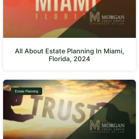
All About Estate Planning In Miami,
Florida, 2024
Estate Planning