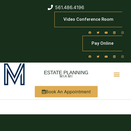
561.486.4196
Video Conference Room
Pay Online
ESTATE PLANNING
MIAMI
Book An Appointment