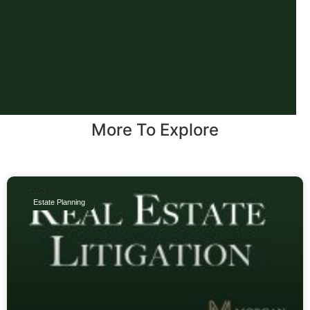
More To Explore
Estate Planning