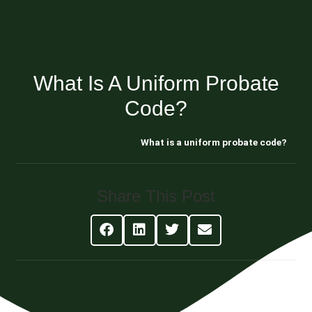
What Is A Uniform Probate
Code?
Blog About Estate Planning
What is a uniform probate code?
Share This Post