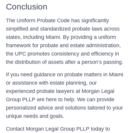
Conclusion
The Uniform Probate Code has significantly
simplified and standardized probate laws across
states, including Miami. By providing a uniform
framework for probate and estate administration,
the UPC promotes consistency and efficiency in
the distribution of assets after a person’s passing.
If you need guidance on probate matters in Miami
or assistance with estate planning, our
experienced probate lawyers at Morgan Legal
Group PLLP are here to help. We can provide
personalized advice and solutions tailored to your
unique needs and goals.
Contact Morgan Legal Group PLLP today to