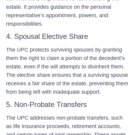
estate. It provides guidance on the personal
representative’s appointment, powers, and
responsibilities.
4. Spousal Elective Share
The UPC protects surviving spouses by granting
them the right to claim a portion of the decedent’s
estate, even if the will attempts to disinherit them.
The elective share ensures that a surviving spouse
receives a fair share of the estate, preventing them
from being left with inadequate support.
5. Non-Probate Transfers
The UPC addresses non-probate transfers, such
as life insurance proceeds, retirement accounts,
and certain types of joint ownership. These assets