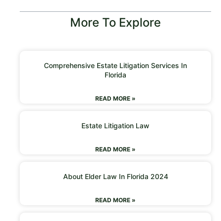
More To Explore
Comprehensive Estate Litigation Services In
Florida
READ MORE »
Estate Litigation Law
READ MORE »
About Elder Law In Florida 2024
READ MORE »