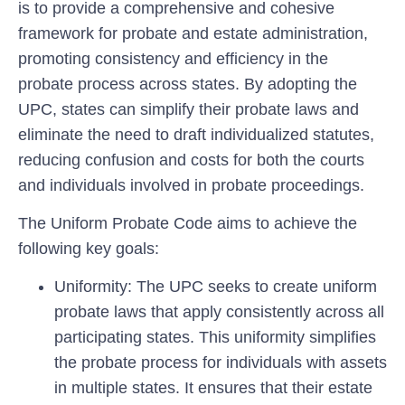
is to provide a comprehensive and cohesive
framework for probate and estate administration,
promoting consistency and efficiency in the
probate process across states. By adopting the
UPC, states can simplify their probate laws and
eliminate the need to draft individualized statutes,
reducing confusion and costs for both the courts
and individuals involved in probate proceedings.
The Uniform Probate Code aims to achieve the
following key goals:
Uniformity:
The UPC seeks to create uniform
probate laws that apply consistently across all
participating states. This uniformity simplifies
the probate process for individuals with assets
in multiple states. It ensures that their estate