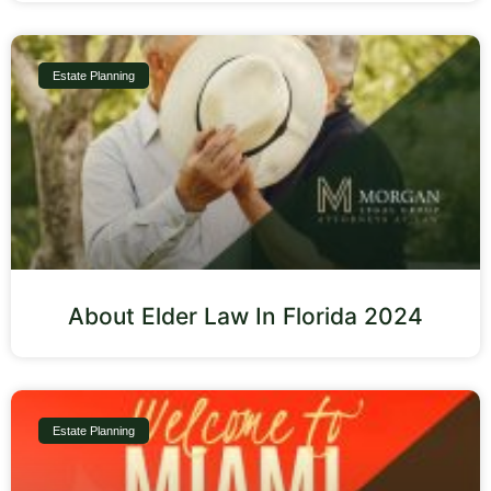
Estate Planning
About Elder Law In Florida 2024
Estate Planning